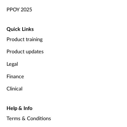
PPOY 2025
Quick Links
Product training
Product updates
Legal
Finance
Clinical
Help & Info
Terms & Conditions