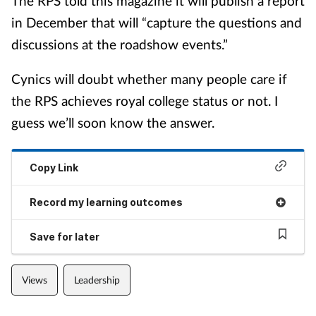
The RPS told this magazine it will publish a report
in December that will “capture the questions and
discussions at the roadshow events.”
Cynics will doubt whether many people care if
the RPS achieves royal college status or not. I
guess we’ll soon know the answer.
Copy Link
Record my learning outcomes
Save for later
Views
Leadership