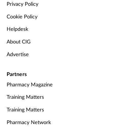
Privacy Policy
Cookie Policy
Helpdesk
About CIG
Advertise
Partners
Pharmacy Magazine
Training Matters
Training Matters
Pharmacy Network