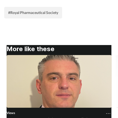
#Royal Pharmaceutical Society
More like these
Views
V