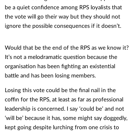
be a quiet confidence among RPS loyalists that
the vote will go their way but they should not
ignore the possible consequences if it doesn’t.
Would that be the end of the RPS as we know it?
It’s not a melodramatic question because the
organisation has been fighting an existential
battle and has been losing members.
Losing this vote could be the final nail in the
coffin for the RPS, at least as far as professional
leadership is concerned. I say ‘could be’ and not
‘will be’ because it has, some might say doggedly,
kept going despite lurching from one crisis to