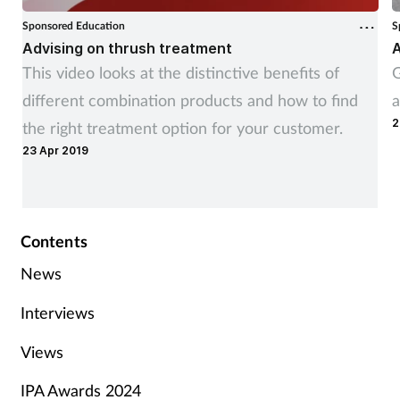
Sponsored Education
S
Advising on thrush treatment
A
This video looks at the distinctive benefits of
G
different combination products and how to find
a
2
the right treatment option for your customer.
23 Apr 2019
Contents
News
Interviews
Views
IPA Awards 2024