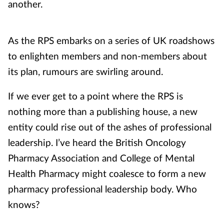
another.
As the RPS embarks on a series of UK roadshows
to enlighten members and non-members about
its plan, rumours are swirling around.
If we ever get to a point where the RPS is
nothing more than a publishing house, a new
entity could rise out of the ashes of professional
leadership. I’ve heard the British Oncology
Pharmacy Association and College of Mental
Health Pharmacy might coalesce to form a new
pharmacy professional leadership body. Who
knows?