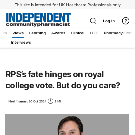
This site is intended for UK Healthcare Professionals only
Log in
iews
Views
Learning
Awards
Clinical
OTC
Pharmacy First
Interviews
RPS’s fate hinges on royal
college vote. But do you care?
Neil Trainis,
30 Oct 2024
1 Min