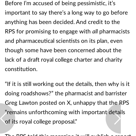
Before I’m accused of being pessimistic, it’s
important to say there’s a long way to go before
anything has been decided. And credit to the
RPS for promising to engage with
all
pharmacists
and pharmaceutical scientists on its plan, even
though some have been concerned about the
lack of a draft royal college charter and charity
constitution.
“If it is still working out the details, then why is it
doing roadshows?” the pharmacist and barrister
Greg Lawton posted on X, unhappy that the RPS
“remains unforthcoming with important details
of its royal college proposal.”