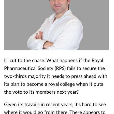
I’ll cut to the chase. What happens if the Royal
Pharmaceutical Society (RPS) fails to secure the
two-thirds majority it needs to press ahead with
its plan to become a royal college when it puts
the vote to its members next year?
Given its travails in recent years, it’s hard to see
where it would go from there. There appears to