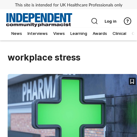
This site is intended for UK Healthcare Professionals only
Log in
News
Interviews
Views
Learning
Awards
Clinical
O
workplace stress