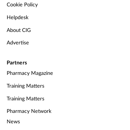
Cookie Policy
Helpdesk
About CIG
Advertise
Partners
Pharmacy Magazine
Training Matters
Training Matters
Pharmacy Network
News