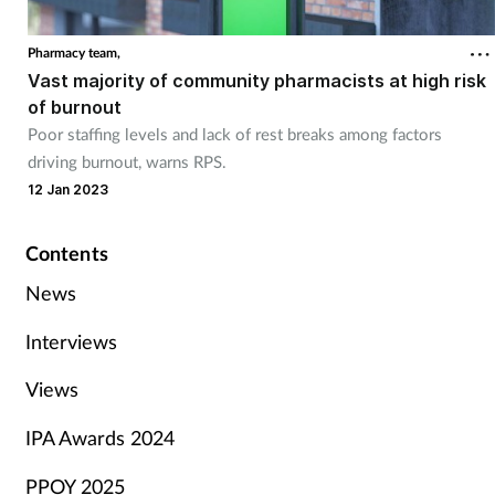
Pharmacy team,
Vast majority of community pharmacists at high risk
of burnout
Poor staffing levels and lack of rest breaks among factors
driving burnout, warns RPS.
12 Jan 2023
Contents
News
Interviews
Views
IPA Awards 2024
PPOY 2025