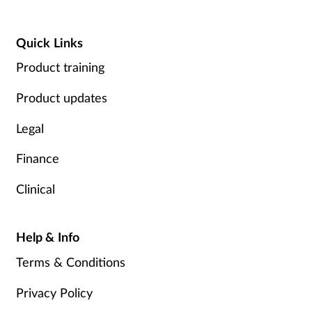
Quick Links
Product training
Product updates
Legal
Finance
Clinical
Help & Info
Terms & Conditions
Privacy Policy