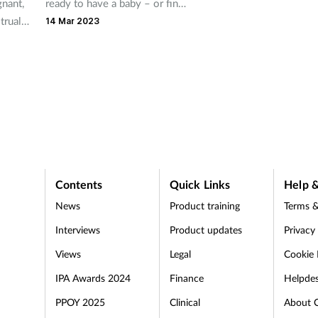
gnant,
ready to have a baby – or find
trual
themselves pregnant –
14 Mar 2023
fying
pharmacy teams can quickly
are
become a trusted source of
. But
help, advice and support.
 just
other
ny of
can
Contents
Quick Links
Help &
News
Product training
Terms &
Interviews
Product updates
Privacy
Views
Legal
Cookie 
IPA Awards 2024
Finance
Helpde
PPOY 2025
Clinical
About 