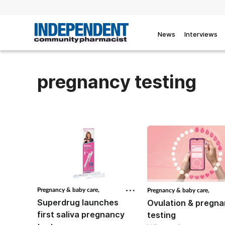
News
Interviews
pregnancy testing
Pregnancy & baby care,
Pregnancy & baby care,
Superdrug launches
Ovulation & pregn
first saliva pregnancy
testing