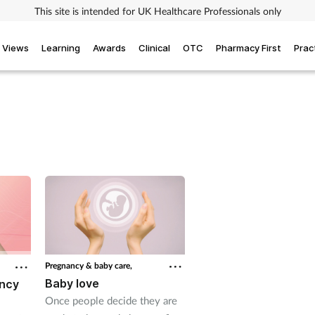
This site is intended for UK Healthcare Professionals only
Views
Learning
Awards
Clinical
OTC
Pharmacy First
Prac
Pregnancy & baby care,
Baby love
ancy
Once people decide they are