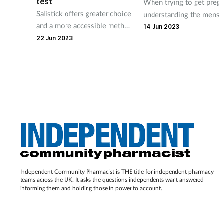
test
When trying to get pre
Salistick offers greater choice
understanding the mens
and a more accessible method
cycle can help in identi
14 Jun 2023
of pregnancy testing, says
the days when women 
22 Jun 2023
company.
most likely to conceive
pinpointing ovulation is
the start, and there are 
considerations too, ma
which pharmacy teams 
support couples with.
Independent Community Pharmacist is THE title for independent pharmacy
teams across the UK. It asks the questions independents want answered –
informing them and holding those in power to account.