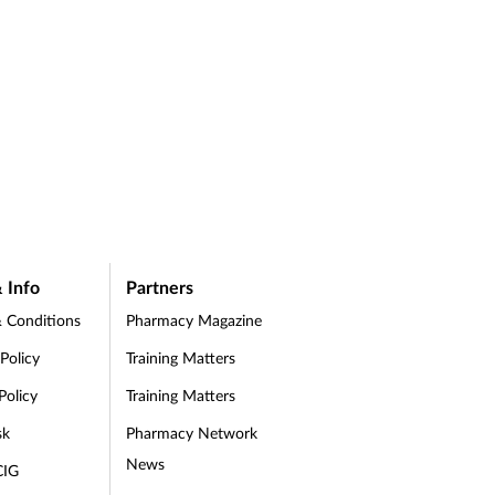
 Info
Partners
 Conditions
Pharmacy Magazine
 Policy
Training Matters
Policy
Training Matters
sk
Pharmacy Network
News
CIG