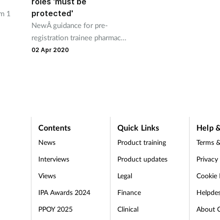
roles 'must be
protected'
om 1
NewÂ guidance for pre-
registration trainee pharmacy
the
professionals has been issued
02 Apr 2020
in England, Wales and
Scotland.
Contents
Quick Links
Help &
News
Product training
Terms &
Interviews
Product updates
Privacy
Views
Legal
Cookie 
IPA Awards 2024
Finance
Helpde
PPOY 2025
Clinical
About 