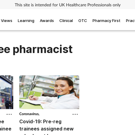
This site is intended for UK Healthcare Professionals only
Views
Learning
Awards
Clinical
OTC
Pharmacy First
Prac
nee pharmacist
Coronavirus,
ee
Covid-19: Pre-reg
ainee
trainees assigned new