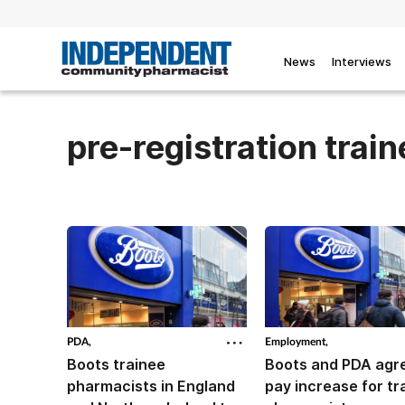
News
Interviews
pre-registration trai
PDA,
Employment,
Boots trainee
Boots and PDA agr
pharmacists in England
pay increase for tr