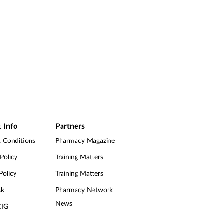
 Info
Partners
 Conditions
Pharmacy Magazine
 Policy
Training Matters
Policy
Training Matters
sk
Pharmacy Network
News
CIG