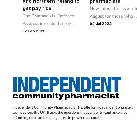
and Northern Ireland to
pharmacists
get pay rise
New rates effective fr
The Pharmacists’ Defence
August for those who
Association said the pay
commence in role over 
04 Jul 2023
increase will kick in from April
summer.
17 Feb 2025
1 this year.
Independent Community Pharmacist is THE title for independent pharmacy
teams across the UK. It asks the questions independents want answered –
informing them and holding those in power to account.