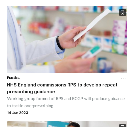
Practice,
NHS England commissions RPS to develop repeat
prescribing guidance
Working group formed of RPS and RCGP will produce guidance
to tackle overprescribing
14 Jun 2023