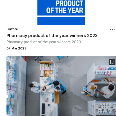
Practice,
Pharmacy product of the year winners 2023
Pharmacy product of the year winners 2023
07 Mar 2023