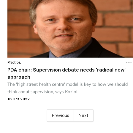
Practice,
PDA chair: Supervision debate needs 'radical new'
approach
The 'high street health centre' model is key to how we should
think about supervision, says Koziol
16 Oct 2022
Previous
Next