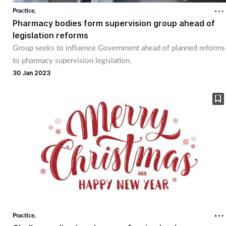
Practice,
Pharmacy bodies form supervision group ahead of
legislation reforms
Group seeks to influence Government ahead of planned reforms
to pharmacy supervision legislation.
30 Jan 2023
Practice,