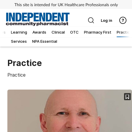
This site is intended for UK Healthcare Professionals only
Log in
ews
Learning
Awards
Clinical
OTC
Pharmacy First
Practice
Services
NPA Essential
Practice
Practice