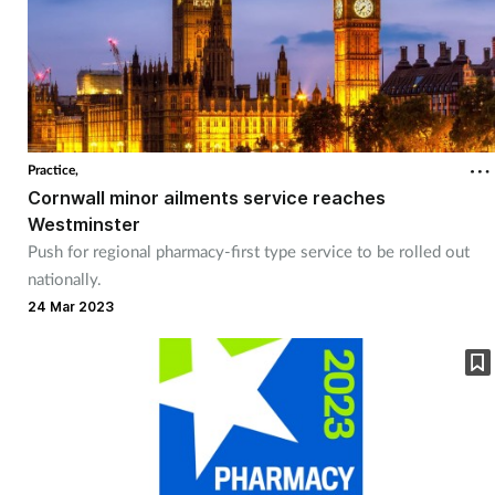
Practice,
Cornwall minor ailments service reaches
Westminster
Push for regional pharmacy-first type service to be rolled out
nationally.
24 Mar 2023