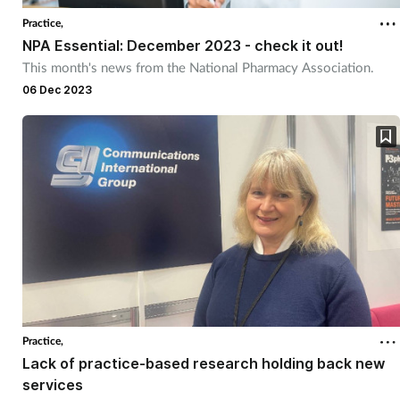
Practice,
NPA Essential: December 2023 - check it out!
This month's news from the National Pharmacy Association.
06 Dec 2023
Practice,
Lack of practice-based research holding back new
services