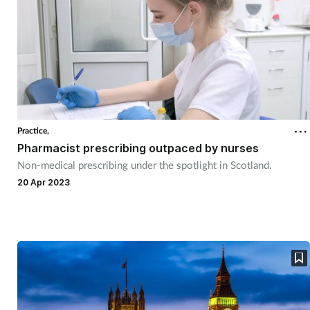
Practice,
Pharmacist prescribing outpaced by nurses
Non-medical prescribing under the spotlight in Scotland.
20 Apr 2023