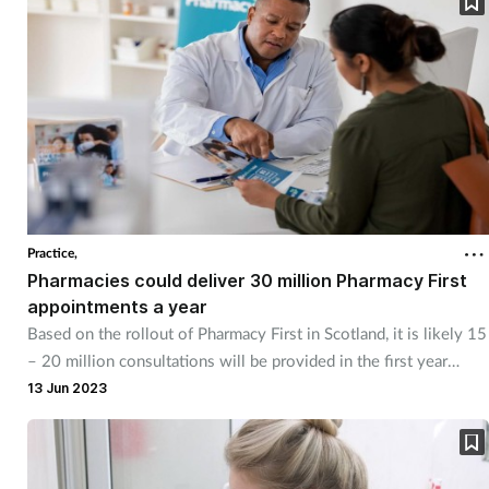
Practice,
Pharmacies could deliver 30 million Pharmacy First
appointments a year
Based on the rollout of Pharmacy First in Scotland, it is likely 15
– 20 million consultations will be provided in the first year
alone, says the CCA.
13 Jun 2023