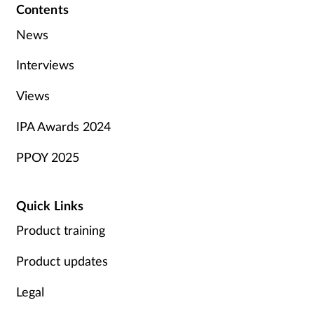
Contents
News
Interviews
Views
IPA Awards 2024
PPOY 2025
Quick Links
Product training
Product updates
Legal