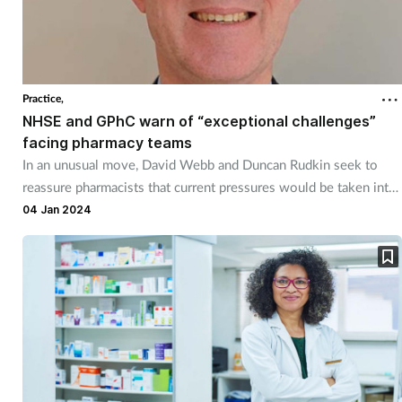
Practice,
NHSE and GPhC warn of “exceptional challenges”
facing pharmacy teams
In an unusual move, David Webb and Duncan Rudkin seek to
reassure pharmacists that current pressures would be taken into
account in the event of regulatory action.
04 Jan 2024