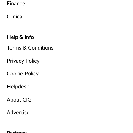
Finance
Clinical
Help & Info
Terms & Conditions
Privacy Policy
Cookie Policy
Helpdesk
About CIG
Advertise
Partners