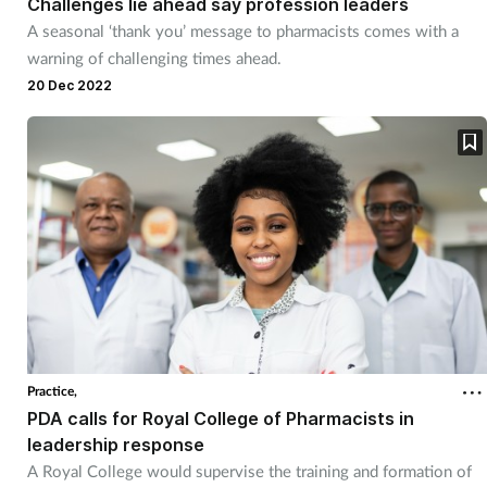
Challenges lie ahead say profession leaders
A seasonal ‘thank you’ message to pharmacists comes with a
warning of challenging times ahead.
20 Dec 2022
Practice,
PDA calls for Royal College of Pharmacists in
leadership response
A Royal College would supervise the training and formation of