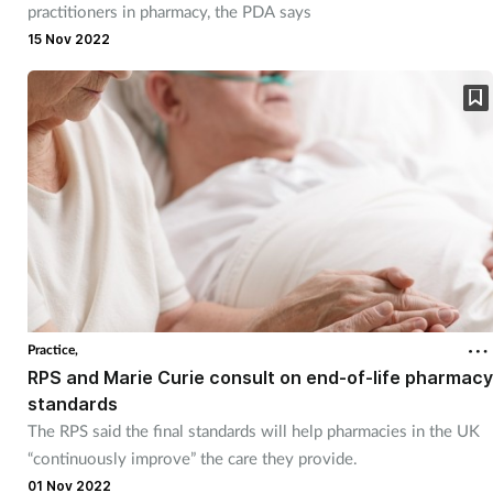
practitioners in pharmacy, the PDA says
15 Nov 2022
Practice,
RPS and Marie Curie consult on end-of-life pharmacy
standards
The RPS said the final standards will help pharmacies in the UK
“continuously improve” the care they provide.
01 Nov 2022