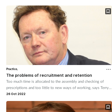
Practice,
The problems of recruitment and retention
Too much time is allocated to the assembly and checking of
prescriptions and too little to new ways of working, says Terry
Maguire.
26 Oct 2022