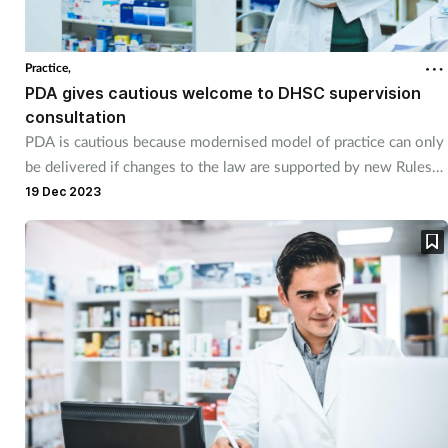
Practice,
PDA gives cautious welcome to DHSC supervision
consultation
PDA is cautious because modernised model of practice can only
be delivered if changes to the law are supported by new Rules
and Regulations from the regulator.
19 Dec 2023