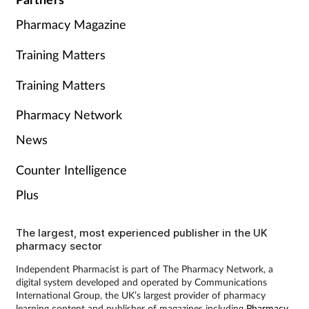
Pharmacy Magazine
Training Matters
Training Matters
Pharmacy Network
News
Counter Intelligence
Plus
The largest, most experienced publisher in the UK
pharmacy sector
Independent Pharmacist is part of The Pharmacy Network, a
digital system developed and operated by Communications
International Group, the UK’s largest provider of pharmacy
learning content and publisher of magazines including
Pharmacy