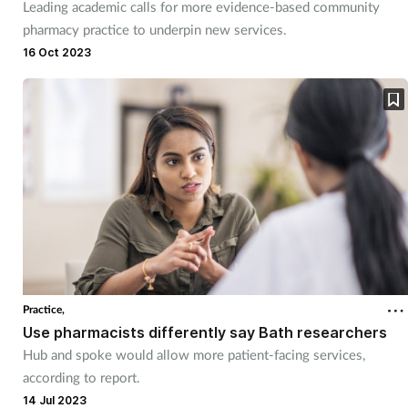
Leading academic calls for more evidence-based community
pharmacy practice to underpin new services.
16 Oct 2023
Practice,
Use pharmacists differently say Bath researchers
Hub and spoke would allow more patient-facing services,
according to report.
14 Jul 2023