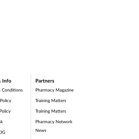
 Info
Partners
 Conditions
Pharmacy Magazine
 Policy
Training Matters
Policy
Training Matters
sk
Pharmacy Network
News
CIG