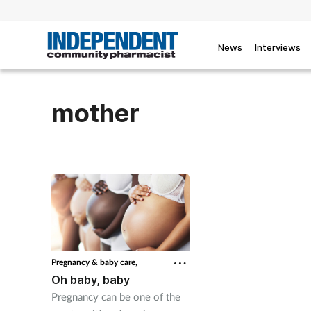
News
Interviews
mother
Pregnancy & baby care,
Oh baby, baby
Pregnancy can be one of the