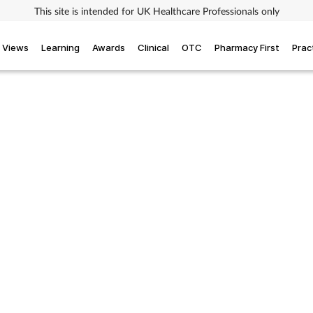
This site is intended for UK Healthcare Professionals only
Views
Learning
Awards
Clinical
OTC
Pharmacy First
Prac