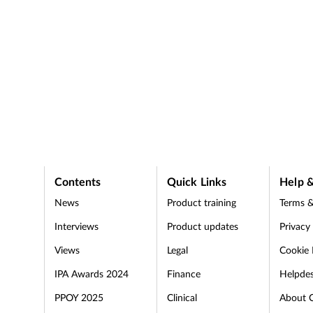
Contents
Quick Links
Help &
News
Product training
Terms &
Interviews
Product updates
Privacy
Views
Legal
Cookie 
IPA Awards 2024
Finance
Helpde
PPOY 2025
Clinical
About 