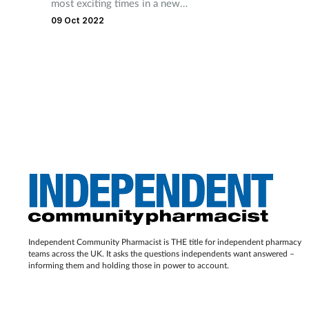
most exciting times in a new
mother’s life and involves
09 Oct 2022
many great changes within
body. Expectant mothers may
look to the pharmacy for
support
Independent Community Pharmacist is THE title for independent pharmacy
teams across the UK. It asks the questions independents want answered –
informing them and holding those in power to account.