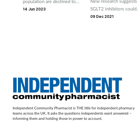
New research suggests
population are destined to
SGLT2 inhibitors could
end up with a heart or
14 Jun 2023
revolutionise heart fail
circulatory condition, but
09 Dec 2021
treatment.
earlier intervention from
community pharmacy teams
could change that.
Independent Community Pharmacist is THE title for independent pharmacy
teams across the UK. It asks the questions independents want answered –
informing them and holding those in power to account.