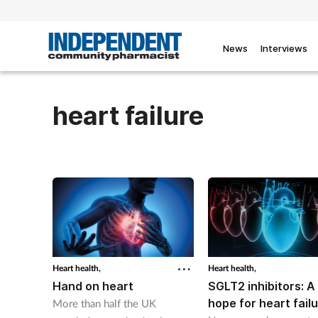
News
Interviews
heart failure
Heart health,
Heart health,
Hand on heart
SGLT2 inhibitors: 
hope for heart fail
More than half the UK