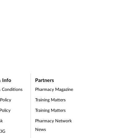
 Info
Partners
 Conditions
Pharmacy Magazine
 Policy
Training Matters
Policy
Training Matters
sk
Pharmacy Network
News
CIG