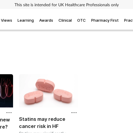
This site is intended for UK Healthcare Professionals only
Views
Learning
Awards
Clinical
OTC
Pharmacy First
Prac
Statins may reduce
A new
cancer risk in HF
ure?