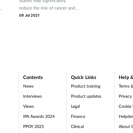
Statins may significantly
reduce the risk of cancer and
cancer-related death in people
ure
09 Jul 2021
with heart failure, according to
a new study.
Contents
Quick Links
Help &
News
Product training
Terms &
Interviews
Product updates
Privacy
Views
Legal
Cookie 
IPA Awards 2024
Finance
Helpde
PPOY 2025
Clinical
About 