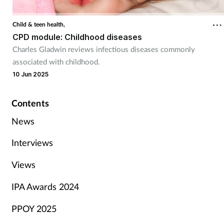
Child & teen health,
CPD module: Childhood diseases
Charles Gladwin reviews infectious diseases commonly
associated with childhood.
10 Jun 2025
Contents
News
Interviews
Views
IPA Awards 2024
PPOY 2025