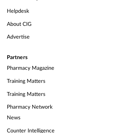
Helpdesk
About CIG
Advertise
Partners
Pharmacy Magazine
Training Matters
Training Matters
Pharmacy Network
News
Counter Intelligence