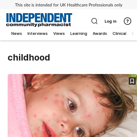
This site is intended for UK Healthcare Professionals only
Log in
News
Interviews
Views
Learning
Awards
Clinical
O
childhood