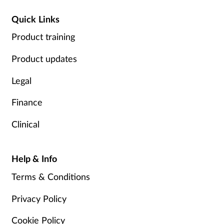
Quick Links
Product training
Product updates
Legal
Finance
Clinical
Help & Info
Terms & Conditions
Privacy Policy
Cookie Policy