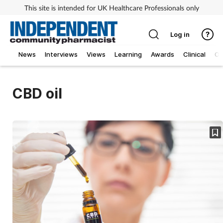
This site is intended for UK Healthcare Professionals only
Log in
News
Interviews
Views
Learning
Awards
Clinical
O
CBD oil