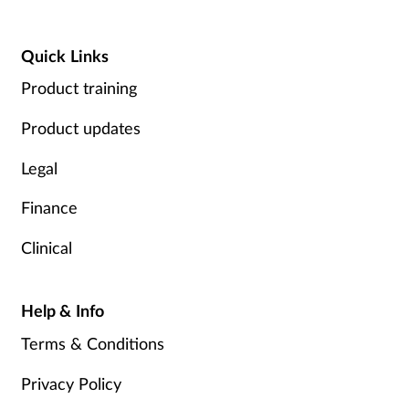
Quick Links
Product training
Product updates
Legal
Finance
Clinical
Help & Info
Terms & Conditions
Privacy Policy