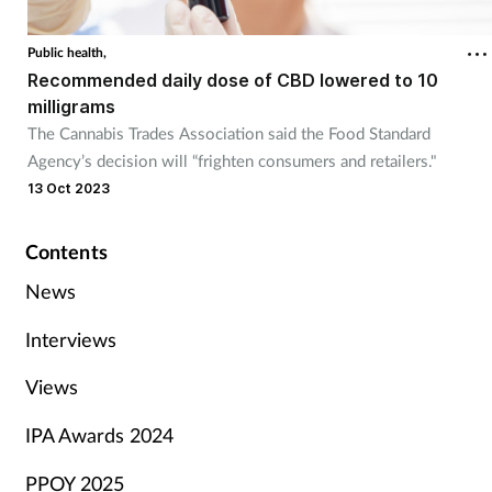
Public health,
Recommended daily dose of CBD lowered to 10
milligrams
The Cannabis Trades Association said the Food Standard
Agency’s decision will “frighten consumers and retailers."
13 Oct 2023
Contents
News
Interviews
Views
IPA Awards 2024
PPOY 2025