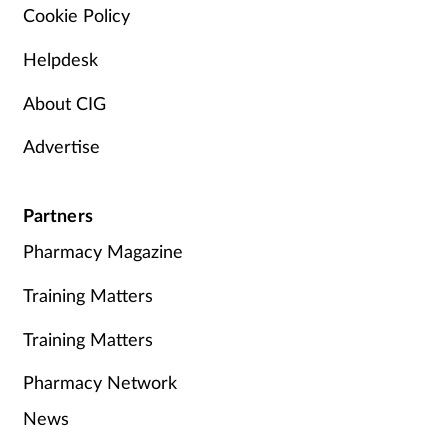
Cookie Policy
Helpdesk
About CIG
Advertise
Partners
Pharmacy Magazine
Training Matters
Training Matters
Pharmacy Network
News