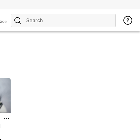
tice
l