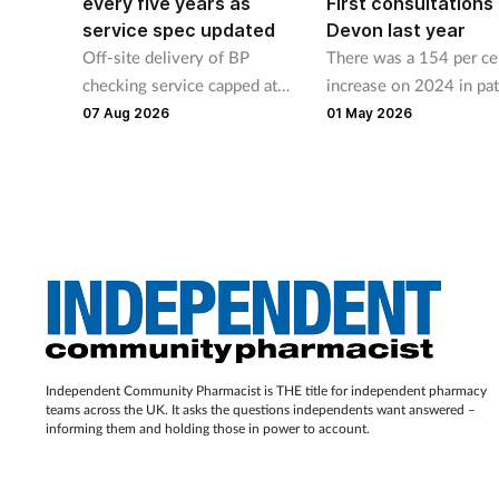
every five years as
First consultations 
service spec updated
Devon last year
Off-site delivery of BP
There was a 154 per ce
checking service capped at
increase on 2024 in pat
four days a year under new
use of pharmacies’ free
07 Aug 2026
01 May 2026
rules
pressure checks and
contraceptive services.
Independent Community Pharmacist is THE title for independent pharmacy
teams across the UK. It asks the questions independents want answered –
informing them and holding those in power to account.