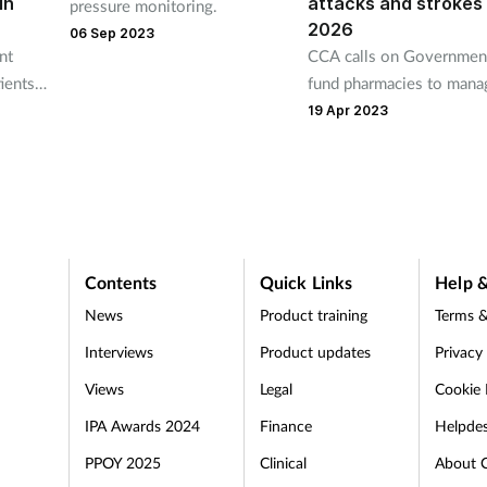
in
attacks and strokes
pressure monitoring.
2026
06 Sep 2023
nt
CCA calls on Governmen
ients’
fund pharmacies to mana
 blood
treatment of CVD patient
19 Apr 2023
Contents
Quick Links
Help &
News
Product training
Terms &
Interviews
Product updates
Privacy
Views
Legal
Cookie 
IPA Awards 2024
Finance
Helpde
PPOY 2025
Clinical
About 