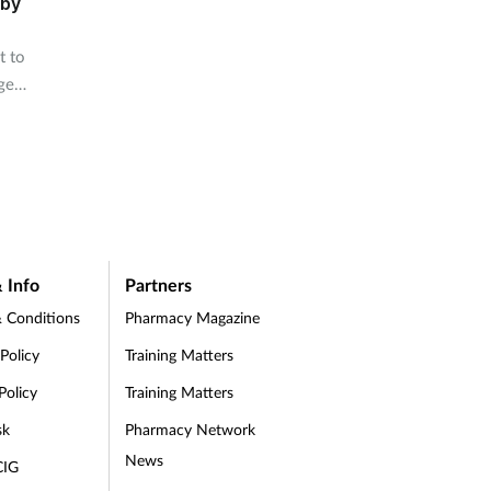
 by
t to
ge
s.
 Info
Partners
 Conditions
Pharmacy Magazine
 Policy
Training Matters
Policy
Training Matters
sk
Pharmacy Network
News
CIG