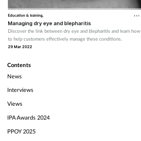
Education & training,
Managing dry eye and blepharitis
Discover the link between dry eye and blepharitis and learn how
to help customers effectively manage these conditions.
29 Mar 2022
Contents
News
Interviews
Views
IPA Awards 2024
PPOY 2025