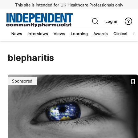
This site is intended for UK Healthcare Professionals only
Log in
News
Interviews
Views
Learning
Awards
Clinical
O
blepharitis
Sponsored