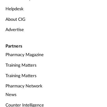
Helpdesk
About CIG
Advertise
Partners
Pharmacy Magazine
Training Matters
Training Matters
Pharmacy Network
News
Counter Intelligence