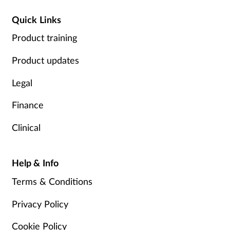
Quick Links
Product training
Product updates
Legal
Finance
Clinical
Help & Info
Terms & Conditions
Privacy Policy
Cookie Policy