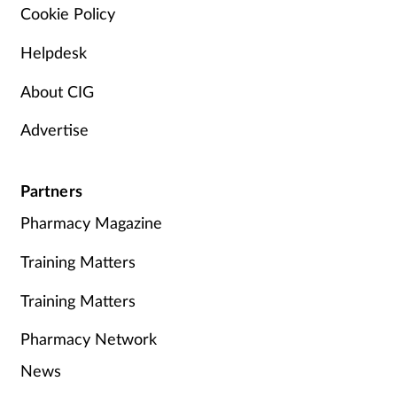
Cookie Policy
Helpdesk
About CIG
Advertise
Partners
Pharmacy Magazine
Training Matters
Training Matters
Pharmacy Network
News