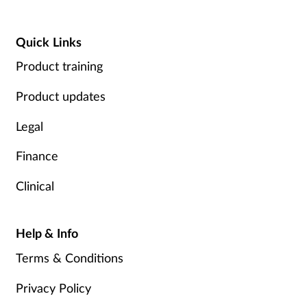
Quick Links
Product training
Product updates
Legal
Finance
Clinical
Help & Info
Terms & Conditions
Privacy Policy