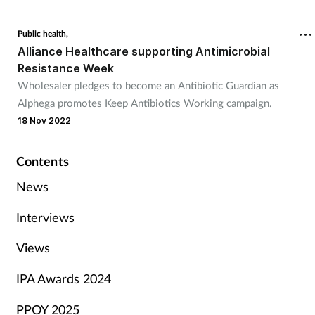
Public health,
Alliance Healthcare supporting Antimicrobial
Resistance Week
Wholesaler pledges to become an Antibiotic Guardian as
Alphega promotes Keep Antibiotics Working campaign.
18 Nov 2022
Contents
News
Interviews
Views
IPA Awards 2024
PPOY 2025