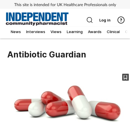
This site is intended for UK Healthcare Professionals only
Log in
News
Interviews
Views
Learning
Awards
Clinical
O
Antibiotic Guardian