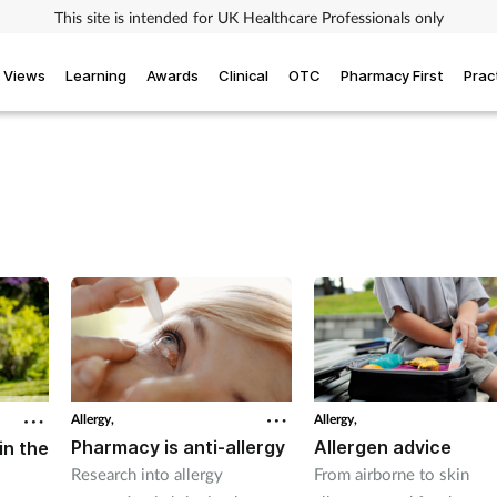
This site is intended for UK Healthcare Professionals only
Views
Learning
Awards
Clinical
OTC
Pharmacy First
Prac
Allergy,
Allergy,
Pharmacy is anti-allergy
Allergen advice
in the
Research into allergy
From airborne to skin