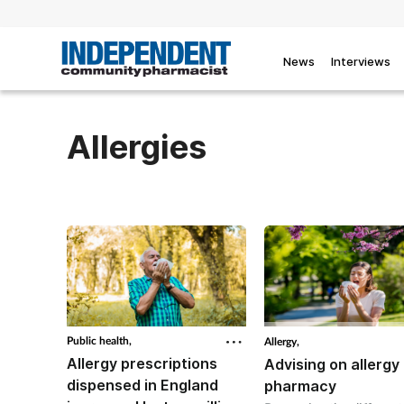
News
Interviews
Allergies
Public health,
Allergy,
Allergy prescriptions
Advising on allergy 
dispensed in England
pharmacy