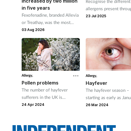
increased by two million
Recognise the different
in five years
allergens present thro
Fexofenadine, branded Allevia
the year and recommen
23 Jul 2025
or Treathay, was the most
effective products to 
dispensed antihistamine with
03 Aug 2026
allergy symptoms.
7,058,089 items in 2025-26.
Allergy,
Allergy,
Pollen problems
Hayfever
The number of hayfever
The hayfever season –
sufferers in the UK is
starting as early as Jan
expected to soar to 31.8
is coincident with large
24 Apr 2024
26 Mar 2024
million by 2030, with the
numbers of people look
pollen season starting as early
their pharmacy for help
as January.
cope with this influx,