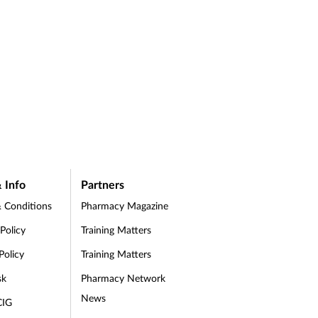
 Info
Partners
 Conditions
Pharmacy Magazine
 Policy
Training Matters
Policy
Training Matters
sk
Pharmacy Network
News
CIG