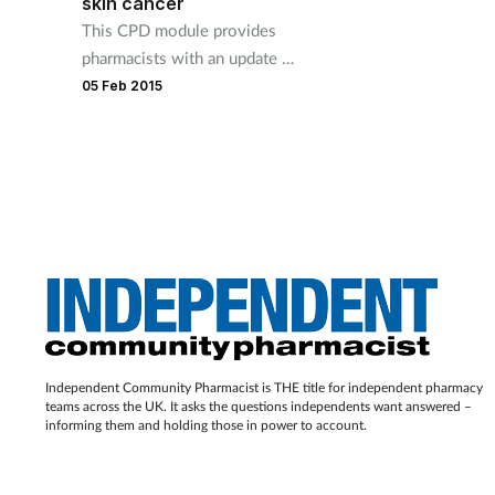
skin cancer
This CPD module provides
pharmacists with an update on
the treatment of actinic
05 Feb 2015
keratoses and skin cancer.
Independent Community Pharmacist is THE title for independent pharmacy
teams across the UK. It asks the questions independents want answered –
informing them and holding those in power to account.