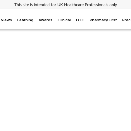
This site is intended for UK Healthcare Professionals only
Views
Learning
Awards
Clinical
OTC
Pharmacy First
Prac