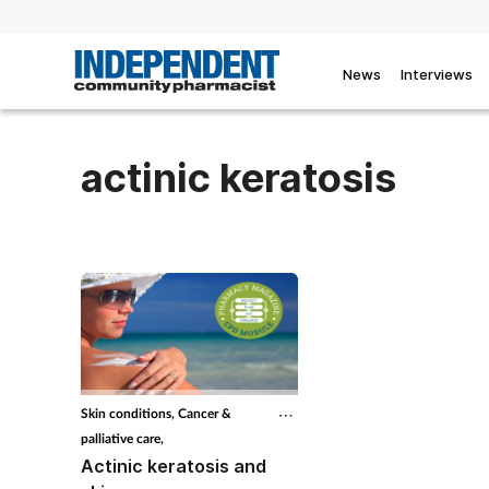
News
Interviews
actinic keratosis
Skin conditions,
Cancer &
palliative care,
Actinic keratosis and