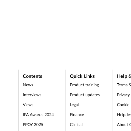
Contents
Quick Links
Help &
News
Product training
Terms &
Interviews
Product updates
Privacy
Views
Legal
Cookie 
IPA Awards 2024
Finance
Helpde
PPOY 2025
Clinical
About 