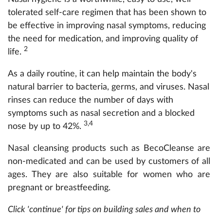
tolerated self-care regimen that has been shown to
be effective in improving nasal symptoms, reducing
the need for medication, and improving quality of
2
life.
As a daily routine, it can help maintain the body's
natural barrier to bacteria, germs, and viruses. Nasal
rinses can reduce the number of days with
symptoms such as nasal secretion and a blocked
3,4
nose by up to 42%.
Nasal cleansing products such as BecoCleanse are
non-medicated and can be used by customers of all
ages. They are also suitable for women who are
pregnant or breastfeeding.
Click 'continue' for tips on building sales and when to