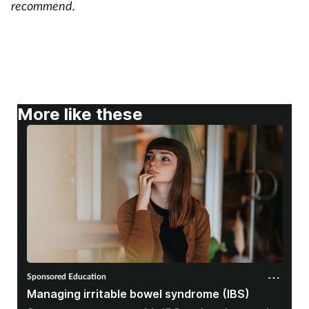
recommend.
-
More like these
Sponsored Education
Managing irritable bowel syndrome (IBS)