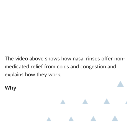
The video above shows how nasal rinses offer non-
medicated relief from colds and congestion and
explains how they work.
Why