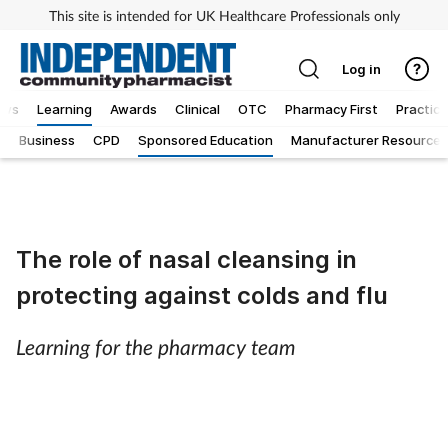
This site is intended for UK Healthcare Professionals only
Log in
ews
Learning
Awards
Clinical
OTC
Pharmacy First
Practice
g
Business
CPD
Sponsored Education
Manufacturer Resources
The role of nasal cleansing in
protecting against colds and flu
Learning for the pharmacy team