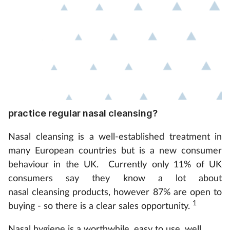
practice regular nasal cleansing?
Nasal cleansing is a well-established treatment in
many European countries but is a new consumer
behaviour in the UK. Currently only 11% of UK
consumers say they know a lot about
nasal cleansing products, however 87% are open to
1
buying - so there is a clear sales opportunity.
Nasal hygiene is a worthwhile, easy to use, well