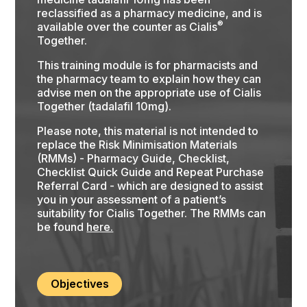
reclassified as a pharmacy medicine, and is
®
available over the counter as Cialis
Together.
This training module is for pharmacists and
the pharmacy team to explain how they can
advise men on the appropriate use of Cialis
Together (tadalafil 10mg).
Please note, this material is not intended to
replace the Risk Minimisation Materials
(RMMs) - Pharmacy Guide, Checklist,
Checklist Quick Guide and Repeat Purchase
Referral Card - which are designed to assist
you in your assessment of a patient’s
suitability for Cialis Together. The RMMs can
be found
here.
Objectives