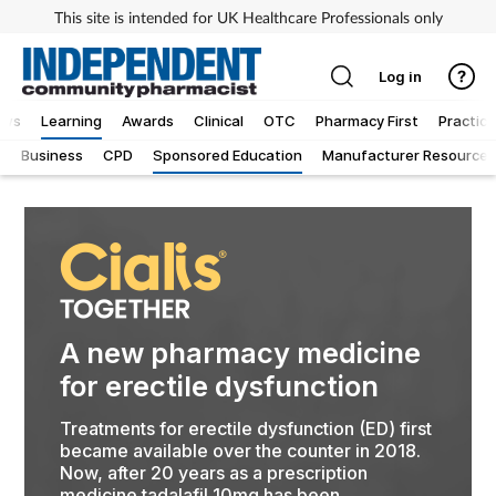
This site is intended for UK Healthcare Professionals only
Log in
ews
Learning
Awards
Clinical
OTC
Pharmacy First
Practice
g
Business
CPD
Sponsored Education
Manufacturer Resources
A new pharmacy medicine
for erectile dysfunction
Treatments for erectile dysfunction (ED) first
became available over the counter in 2018.
Now, after 20 years as a prescription
medicine tadalafil 10mg has been