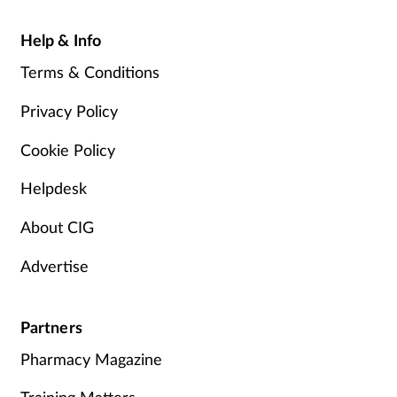
Help & Info
Terms & Conditions
Privacy Policy
Cookie Policy
Helpdesk
About CIG
Advertise
Partners
Pharmacy Magazine