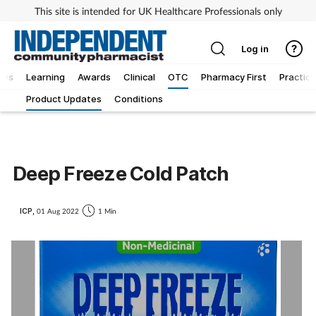
This site is intended for UK Healthcare Professionals only
Log in
ews
Learning
Awards
Clinical
OTC
Pharmacy First
Practice
Product Updates
Conditions
Deep Freeze Cold Patch
ICP,
01 Aug 2022
1 Min