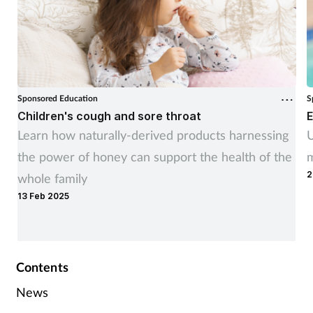
Sponsored Education
S
Children's cough and sore throat
E
Learn how naturally-derived products harnessing
U
the power of honey can support the health of the
m
2
whole family
13 Feb 2025
Contents
News