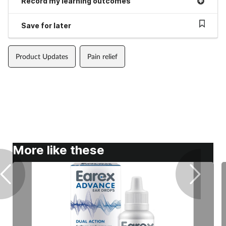
Record my learning outcomes
Save for later
Product Updates
Pain relief
More like these