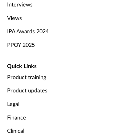
Interviews
Views
IPA Awards 2024
PPOY 2025
Quick Links
Product training
Product updates
Legal
Finance
Clinical