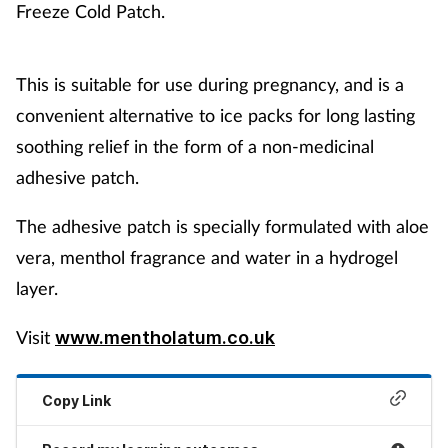
Freeze Cold Patch.
This is suitable for use during pregnancy, and is a
convenient alternative to ice packs for long lasting
soothing relief in the form of a non-medicinal
adhesive patch.
The adhesive patch is specially formulated with aloe
vera, menthol fragrance and water in a hydrogel
layer.
Visit
www.mentholatum.co.uk
Copy Link