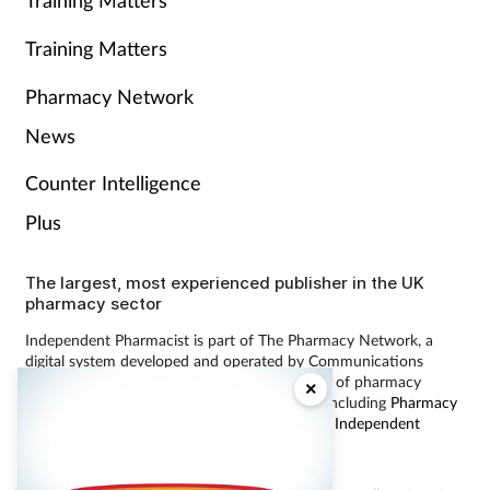
Training Matters
Training Matters
Pharmacy Network
News
Counter Intelligence
Plus
The largest, most experienced publisher in the UK
pharmacy sector
Independent Pharmacist is part of The Pharmacy Network, a
digital system developed and operated by Communications
International Group, the UK’s largest provider of pharmacy
×
learning content and publisher of magazines including
Pharmacy
Magazine
,
Training Matters
,
P3 Pharmacy
and
Independent
Pharmacist
.