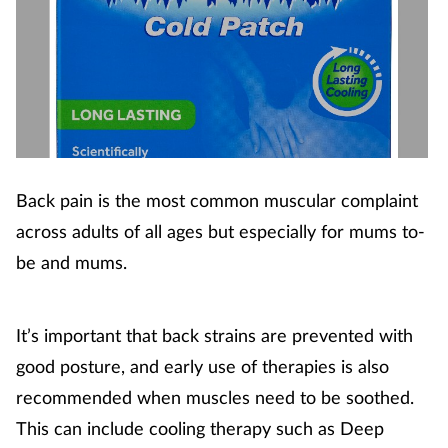
Back pain is the most common muscular complaint
across adults of all ages but especially for mums to-
be and mums.
It’s important that back strains are prevented with
good posture, and early use of therapies is also
recommended when muscles need to be soothed.
This can include cooling therapy such as Deep