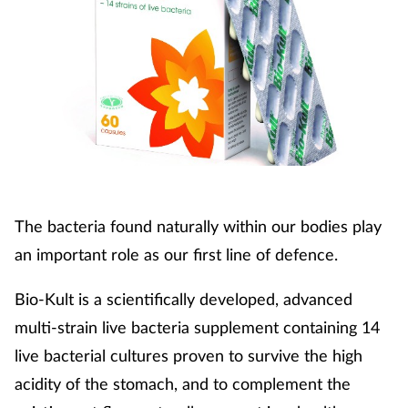
The bacteria found naturally within our bodies play
an important role as our first line of defence.
Bio-Kult is a scientifically developed, advanced
multi-strain live bacteria supplement containing 14
live bacterial cultures proven to survive the high
acidity of the stomach, and to complement the