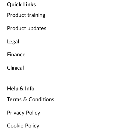
Quick Links
Product training
Product updates
Legal
Finance
Clinical
Help & Info
Terms & Conditions
Privacy Policy
Cookie Policy