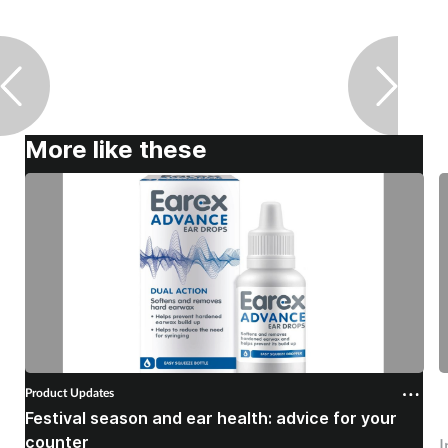
More like these
Product Updates
P
Festival season and ear health: advice for your
C
counter
I