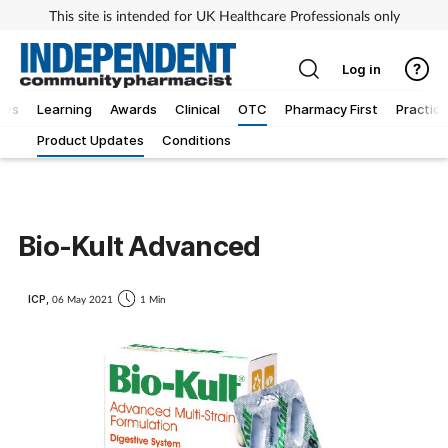
This site is intended for UK Healthcare Professionals only
Log in
ews
Learning
Awards
Clinical
OTC
Pharmacy First
Practice
Product Updates
Conditions
Bio-Kult Advanced
ICP,
06 May 2021
1 Min