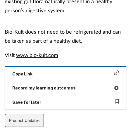
existing gut flora naturally present in a healthy
person’s digestive system.
Bio-Kult does not need to be refrigerated and can
be taken as part of a healthy diet.
Visit
www.bio-kult.com
Copy Link
Record my learning outcomes
Save for later
Product Updates