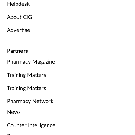
Helpdesk
About CIG
Advertise
Partners
Pharmacy Magazine
Training Matters
Training Matters
Pharmacy Network
News
Counter Intelligence