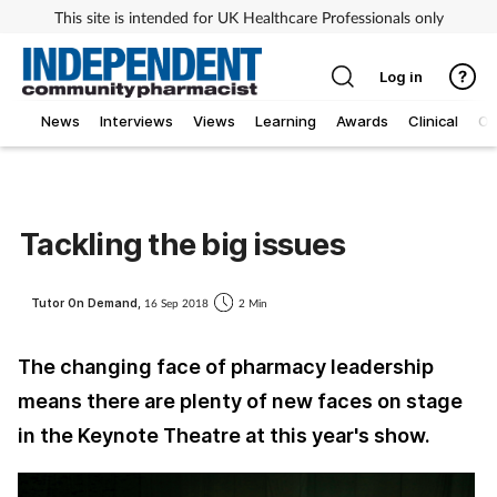
This site is intended for UK Healthcare Professionals only
Log in
News
Interviews
Views
Learning
Awards
Clinical
O
Tackling the big issues
Tutor On Demand,
16 Sep 2018
2 Min
The changing face of pharmacy leadership
means there are plenty of new faces on stage
in the Keynote Theatre at this year's show.