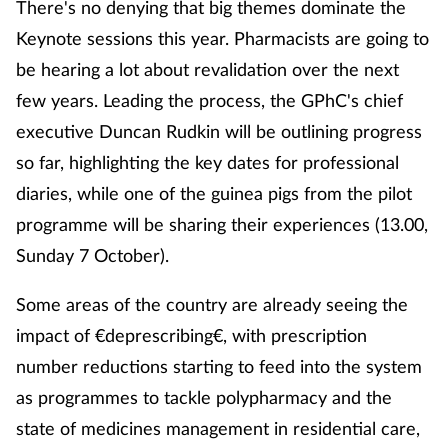
There's no denying that big themes dominate the
Keynote sessions this year. Pharmacists are going to
be hearing a lot about revalidation over the next
few years. Leading the process, the GPhC's chief
executive Duncan Rudkin will be outlining progress
so far, highlighting the key dates for professional
diaries, while one of the guinea pigs from the pilot
programme will be sharing their experiences (13.00,
Sunday 7 October).
Some areas of the country are already seeing the
impact of €deprescribing€, with prescription
number reductions starting to feed into the system
as programmes to tackle polypharmacy and the
state of medicines management in residential care,