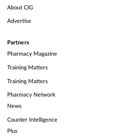
About CIG
Advertise
Partners
Pharmacy Magazine
Training Matters
Training Matters
Pharmacy Network
News
Counter Intelligence
Plus