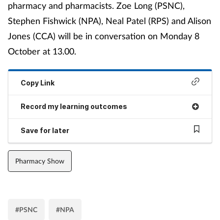
pharmacy and pharmacists. Zoe Long (PSNC),
Stephen Fishwick (NPA), Neal Patel (RPS) and Alison
Jones (CCA) will be in conversation on Monday 8
October at 13.00.
Copy Link
Record my learning outcomes
Save for later
Pharmacy Show
#PSNC
#NPA