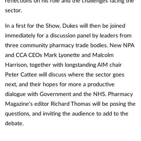
reflections on his role and the challenges facing the
sector.
In a first for the Show, Dukes will then be joined
immediately for a discussion panel by leaders from
three community pharmacy trade bodies. New NPA
and CCA CEOs Mark Lyonette and Malcolm
Harrison, together with longstanding AIM chair
Peter Cattee will discuss where the sector goes
next, and their hopes for more a productive
dialogue with Government and the NHS. Pharmacy
Magazine's editor Richard Thomas will be posing the
questions, and inviting the audience to add to the
debate.