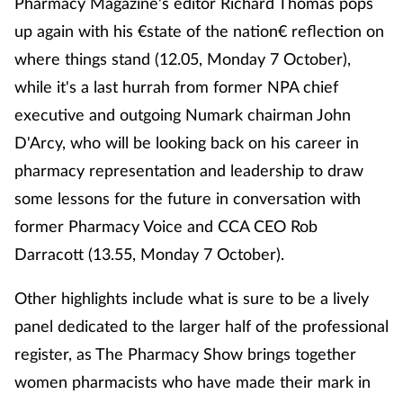
Pharmacy Magazine's editor Richard Thomas pops
up again with his €state of the nation€ reflection on
where things stand (12.05, Monday 7 October),
while it's a last hurrah from former NPA chief
executive and outgoing Numark chairman John
D'Arcy, who will be looking back on his career in
pharmacy representation and leadership to draw
some lessons for the future in conversation with
former Pharmacy Voice and CCA CEO Rob
Darracott (13.55, Monday 7 October).
Other highlights include what is sure to be a lively
panel dedicated to the larger half of the professional
register, as The Pharmacy Show brings together
women pharmacists who have made their mark in