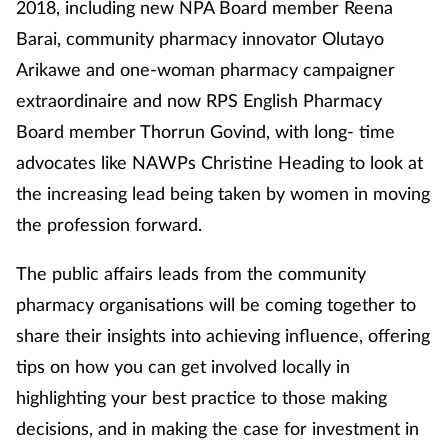
2018, including new NPA Board member Reena
Barai, community pharmacy innovator Olutayo
Arikawe and one-woman pharmacy campaigner
extraordinaire and now RPS English Pharmacy
Board member Thorrun Govind, with long- time
advocates like NAWPs Christine Heading to look at
the increasing lead being taken by women in moving
the profession forward.
The public affairs leads from the community
pharmacy organisations will be coming together to
share their insights into achieving influence, offering
tips on how you can get involved locally in
highlighting your best practice to those making
decisions, and in making the case for investment in