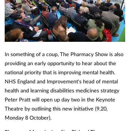
In something of a coup, The Pharmacy Show is also
providing an early opportunity to hear about the
national priority that is improving mental health.
NHS England and Improvement's head of mental
health and learning disabilities medicines strategy
Peter Pratt will open up day two in the Keynote
Theatre by outlining this new initiative (9.20,
Monday 8 October).