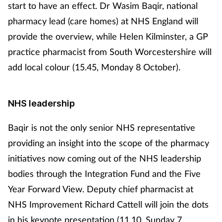
start to have an effect. Dr Wasim Baqir, national
pharmacy lead (care homes) at NHS England will
provide the overview, while Helen Kilminster, a GP
practice pharmacist from South Worcestershire will
add local colour (15.45, Monday 8 October).
NHS leadership
Baqir is not the only senior NHS representative
providing an insight into the scope of the pharmacy
initiatives now coming out of the NHS leadership
bodies through the Integration Fund and the Five
Year Forward View. Deputy chief pharmacist at
NHS Improvement Richard Cattell will join the dots
in his keynote presentation (11.10, Sunday 7