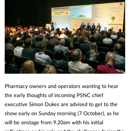
Pharmacy owners and operators wanting to hear
the early thoughts of incoming PSNC chief
executive Simon Dukes are advised to get to the
show early on Sunday morning (7 October), as he
will be onstage from 9.20am with his initial