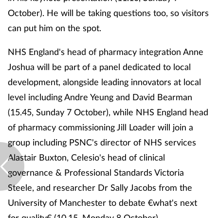
October). He will be taking questions too, so visitors
can put him on the spot.
NHS England's head of pharmacy integration Anne
Joshua will be part of a panel dedicated to local
development, alongside leading innovators at local
level including Andre Yeung and David Bearman
(15.45, Sunday 7 October), while NHS England head
of pharmacy commissioning Jill Loader will join a
group including PSNC's director of NHS services
Alastair Buxton, Celesio's head of clinical
governance & Professional Standards Victoria
Steele, and researcher Dr Sally Jacobs from the
University of Manchester to debate €what's next
for quality€ (10.15, Monday 8 October).