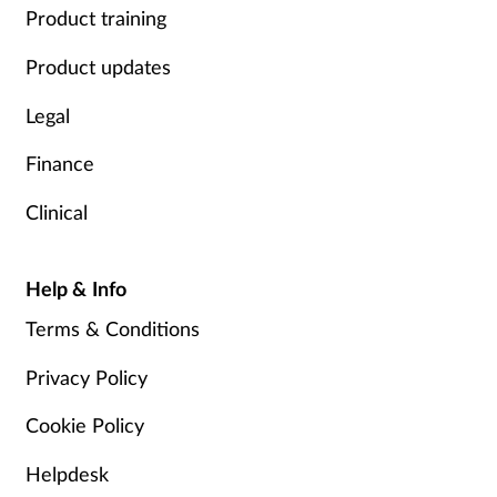
Product training
Product updates
Legal
Finance
Clinical
Help & Info
Terms & Conditions
Privacy Policy
Cookie Policy
Helpdesk