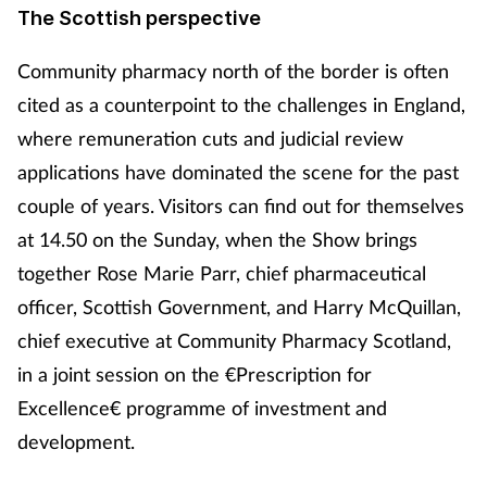
The Scottish perspective
Community pharmacy north of the border is often
cited as a counterpoint to the challenges in England,
where remuneration cuts and judicial review
applications have dominated the scene for the past
couple of years. Visitors can find out for themselves
at 14.50 on the Sunday, when the Show brings
together Rose Marie Parr, chief pharmaceutical
officer, Scottish Government, and Harry McQuillan,
chief executive at Community Pharmacy Scotland,
in a joint session on the €Prescription for
Excellence€ programme of investment and
development.