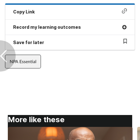
Copy Link
Record my learning outcomes
Save for later
NPA Essential
More like these