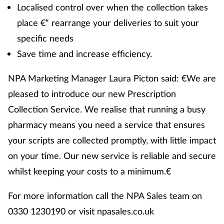
Localised control over when the collection takes
place €“ rearrange your deliveries to suit your
specific needs
Save time and increase efficiency.
NPA Marketing Manager Laura Picton said: €We are
pleased to introduce our new Prescription
Collection Service. We realise that running a busy
pharmacy means you need a service that ensures
your scripts are collected promptly, with little impact
on your time. Our new service is reliable and secure
whilst keeping your costs to a minimum.€
For more information call the NPA Sales team on
0330 1230190 or visit npasales.co.uk