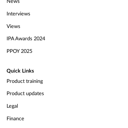
News
Interviews
Views
IPA Awards 2024
PPOY 2025
Quick Links
Product training
Product updates
Legal
Finance