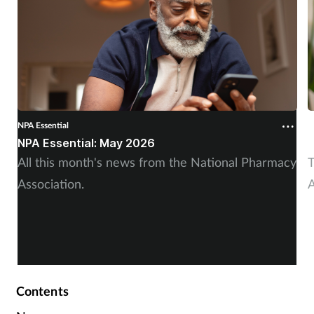
NPA Essential
N
NPA Essential: May 2026
N
All this month's news from the National Pharmacy
T
Association.
A
Contents