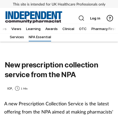
This site is intended for UK Healthcare Professionals only
Log in
iews
Views
Learning
Awards
Clinical
OTC
Pharmacy First
Services
NPA Essential
New prescription collection
service from the NPA
ICP,
1 Min
A new Prescription Collection Service is the latest
offering from the NPA aimed at making pharmacists'