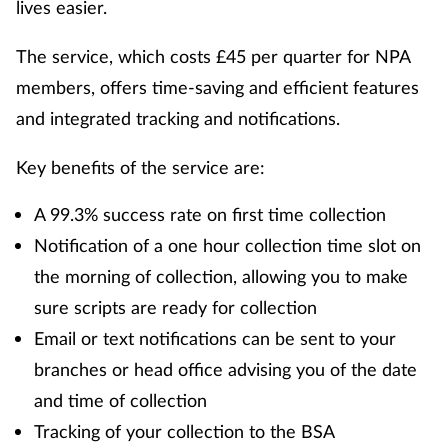
lives easier.
The service, which costs £45 per quarter for NPA
members, offers time-saving and efficient features
and integrated tracking and notifications.
Key benefits of the service are:
A 99.3% success rate on first time collection
Notification of a one hour collection time slot on
the morning of collection, allowing you to make
sure scripts are ready for collection
Email or text notifications can be sent to your
branches or head office advising you of the date
and time of collection
Tracking of your collection to the BSA