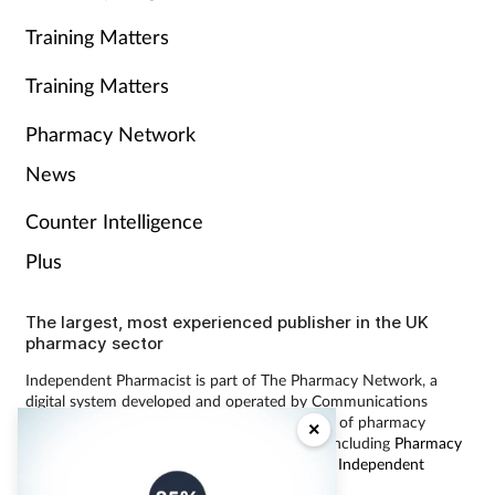
Training Matters
Training Matters
Pharmacy Network
News
Counter Intelligence
Plus
The largest, most experienced publisher in the UK
pharmacy sector
Independent Pharmacist is part of The Pharmacy Network, a
digital system developed and operated by Communications
International Group, the UK’s largest provider of pharmacy
×
learning content and publisher of magazines including
Pharmacy
Magazine
,
Training Matters
,
P3 Pharmacy
and
Independent
Pharmacist
.