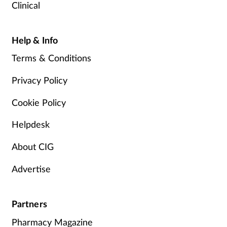
Clinical
Help & Info
Terms & Conditions
Privacy Policy
Cookie Policy
Helpdesk
About CIG
Advertise
Partners
Pharmacy Magazine