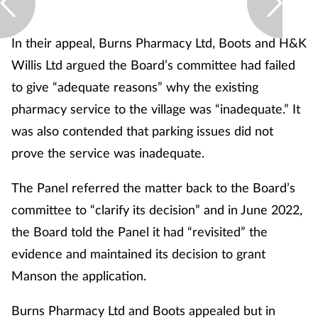
In their appeal, Burns Pharmacy Ltd, Boots and H&K
Willis Ltd argued the Board’s committee had failed
to give “adequate reasons” why the existing
pharmacy service to the village was “inadequate.” It
was also contended that parking issues did not
prove the service was inadequate.
The Panel referred the matter back to the Board’s
committee to “clarify its decision” and in June 2022,
the Board told the Panel it had “revisited” the
evidence and maintained its decision to grant
Manson the application.
Burns Pharmacy Ltd and Boots appealed but in