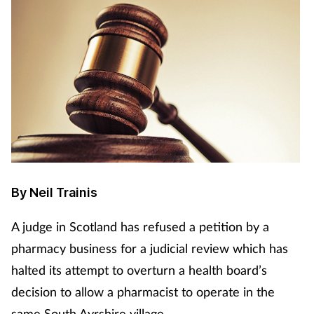
By Neil Trainis
A judge in Scotland has refused a petition by a
pharmacy business for a judicial review which has
halted its attempt to overturn a health board’s
decision to allow a pharmacist to operate in the
same South Ayrshire village.