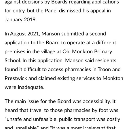
against decisions by Boards regarding applications
for entry, but the Panel dismissed his appeal in
January 2019.
In August 2021, Manson submitted a second
application to the Board to operate at a different
premises in the village at Old Monkton Primary
School. In this application, Manson said residents
found it difficult to access pharmacies in Troon and
Prestwick and claimed existing services to Monkton
were inadequate.
The main issue for the Board was accessibility. It
heard that travel to those pharmacies by foot was
“unsafe and unfeasible, public transport was costly
and unreliable” and “it was almost irrelevant that