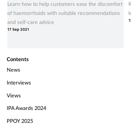
Learn how to help customers ease the discomfort
R
of haemorrhoids with suitable recommendations
l
1
and self-care advice
17 Sep 2021
Contents
News
Interviews
Views
IPA Awards 2024
PPOY 2025