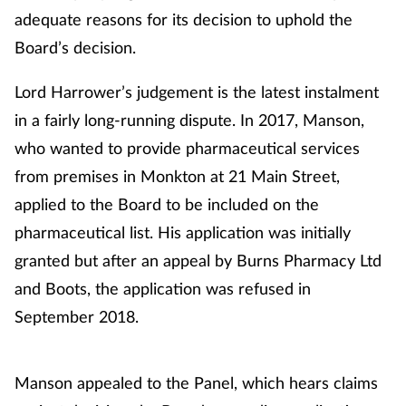
adequate reasons for its decision to uphold the
Board’s decision.
Lord Harrower’s judgement is the latest instalment
in a fairly long-running dispute. In 2017, Manson,
who wanted to provide pharmaceutical services
from premises in Monkton at 21 Main Street,
applied to the Board to be included on the
pharmaceutical list. His application was initially
granted but after an appeal by Burns Pharmacy Ltd
and Boots, the application was refused in
September 2018.
Manson appealed to the Panel, which hears claims