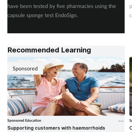
have been tested by five pharmacies using the
p
capsule sponge test EndoSign.
c
Recommended Learning
Sponsored
Sponsored Education
S
Supporting customers with haemorrhoids
C