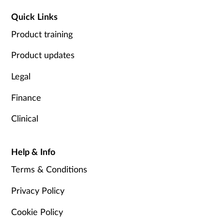
Quick Links
Product training
Product updates
Legal
Finance
Clinical
Help & Info
Terms & Conditions
Privacy Policy
Cookie Policy