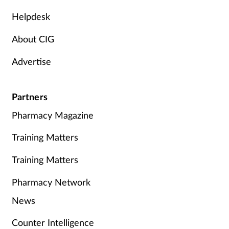
Helpdesk
About CIG
Advertise
Partners
Pharmacy Magazine
Training Matters
Training Matters
Pharmacy Network
News
Counter Intelligence