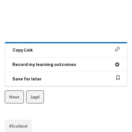
Copy Link
Record my learning outcomes
Save for later
News
Legal
#Scotland