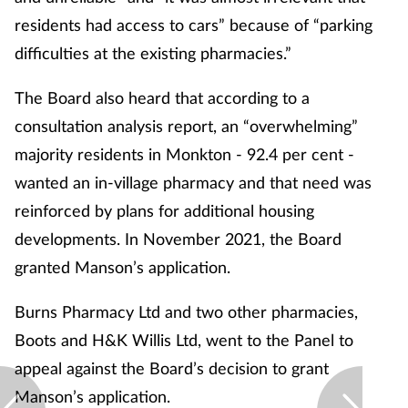
residents had access to cars” because of “parking
difficulties at the existing pharmacies.”
The Board also heard that according to a
consultation analysis report, an “overwhelming”
majority residents in Monkton - 92.4 per cent -
wanted an in-village pharmacy and that need was
reinforced by plans for additional housing
developments. In November 2021, the Board
granted Manson’s application.
Burns Pharmacy Ltd and two other pharmacies,
Boots and H&K Willis Ltd, went to the Panel to
appeal against the Board’s decision to grant
Manson’s application.