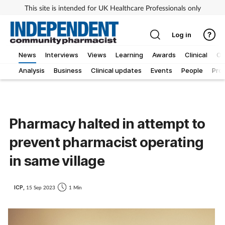
This site is intended for UK Healthcare Professionals only
Log in
News
Interviews
Views
Learning
Awards
Clinical
O
Analysis
Business
Clinical updates
Events
People
Pro
Pharmacy halted in attempt to
prevent pharmacist operating
in same village
ICP,
15 Sep 2023
1 Min