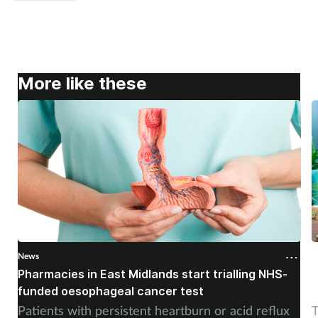
More like these
News
N
Pharmacies in East Midlands start trialling NHS-
P
funded oesophageal cancer test
p
Patients with persistent heartburn or acid reflux
T