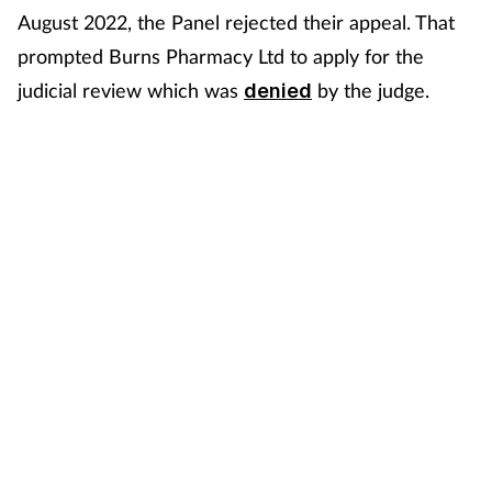
August 2022, the Panel rejected their appeal. That
prompted Burns Pharmacy Ltd to apply for the
judicial review which was
by the judge.
denied