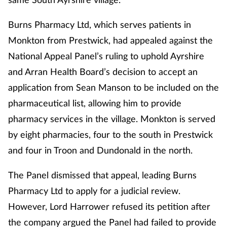
Burns Pharmacy Ltd, which serves patients in
Monkton from Prestwick, had appealed against the
National Appeal Panel’s ruling to uphold Ayrshire
and Arran Health Board’s decision to accept an
application from Sean Manson
to be included on
the
pharmaceutical list, allowing him to provide
pharmacy services in the village. Monkton is served
by eight pharmacies, four to the south in Prestwick
and four in Troon and Dundonald in the north.
The Panel dismissed that appeal, leading Burns
Pharmacy Ltd to apply for a judicial review.
However, Lord Harrower refused its petition after
the company argued the Panel had failed to provide