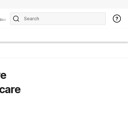
tice
ve
 care