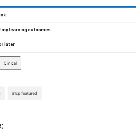
ink
 my learning outcomes
r later
Clinical
s
#Icp featured
: