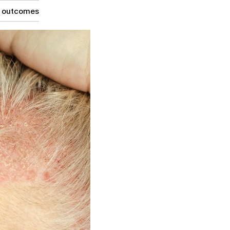
g outcomes