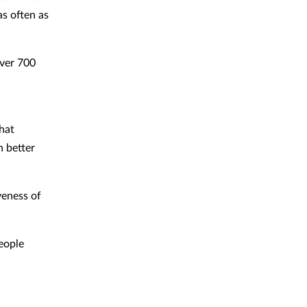
as often as
over 700
that
n better
veness of
eople