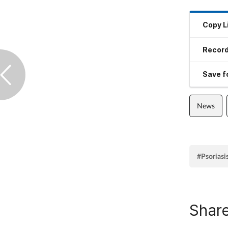
Copy L
Record
Save fo
News
#Psoriasi
Share