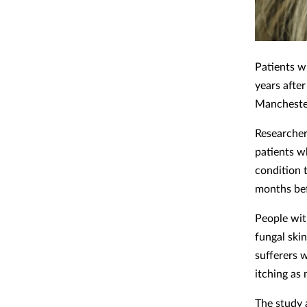
Patients w
years afte
Mancheste
Researcher
patients w
condition 
months bef
People wit
fungal skin
sufferers w
itching as
The study 