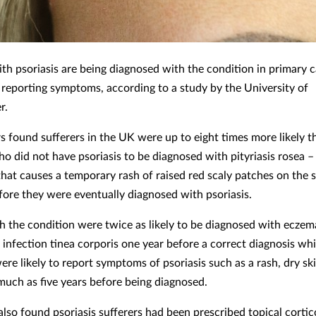
ith psoriasis are being diagnosed with the condition in primary c
r reporting symptoms, according to a study by the University of
r.
s found sufferers in the UK were up to eight times more likely t
ho did not have psoriasis to be diagnosed with pityriasis rosea
that causes a temporary rash of raised red scaly patches on the s
ore they were eventually diagnosed with psoriasis.
h the condition were twice as likely to be diagnosed with eczem
 infection tinea corporis one year before a correct diagnosis whi
ere likely to report symptoms of psoriasis such as a rash, dry sk
 much as five years before being diagnosed.
also found psoriasis sufferers had been prescribed topical cortic