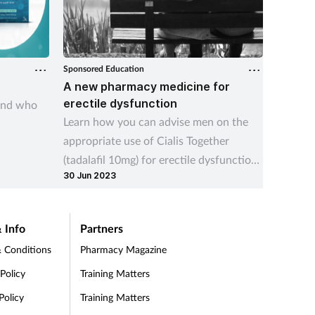
Sponsored Education
Sponsore
A new pharmacy medicine for
Calm t
erectile dysfunction
and who
Underst
Learn how you can advise men on the
includi
appropriate use of Cialis Together
sympto
(tadalafil 10mg) for erectile dysfunction,
15 Jul 2
30 Jun 2023
which is newly available OTC
 Info
Partners
 Conditions
Pharmacy Magazine
 Policy
Training Matters
Policy
Training Matters