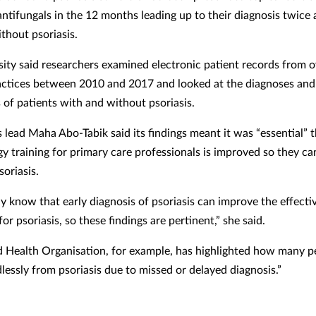
antifungals in the 12 months leading up to their diagnosis twice 
thout psoriasis.
sity said researchers examined electronic patient records from 
actices between 2010 and 2017 and looked at the diagnoses and
 of patients with and without psoriasis.
 lead Maha Abo-Tabik said its findings meant it was “essential” 
y training for primary care professionals is improved so they ca
oriasis.
y know that early diagnosis of psoriasis can improve the effecti
or psoriasis, so these findings are pertinent,” she said.
 Health Organisation, for example, has highlighted how many p
lessly from psoriasis due to missed or delayed diagnosis.”