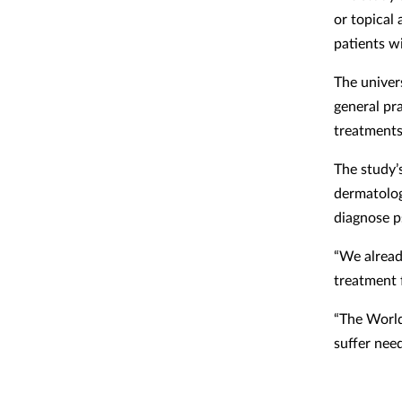
or topical 
patients wi
The univer
general pr
treatments
The study’s
dermatolog
diagnose ps
“We alread
treatment f
“The World
suffer need