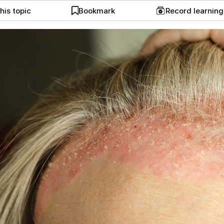
his topic
Bookmark
Record learnin