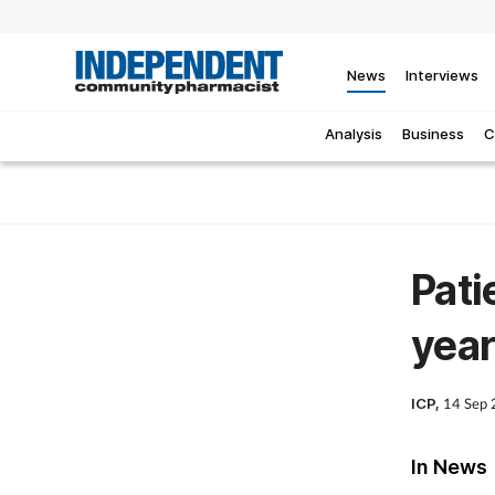
News
Interviews
Analysis
Business
C
Pati
year
ICP,
14 Sep
In News