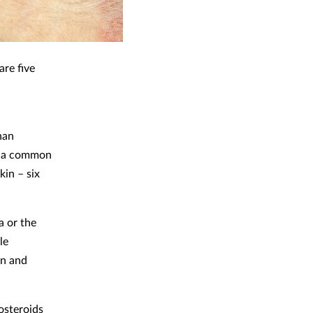
are five
han
 – a common
kin – six
a or the
le
in and
osteroids