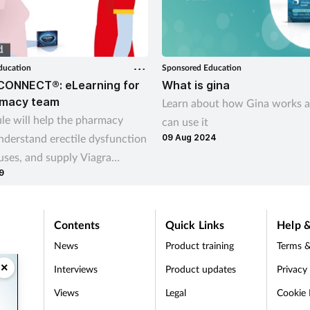
ducation
Sponsored Education
CONNECT®: eLearning for
What is gina
rmacy team
Learn about how Gina works 
le will help the pharmacy
can use it
nderstand erectile dysfunction
09 Aug 2024
uses, and supply Viagra
9
o male customers affected by
 appropriate
Contents
Quick Links
Help &
News
Product training
Terms &
×
Interviews
Product updates
Privacy
Views
Legal
Cookie 