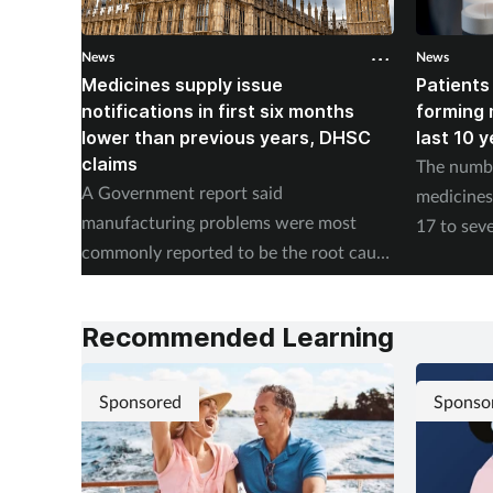
News
News
Medicines supply issue
Patients
notifications in first six months
forming m
lower than previous years, DHSC
last 10 
claims
The numbe
A Government report said
medicines 
manufacturing problems were most
17 to seve
commonly reported to be the root cause
according
of supply issues last year.
Authority
Recommended Learning
Sponsored
Sponso