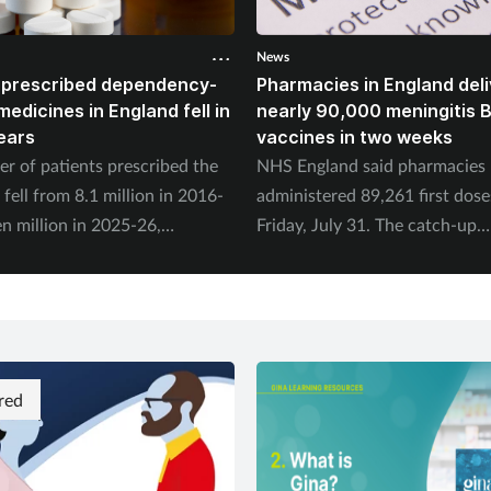
News
 prescribed dependency-
Pharmacies in England deli
edicines in England fell in
nearly 90,000 meningitis 
years
vaccines in two weeks
r of patients prescribed the
NHS England said pharmacies
fell from 8.1 million in 2016-
administered 89,261 first dose
n million in 2025-26,
Friday, July 31. The catch-up
 to the NHS Business Services
programme began on July 20.
.
red