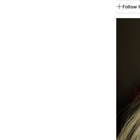
Follow t