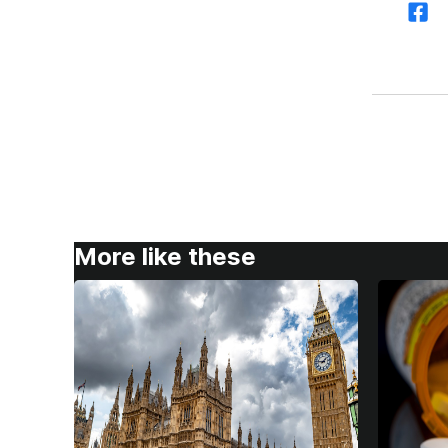
More like these