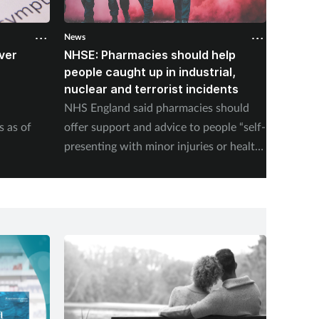
News
News
ver
NHSE: Pharmacies should help
Court 
B
people caught up in industrial,
and Ac
nuclear and terrorist incidents
and un
NHS England said pharmacies should
The Cou
s as of
offer support and advice to people “self-
Competi
presenting with minor injuries or health
ruling 
concerns following an incident”.