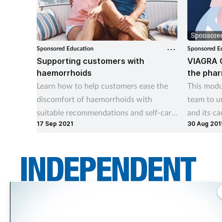
Sponsored Education
Sponsored E
Supporting customers with
VIAGRA 
haemorrhoids
the pha
Learn how to help customers ease the
This modu
discomfort of haemorrhoids with
team to u
suitable recommendations and self-care
and its ca
17 Sep 2021
30 Aug 201
advice
Connect t
it, where
Independent Community Pharmacist is THE title for independent pharmacy
teams across the UK. It asks the questions independents want answered –