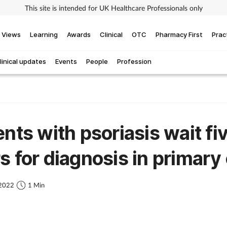
This site is intended for UK Healthcare Professionals only
Views
Learning
Awards
Clinical
OTC
Pharmacy First
Prac
linical updates
Events
People
Profession
ents with psoriasis wait fi
s for diagnosis in primary
 2022
1 Min