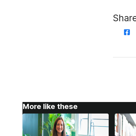
Share
More like these