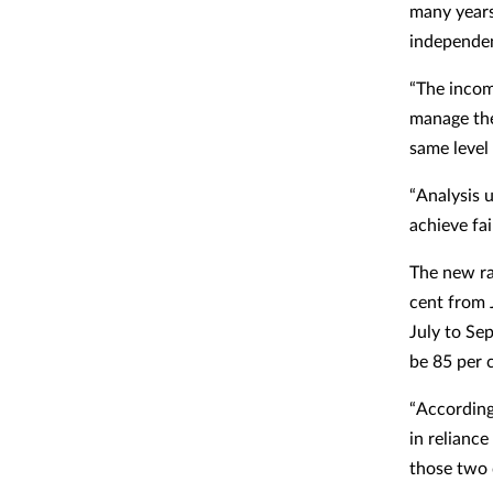
many years
independen
“The incom
manage the
same level 
“Analysis 
achieve fa
The new ra
cent from 
July to Se
be 85 per 
“According
in reliance
those two 