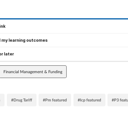
ink
 my learning outcomes
r later
Financial Management & Funding
s
#Drug Tariff
#Pm featured
#Icp featured
#P3 feat