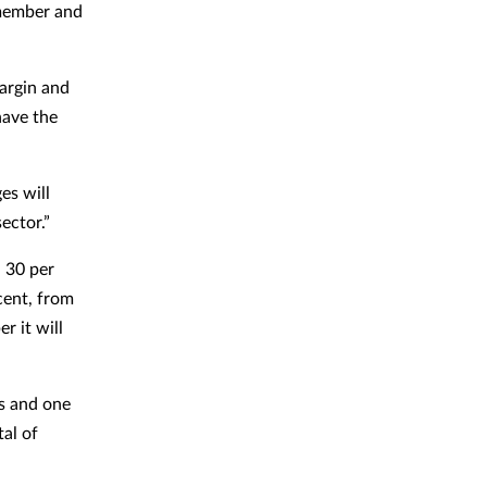
 member and
argin and
have the
es will
ector.”
 30 per
cent, from
r it will
es and one
tal of