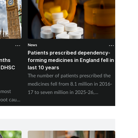
News
News
Patients prescribed dependency-
Pharma
onths
forming medicines in England fell in
nearly
, DHSC
last 10 years
vaccin
The number of patients prescribed the
NHS En
medicines fell from 8.1 million in 2016-
adminis
 most
17 to seven million in 2025-26,
Friday,
root cause
according to the NHS Business Services
program
Authority.