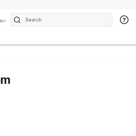
tice
em