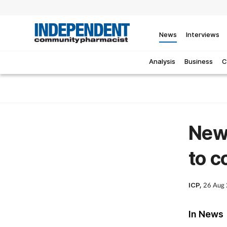
News
Interviews
Analysis
Business
C
New
to c
ICP,
26 Aug
In News