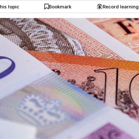
his topic
Bookmark
Record learnin