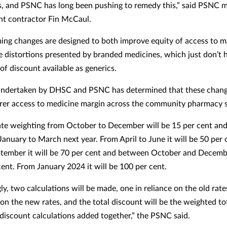
, and PSNC has long been pushing to remedy this,” said PSNC
t contractor Fin McCaul.
ing changes are designed to both improve equity of access to m
 distortions presented by branded medicines, which just don’t 
of discount available as generics.
undertaken by DHSC and PSNC has determined that these chang
irer access to medicine margin across the community pharmacy s
te weighting from October to December will be 15 per cent and
January to March next year. From April to June it will be 50 per 
ptember it will be 70 per cent and between October and Decembe
cent. From January 2024 it will be 100 per cent.
ly, two calculations will be made, one in reliance on the old rat
 on the new rates, and the total discount will be the weighted to
discount calculations added together,” the PSNC said.