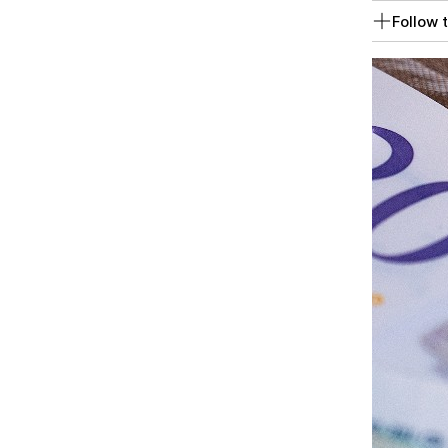
Follow t