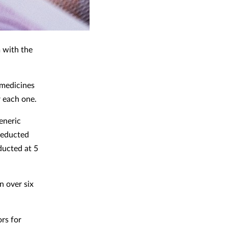
 with the
 medicines
r each one.
generic
 deducted
ducted at 5
n over six
rs for