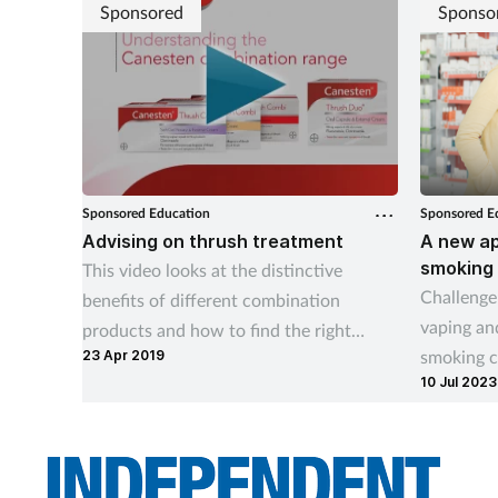
Sponsored
Sponso
Sponsored Education
Sponsored E
Advising on thrush treatment
A new ap
smoking
This video looks at the distinctive
Challenge
benefits of different combination
vaping and
products and how to find the right
smoking c
23 Apr 2019
treatment option for your customer.
10 Jul 2023