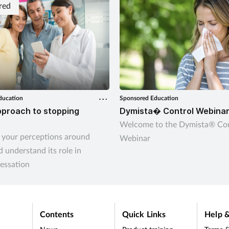
red
ducation
Sponsored Education
proach to stopping
Dymista� Control Webina
Welcome to the Dymista® Con
 your perceptions around
Webinar
 understand its role in
essation
Contents
Quick Links
Help &