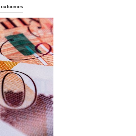
g outcomes