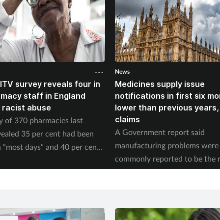
News
ITV survey reveals four in
Medicines supply issue
rmacy staff in England
notifications in first six m
 racist abuse
lower than previous years
claims
y of 370 pharmacies last
A Government report said
ealed 35 per cent had been
manufacturing problems were
 “most days” and 40 per cent
commonly reported to be the 
ed physical abuse.
of supply issues last year.