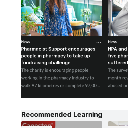
News
News
Pharmacist Support encourages
NPA and 
people in pharmacy to take up
five pha
fundraising challenge
suffered
The charity is encouraging people
The surve
working in the pharmacy industry to
month rev
walk 97 kilometres or complete 97,000
abused on
steps in September.
experienc
Recommended Learning