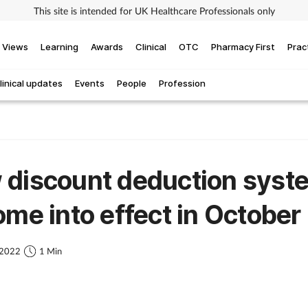
This site is intended for UK Healthcare Professionals only
Views
Learning
Awards
Clinical
OTC
Pharmacy First
Prac
linical updates
Events
People
Profession
 discount deduction syst
ome into effect in October
 2022
1 Min