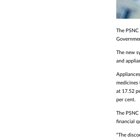
The PSNC h
Governmen
The new sy
and applian
Appliances 
medicines 
at 17.52 p
per cent.
The PSNC s
financial q
“The disco