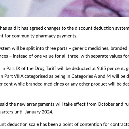
as said it has agreed changes to the discount deduction system
t for community pharmacy payments.
stem will be split into three parts – generic medicines, branded
ces – instead of one value for all three, with separate values fo
in Part IX of the Drug Tariff will be deducted at 9.85 per cent, 
in Part VIIIA categorised as being in Categories A and M will be
er cent while branded medicines or any other product will be de
aid the new arrangements will take effect from October and ru
uarters until January 2024.
unt deduction scale has been a point of contention for contracto