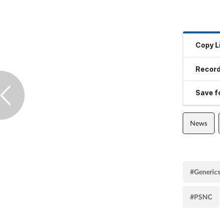
Copy L
Record
Save fo
News
#Generic
#PSNC