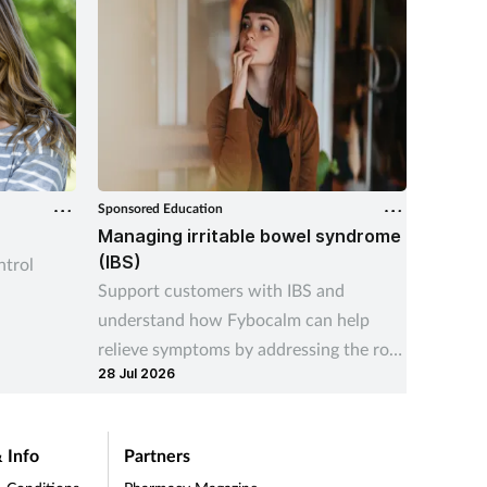
Sponsored Education
OTC
r
Managing irritable bowel syndrome
Winter
(IBS)
trol
Find ou
Support customers with IBS and
custome
understand how Fybocalm can help
effecti
relieve symptoms by addressing the root
09 Nov 
28 Jul 2026
cause
 Info
Partners