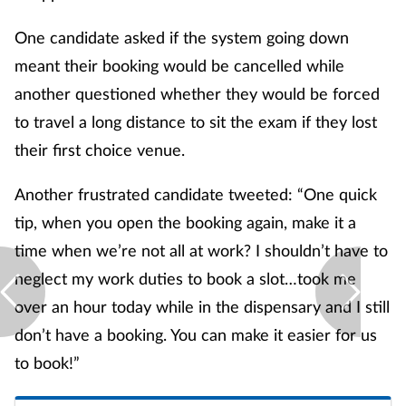
One candidate asked if the system going down
meant their booking would be cancelled while
another questioned whether they would be forced
to travel a long distance to sit the exam if they lost
their first choice venue.
Another frustrated candidate tweeted: “One quick
tip, when you open the booking again, make it a
time when we’re not all at work? I shouldn’t have to
neglect my work duties to book a slot…took me
over an hour today while in the dispensary and I still
don’t have a booking. You can make it easier for us
to book!”