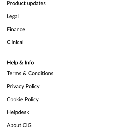
Product updates
Legal
Finance
Clinical
Help & Info
Terms & Conditions
Privacy Policy
Cookie Policy
Helpdesk
About CIG