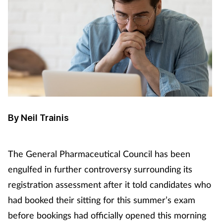
By Neil Trainis
The General Pharmaceutical Council has been
engulfed in further controversy surrounding its
registration assessment after it told candidates who
had booked their sitting for this summer’s exam
before bookings had officially opened this morning