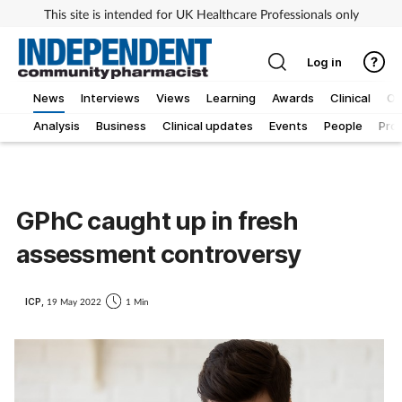
This site is intended for UK Healthcare Professionals only
Log in
News
Interviews
Views
Learning
Awards
Clinical
O
Analysis
Business
Clinical updates
Events
People
Pro
GPhC caught up in fresh
assessment controversy
ICP,
19 May 2022
1 Min