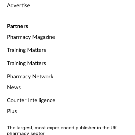
Advertise
Partners
Pharmacy Magazine
Training Matters
Training Matters
Pharmacy Network
News
Counter Intelligence
Plus
The largest, most experienced publisher in the UK
pharmacy sector