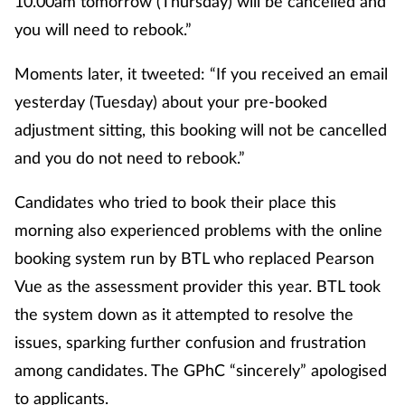
10.00am tomorrow (Thursday) will be cancelled and
you will need to rebook.”
Moments later, it tweeted: “If you received an email
yesterday (Tuesday) about your pre-booked
adjustment sitting, this booking will not be cancelled
and you do not need to rebook.”
Candidates who tried to book their place this
morning also experienced problems with the online
booking system run by BTL who replaced Pearson
Vue as the assessment provider this year. BTL took
the system down as it attempted to resolve the
issues, sparking further confusion and frustration
among candidates. The GPhC “sincerely” apologised
to applicants.