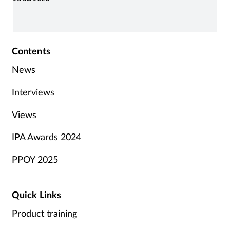
Contents
News
Interviews
Views
IPA Awards 2024
PPOY 2025
Quick Links
Product training