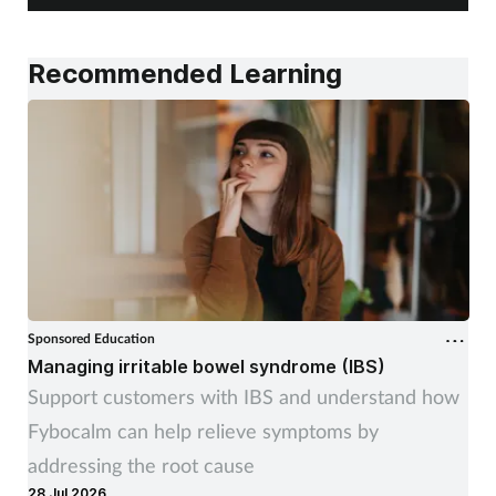
Recommended Learning
Sponsored Education
Managing irritable bowel syndrome (IBS)
Support customers with IBS and understand how
Fybocalm can help relieve symptoms by
addressing the root cause
28 Jul 2026