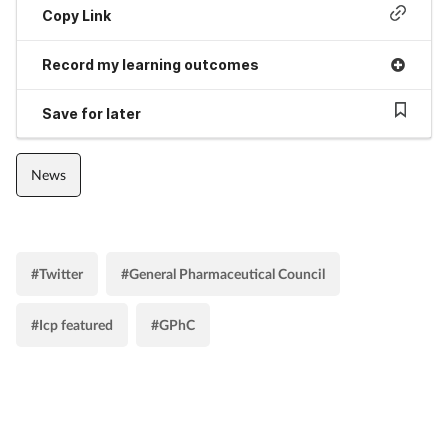
Copy Link
Record my learning outcomes
Save for later
News
#Twitter
#General Pharmaceutical Council
#Icp featured
#GPhC