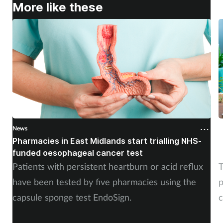
More like these
News
N
Pharmacies in East Midlands start trialling NHS-
P
funded oesophageal cancer test
p
Patients with persistent heartburn or acid reflux
T
have been tested by five pharmacies using the
p
capsule sponge test EndoSign.
c