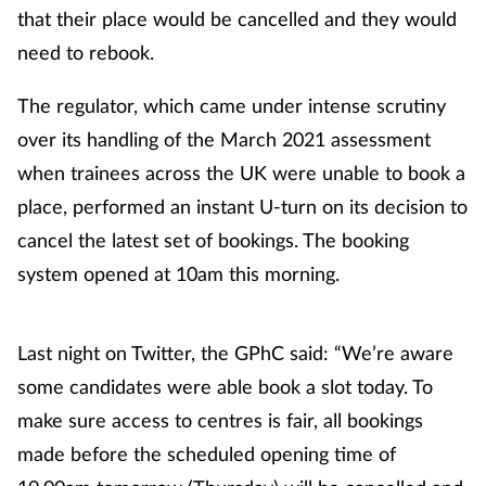
that their place would be cancelled and they would
need to rebook.
The regulator, which came under intense scrutiny
over its handling of the March 2021 assessment
when trainees across the UK were unable to book a
place, performed an instant U-turn on its decision to
cancel the latest set of bookings. The booking
system opened at 10am this morning.
Last night on Twitter, the GPhC said: “We’re aware
some candidates were able book a slot today. To
make sure access to centres is fair, all bookings
made before the scheduled opening time of