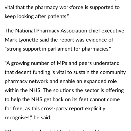
vital that the pharmacy workforce is supported to
keep looking after patients.”
The National Pharmacy Association chief executive
Mark Lyonette said the report was evidence of
"strong support in parliament for pharmacies."
"A growing number of MPs and peers understand
that decent funding is vital to sustain the community
pharmacy network and enable an expanded role
within the NHS. The solutions the sector is offering
to help the NHS get back on its feet cannot come
for free, as this cross-party report explicitly
recognises," he said.