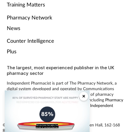
Training Matters
Pharmacy Network
News
Counter Intelligence
Plus
The largest, most experienced publisher in the UK
pharmacy sector
Independent Pharmacist is part of The Pharmacy Network, a
digital system developed and operated by Communications
International Group, the UK’s largest provider of pharmacy
×
learning content and publisher of magazines including
Pharmacy
Magazine
,
Training Matters
,
P3 Pharmacy
and
Independent
Pharmacist
.
© Communications International Group Ltd, Linen Hall, 162-168
Did you know that eighty five
percent of surveyed pharmacy
Regent Street, London W1B 5TB