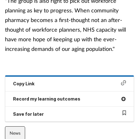
"The group is also right to pick out workforce
planning as key to progress. When community
pharmacy becomes a first-thought not an after-
thought of workforce planners, NHS capacity will
have more hope of keeping up with the ever-
increasing demands of our aging population."
Copy Link
Record my learning outcomes
Save for later
News