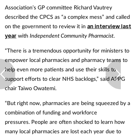
Association’s GP committee Richard Vautrey
described the CPCS
as “a complex mess” and called
on the government to review it in
an
interview last
with
Independent Community Pharmacist
.
year
“There is a tremendous opportunity for ministers to
empower local pharmacies and pharmacy teams to
help even more patients and use their skills to
support efforts to clear NHS backlogs,” said APPG
chair Taiwo Owatemi.
“But right now, pharmacies are being squeezed by a
combination of funding and workforce
pressures. People are often shocked to learn how
many local pharmacies are lost each year due to