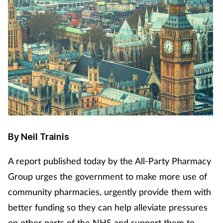
By Neil Trainis
A report published today by the All-Party Pharmacy
Group urges the government to make more use of
community pharmacies, urgently provide them with
better funding so they can help alleviate pressures
on other parts of the NHS and support them to