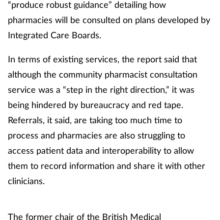
“produce robust guidance” detailing how
pharmacies will be consulted on plans developed by
Integrated Care Boards.
In terms of existing services, the report said that
although the community pharmacist consultation
service was a “step in the right direction,” it was
being hindered by bureaucracy and red tape.
Referrals, it said, are taking too much time to
process and pharmacies are also struggling to
access patient data and interoperability to allow
them to record information and share it with other
clinicians.
The former
chair of the British Medical