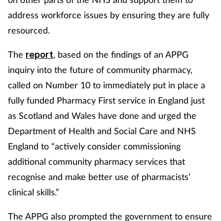
address workforce issues by ensuring they are fully
resourced.
The
, based on the findings of an APPG
report
inquiry into the future of community pharmacy,
called on Number 10 to immediately put in place a
fully funded Pharmacy First service in England just
as Scotland and Wales have done and urged the
Department of Health and Social Care and NHS
England to “actively consider commissioning
additional community pharmacy services that
recognise and make better use of pharmacists’
clinical skills.”
The APPG also prompted the government to ensure