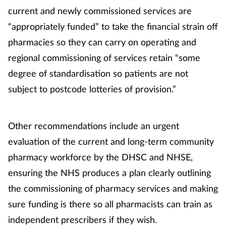
current and newly commissioned services are
“appropriately funded” to take the financial strain off
pharmacies so they can carry on operating and
regional commissioning of services retain “some
degree of standardisation so patients are not
subject to postcode lotteries of provision.”
Other recommendations include an urgent
evaluation of the current and long-term community
pharmacy workforce by the DHSC and NHSE,
ensuring the NHS produces a plan clearly outlining
the commissioning of pharmacy services and making
sure funding is there so all pharmacists can train as
independent prescribers if they wish.