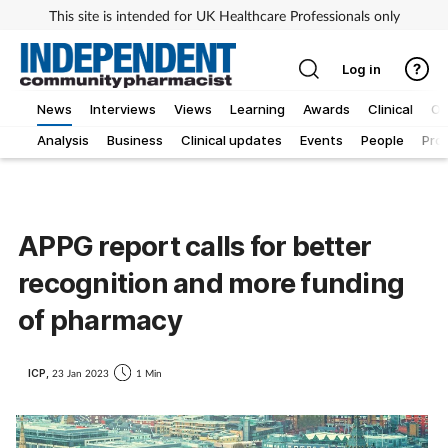
This site is intended for UK Healthcare Professionals only
Log in
News
Interviews
Views
Learning
Awards
Clinical
O
Analysis
Business
Clinical updates
Events
People
Pro
APPG report calls for better
recognition and more funding
of pharmacy
ICP,
23 Jan 2023
1 Min