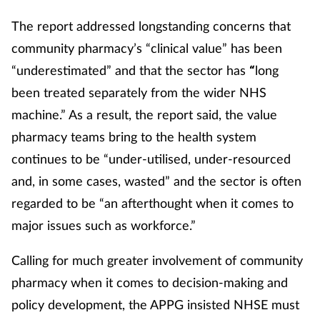
The report addressed longstanding concerns that
community pharmacy’s “clinical value” has been
“underestimated” and that the sector has
long
“
been treated separately from the wider NHS
machine.” As a result, the report said, the value
pharmacy teams bring to the health system
continues to be “under-utilised, under-resourced
and, in some cases, wasted” and the sector is often
regarded to be “an afterthought when it comes to
major issues such as workforce.”
Calling for much greater involvement of community
pharmacy when it comes to decision-making and
policy development, the APPG insisted NHSE must