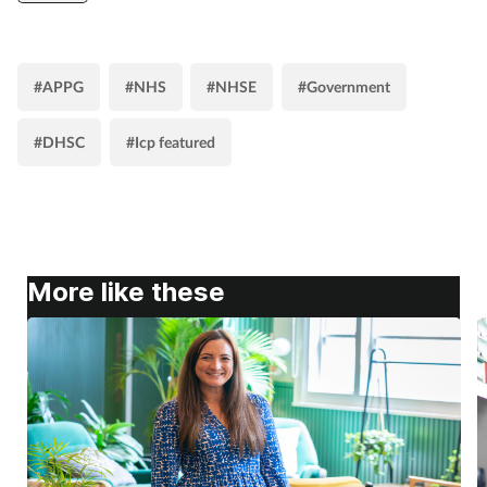
#APPG
#NHS
#NHSE
#Government
#DHSC
#Icp featured
More like these