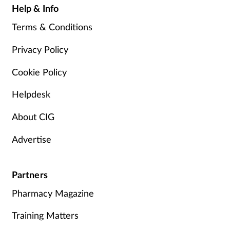
Help & Info
Terms & Conditions
Privacy Policy
Cookie Policy
Helpdesk
About CIG
Advertise
Partners
Pharmacy Magazine
Training Matters