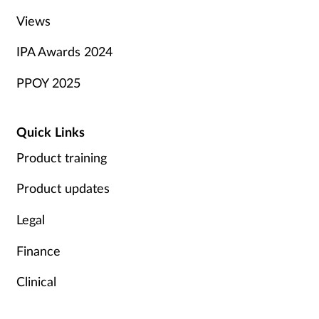
Views
IPA Awards 2024
PPOY 2025
Quick Links
Product training
Product updates
Legal
Finance
Clinical