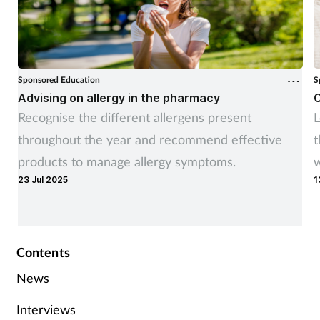
Sponsored Education
S
Advising on allergy in the pharmacy
C
Recognise the different allergens present
L
throughout the year and recommend effective
t
products to manage allergy symptoms.
w
23 Jul 2025
1
Contents
News
Interviews