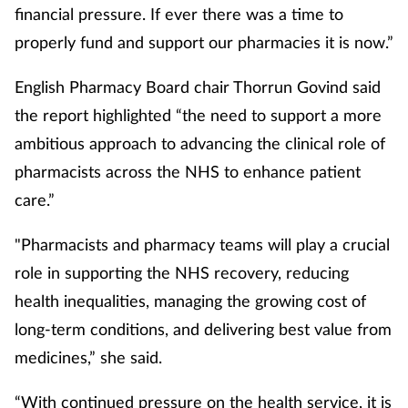
financial pressure. If ever there was a time to
properly fund and support our pharmacies it is now.”
English Pharmacy Board chair Thorrun Govind said
the report highlighted “the need to support a more
ambitious approach to advancing the clinical role of
pharmacists across the NHS to enhance patient
care.”
"Pharmacists and pharmacy teams will play a crucial
role in supporting the NHS recovery, reducing
health inequalities, managing the growing cost of
long-term conditions, and delivering best value from
medicines,” she said.
“With continued pressure on the health service, it is