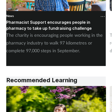
News
N
Pharmacist Support encourages people in
N
pharmacy to take up fundraising challenge
s
The charity is encouraging people working in the
T
pharmacy industry to walk 97 kilometres or
r
complete 97,000 steps in September.
d
a
Recommended Learning