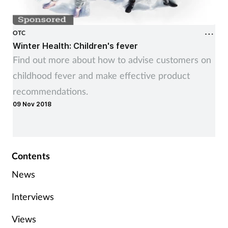
OTC
Winter Health: Children's fever
Find out more about how to advise customers on
childhood fever and make effective product
recommendations.
09 Nov 2018
Contents
News
Interviews
Views