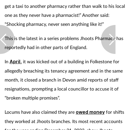
get a taxi to another pharmacy rather than walk to his local
one as they never have a pharmacist!” Another said:
“Shocking pharmacy, never seen anything like it!”
This is the latest in a series problems Jhoots Pharmacy has
reportedly had in other parts of England.
In
April
,
it was kicked out of a building in Folkestone for
allegedly breaching its tenancy agreement and in the same
month, it closed a branch in Devon amid reports of staff
resignations, prompting a local councillor to accuse it of
“broken multiple promises”.
Locums have also claimed they are
owed money
for shifts
they worked at Jhoots branches. Its most recent accounts