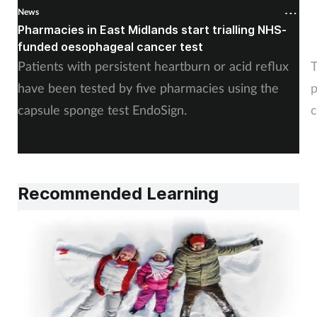
News
N
Pharmacies in East Midlands start trialling NHS-
P
funded oesophageal cancer test
p
Patients with persistent heartburn or acid reflux
T
have been tested by five pharmacies using the
p
capsule sponge test EndoSign.
c
Recommended Learning