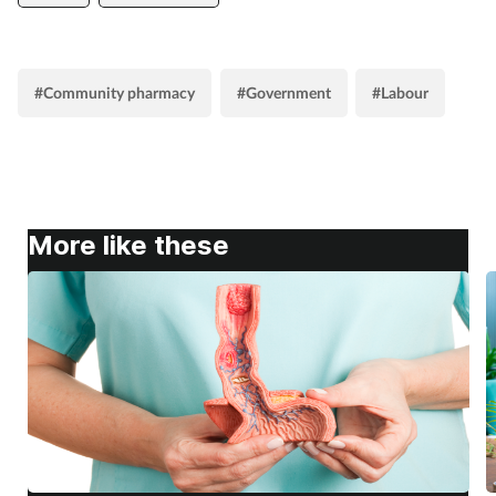
#Community pharmacy
#Government
#Labour
More like these