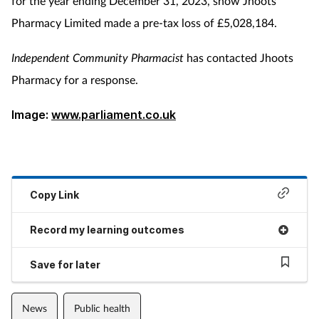
for the year ending December 31, 2023, show Jhoots
Pharmacy Limited made a pre-tax loss of £5,028,184.
Independent Community Pharmacist
has contacted Jhoots
Pharmacy for a response.
Image:
www.parliament.co.uk
Copy Link
Record my learning outcomes
Save for later
News
Public health