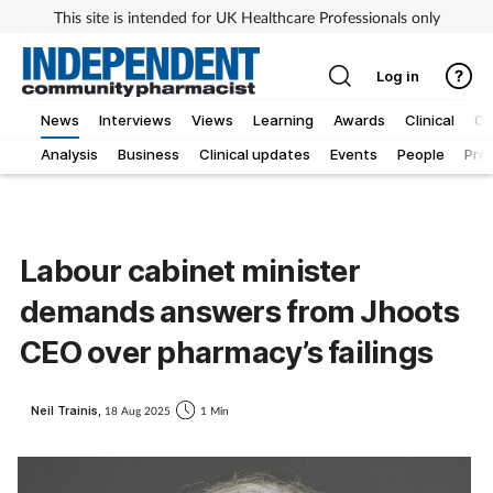
This site is intended for UK Healthcare Professionals only
Log in
News
Interviews
Views
Learning
Awards
Clinical
O
Analysis
Business
Clinical updates
Events
People
Pro
Labour cabinet minister
demands answers from Jhoots
CEO over pharmacy’s failings
Neil Trainis,
18 Aug 2025
1 Min