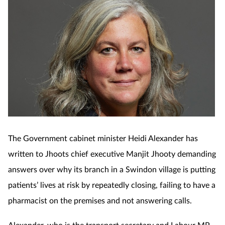
The Government cabinet minister Heidi Alexander has
written to Jhoots chief executive Manjit Jhooty demanding
answers over why its branch in a Swindon village is putting
patients’ lives at risk by repeatedly closing, failing to have a
pharmacist on the premises and not answering calls.
Alexander, who is the transport secretary and Labour MP