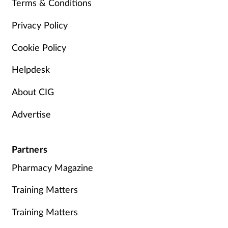
Terms & Conditions
Privacy Policy
Cookie Policy
Helpdesk
About CIG
Advertise
Partners
Pharmacy Magazine
Training Matters
Training Matters