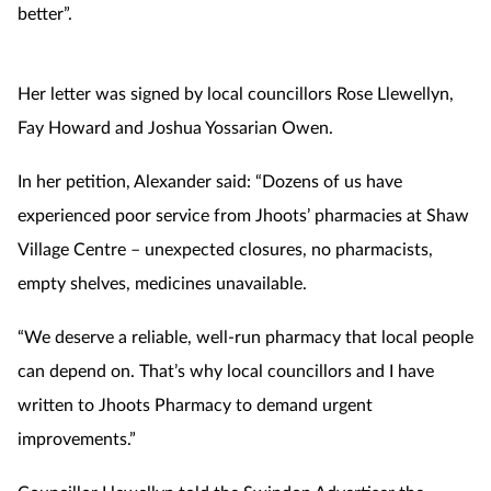
better”.
Her letter was signed by local councillors Rose Llewellyn,
Fay Howard and Joshua Yossarian Owen.
In her petition, Alexander said: “Dozens of us have
experienced poor service from Jhoots’ pharmacies at Shaw
Village Centre – unexpected closures, no pharmacists,
empty shelves, medicines unavailable.
“We deserve a reliable, well-run pharmacy that local people
can depend on. That’s why local councillors and I have
written to Jhoots Pharmacy to demand urgent
improvements.”