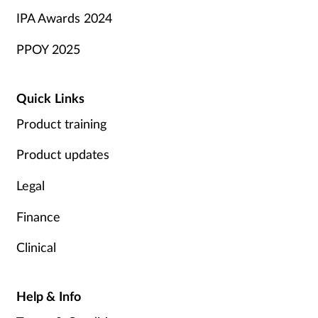
IPA Awards 2024
PPOY 2025
Quick Links
Product training
Product updates
Legal
Finance
Clinical
Help & Info