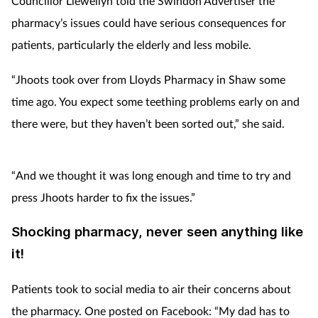
Councillor Llewellyn told the Swindon Advertiser the
pharmacy’s issues could have serious consequences for
patients, particularly the elderly and less mobile.
“Jhoots took over from Lloyds Pharmacy in Shaw some
time ago. You expect some teething problems early on and
there were, but they haven’t been sorted out,” she said.
“And we thought it was long enough and time to try and
press Jhoots harder to fix the issues.”
Shocking pharmacy, never seen anything like
it!
Patients took to social media to air their concerns about
the pharmacy. One posted on Facebook: “My dad has to