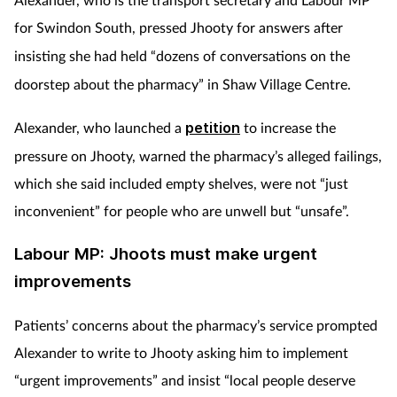
for
Swindon South, pressed Jhooty for answers after
insisting she had held “dozens of conversations
on the
doorstep about the pharmacy” in Shaw Village Centre.
Alexander, who launched a
petition
to increase the
pressure on Jhooty, warned the pharmacy’s alleged failings,
which she said included empty shelves, were not “just
inconvenient” for people who are unwell but “unsafe”.
Labour MP: Jhoots must make urgent
improvements
Patients’ concerns about the pharmacy’s service prompted
Alexander to write to Jhooty asking him to implement
“urgent improvements” and insist “local people deserve