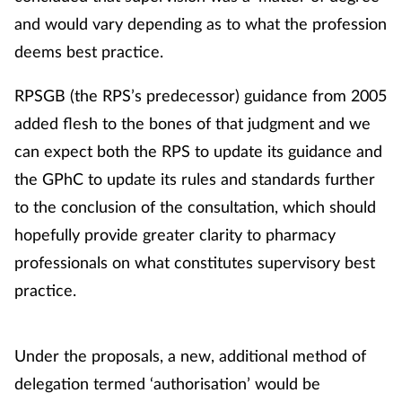
and would vary depending as to what the profession
deems best practice.
RPSGB (the RPS’s predecessor) guidance from 2005
added flesh to the bones of that judgment and we
can expect both the RPS to update its guidance and
the GPhC to update its rules and standards further
to the conclusion of the consultation, which should
hopefully provide greater clarity to pharmacy
professionals on what constitutes supervisory best
practice.
Under the proposals, a new, additional method of
delegation termed ‘authorisation’ would be