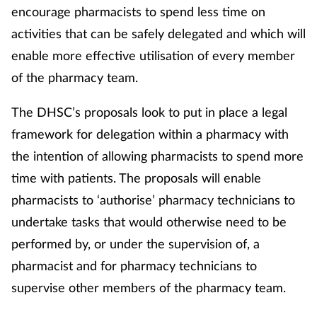
encourage pharmacists to spend less time on
activities that can be safely delegated and which will
enable more effective utilisation of every member
of the pharmacy team.
The DHSC’s proposals look to put in place a legal
framework for delegation within a pharmacy with
the intention of allowing pharmacists to spend more
time with patients. The proposals will enable
pharmacists to ‘authorise’ pharmacy technicians to
undertake tasks that would otherwise need to be
performed by, or under the supervision of, a
pharmacist and for pharmacy technicians to
supervise other members of the pharmacy team.