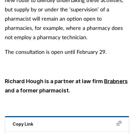
but supply by or under the ‘supervision’ of a
pharmacist will remain an option open to
pharmacies, for example, where a pharmacy does
not employ a pharmacy technician.
The consultation is open until February 29.
Richard Hough is a partner at law firm
Brabners
and a former pharmacist.
Copy Link