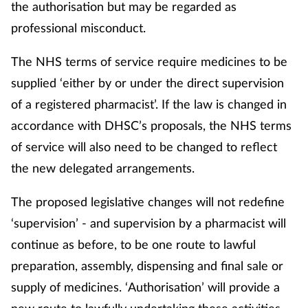
the authorisation but may be regarded as
professional misconduct.
The NHS terms of service require medicines to be
supplied ‘either by or under the direct supervision
of a registered pharmacist’. If the law is changed in
accordance with DHSC’s proposals, the NHS terms
of service will also need to be changed to reflect
the new delegated arrangements.
The proposed legislative changes will not redefine
‘supervision’ - and supervision by a pharmacist will
continue as before, to be one route to lawful
preparation, assembly, dispensing and final sale or
supply of medicines. ‘Authorisation’ will provide a
new route to lawfully undertaking these activities,