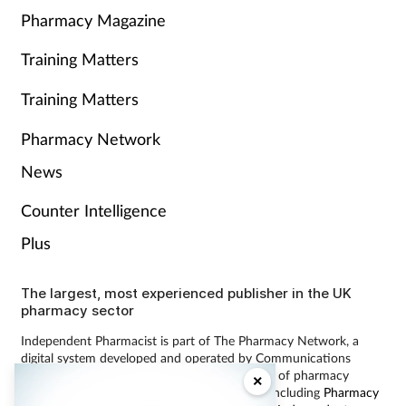
Pharmacy Magazine
Training Matters
Training Matters
Pharmacy Network
News
Counter Intelligence
Plus
The largest, most experienced publisher in the UK
pharmacy sector
Independent Pharmacist is part of The Pharmacy Network, a
digital system developed and operated by Communications
International Group, the UK’s largest provider of pharmacy
×
learning content and publisher of magazines including
Pharmacy