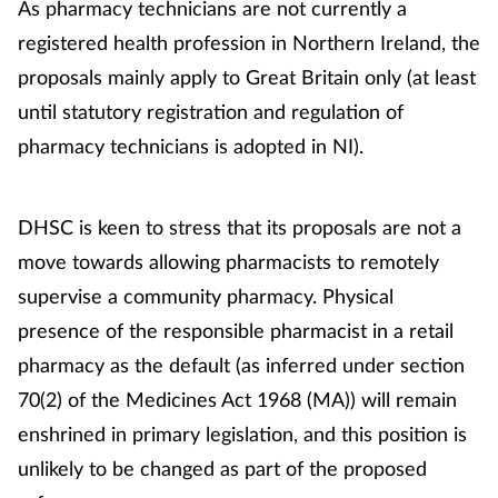
As pharmacy technicians are not currently a
registered health profession in Northern Ireland, the
proposals mainly apply to Great Britain only (at least
until statutory registration and regulation of
pharmacy technicians is adopted in NI).
DHSC is keen to stress that its proposals are not a
move towards allowing pharmacists to remotely
supervise a community pharmacy. Physical
presence of the responsible pharmacist in a retail
pharmacy as the default (as inferred under section
70(2) of the Medicines Act 1968 (MA)) will remain
enshrined in primary legislation, and this position is
unlikely to be changed as part of the proposed