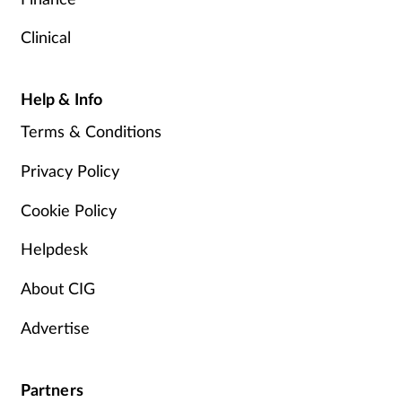
Clinical
Help & Info
Terms & Conditions
Privacy Policy
Cookie Policy
Helpdesk
About CIG
Advertise
Partners