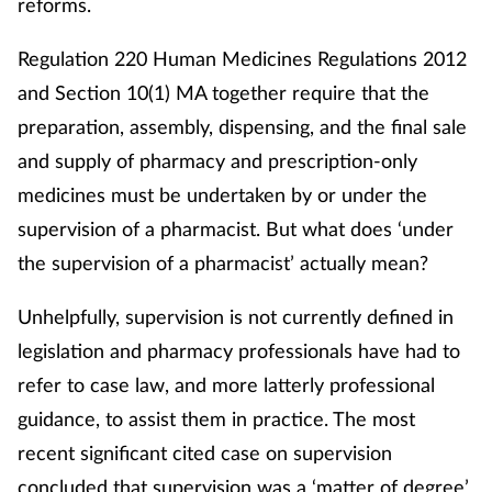
reforms.
Regulation 220 Human Medicines Regulations 2012
and Section 10(1) MA together require that the
preparation, assembly, dispensing, and the final sale
and supply of pharmacy and prescription-only
medicines must be undertaken by or under the
supervision of a pharmacist. But what does ‘under
the supervision of a pharmacist’ actually mean?
Unhelpfully, supervision is not currently defined in
legislation and pharmacy professionals have had to
refer to case law, and more latterly professional
guidance, to assist them in practice. The most
recent significant cited case on supervision
concluded that supervision was a ‘matter of degree’