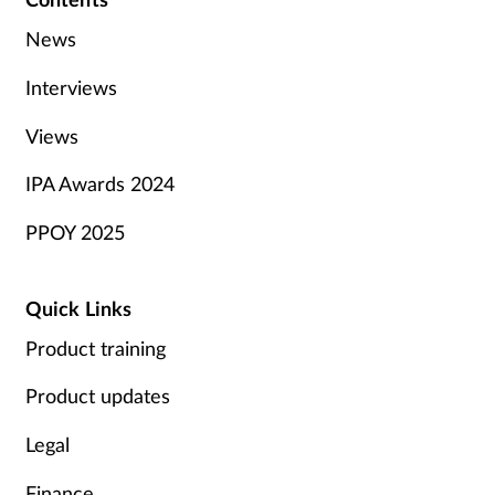
News
Interviews
Views
IPA Awards 2024
PPOY 2025
Quick Links
Product training
Product updates
Legal
Finance