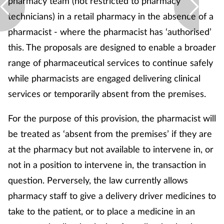
pharmacy team (not restricted to pharmacy
technicians) in a retail pharmacy in the absence of a
pharmacist - where the pharmacist has ‘authorised’
this. The proposals are designed to enable a broader
range of pharmaceutical services to continue safely
while pharmacists are engaged delivering clinical
services or temporarily absent from the premises.
For the purpose of this provision, the pharmacist will
be treated as ‘absent from the premises’ if they are
at the pharmacy but not available to intervene in, or
not in a position to intervene in, the transaction in
question. Perversely, the law currently allows
pharmacy staff to give a delivery driver medicines to
take to the patient, or to place a medicine in an