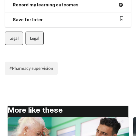
Record my learning outcomes
Save for later
Legal
Legal
#Pharmacy supervision
More like these