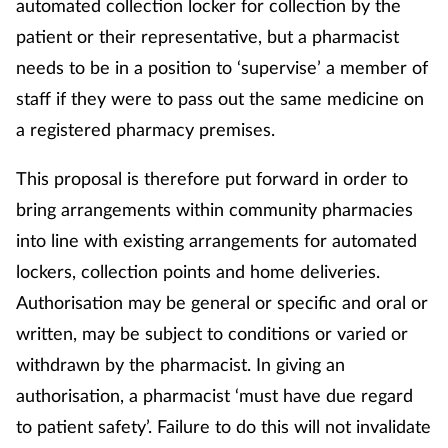
automated collection locker for collection by the
patient or their representative, but a pharmacist
needs to be in a position to ‘supervise’ a member of
staff if they were to pass out the same medicine on
a registered pharmacy premises.
This proposal is therefore put forward in order to
bring arrangements within community pharmacies
into line with existing arrangements for automated
lockers, collection points and home deliveries.
Authorisation may be general or specific and oral or
written, may be subject to conditions or varied or
withdrawn by the pharmacist. In giving an
authorisation, a pharmacist ‘must have due regard
to patient safety’. Failure to do this will not invalidate