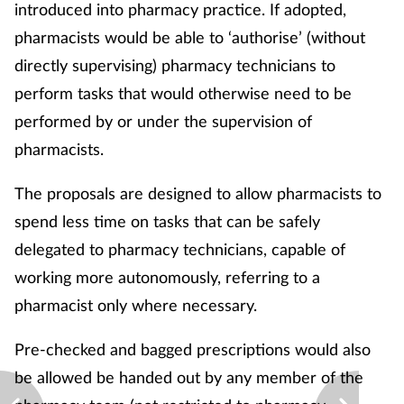
introduced into pharmacy practice. If adopted,
pharmacists would be able to ‘authorise’ (without
directly supervising) pharmacy technicians to
perform tasks that would otherwise need to be
performed by or under the supervision of
pharmacists.
The proposals are designed to allow pharmacists to
spend less time on tasks that can be safely
delegated to pharmacy technicians, capable of
working more autonomously, referring to a
pharmacist only where necessary.
Pre-checked and bagged prescriptions would also
be allowed be handed out by any member of the