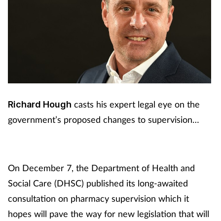
casts his expert legal eye on the
Richard Hough
government’s proposed changes to supervision…
On December 7, the Department of Health and
Social Care (DHSC) published its long-awaited
consultation on pharmacy supervision which it
hopes will pave the way for new legislation that will