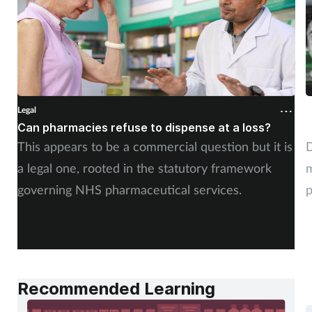
Legal
L
Can pharmacies refuse to dispense at a loss?
W
This appears to be a commercial question but it is
D
a legal one, rooted in the statutory framework
m
governing NHS pharmaceutical services.
p
f
Recommended Learning