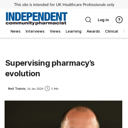
This site is intended for UK Healthcare Professionals only
Log in
News
Interviews
Views
Learning
Awards
Clinical
O
Supervising pharmacy’s
evolution
Neil Trainis,
16 Jan 2024
1 Min