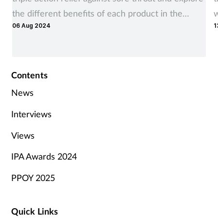
the different benefits of each product in the
w
06 Aug 2024
1
range
Contents
News
Interviews
Views
IPA Awards 2024
PPOY 2025
Quick Links