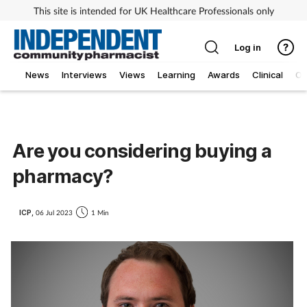
This site is intended for UK Healthcare Professionals only
Log in
News
Interviews
Views
Learning
Awards
Clinical
O
Are you considering buying a
pharmacy?
ICP,
06 Jul 2023
1 Min