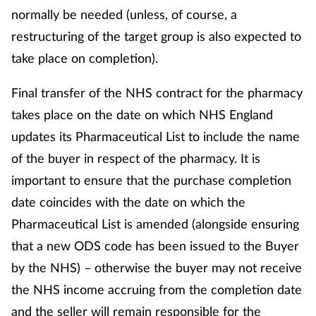
normally be needed (unless, of course, a
restructuring of the target group is also expected to
take place on completion).
Final transfer of the NHS contract for the pharmacy
takes place on the date on which NHS England
updates its Pharmaceutical List to include the name
of the buyer in respect of the pharmacy. It is
important to ensure that the purchase completion
date coincides with the date on which the
Pharmaceutical List is amended (alongside ensuring
that a new ODS code has been issued to the Buyer
by the NHS) – otherwise the buyer may not receive
the NHS income accruing from the completion date
and the seller will remain responsible for the