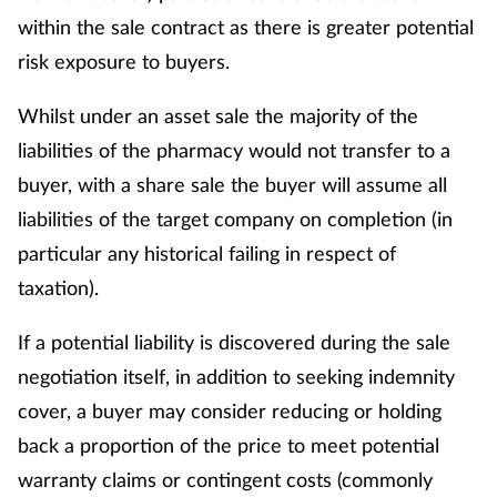
within the sale contract as there is greater potential
risk exposure to buyers.
Whilst under an asset sale the majority of the
liabilities of the pharmacy would not transfer to a
buyer, with a share sale the buyer will assume all
liabilities of the target company on completion (in
particular any historical failing in respect of
taxation).
If a potential liability is discovered during the sale
negotiation itself, in addition to seeking indemnity
cover, a buyer may consider reducing or holding
back a proportion of the price to meet potential
warranty claims or contingent costs (commonly