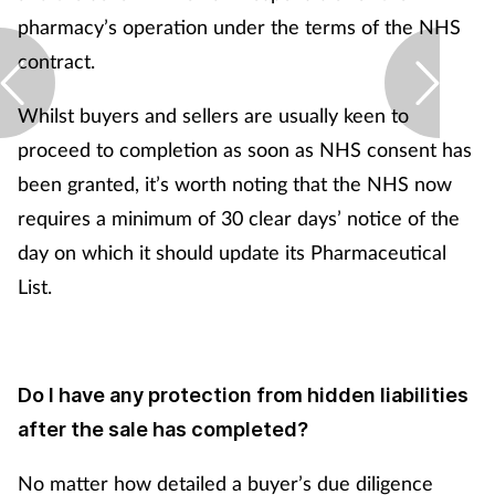
pharmacy’s operation under the terms of the NHS
contract.
Whilst buyers and sellers are usually keen to
proceed to completion as soon as NHS consent has
been granted, it’s worth noting that the NHS now
requires a minimum of 30 clear days’ notice of the
day on which it should update its Pharmaceutical
List.
Do I have any protection from hidden liabilities
after the sale has completed?
No matter how detailed a buyer’s due diligence