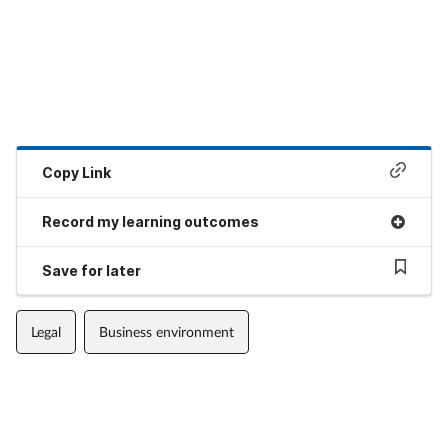
Copy Link
Record my learning outcomes
Save for later
Legal
Business environment