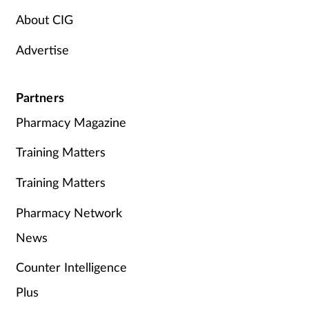
About CIG
Advertise
Partners
Pharmacy Magazine
Training Matters
Training Matters
Pharmacy Network
News
Counter Intelligence
Plus