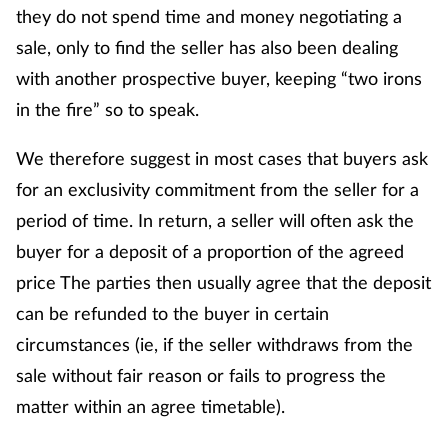
they do not spend time and money negotiating a
sale, only to find the seller has also been dealing
with another prospective buyer, keeping “two irons
in the fire” so to speak.
We therefore suggest in most cases that buyers ask
for an exclusivity commitment from the seller for a
period of time. In return, a seller will often ask the
buyer for a deposit of a proportion of the agreed
price The parties then usually agree that the deposit
can be refunded to the buyer in certain
circumstances (ie, if the seller withdraws from the
sale without fair reason or fails to progress the
matter within an agree timetable).