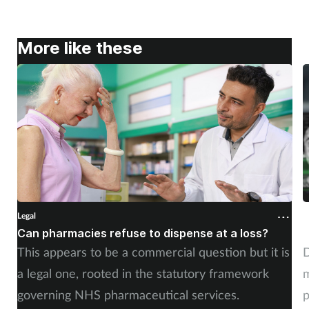
More like these
Legal
L
Can pharmacies refuse to dispense at a loss?
W
This appears to be a commercial question but it is
D
a legal one, rooted in the statutory framework
m
governing NHS pharmaceutical services.
p