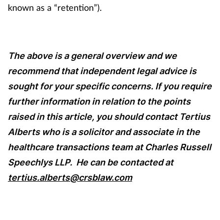
known as a “retention”).
The above is a general overview and we
recommend that independent legal advice is
sought for your specific concerns. If you require
further information in relation to the points
raised in this article, you should contact Tertius
Alberts who is a solicitor and associate in the
healthcare transactions team at Charles Russell
Speechlys LLP.
He can be contacted at
tertius.alberts@crsblaw.com