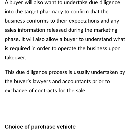
A buyer will also want to undertake due diligence
into the target pharmacy to confirm that the
business conforms to their expectations and any
sales information released during the marketing
phase. It will also allow a buyer to understand what
is required in order to operate the business upon
takeover.
This due diligence process is usually undertaken by
the buyer’s lawyers and accountants prior to
exchange of contracts for the sale.
Choice of purchase vehicle