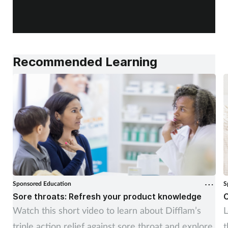
f
Recommended Learning
Sponsored Education
S
Sore throats: Refresh your product knowledge
C
Watch this short video to learn about Difflam’s
L
triple action relief against sore throat and explore
t