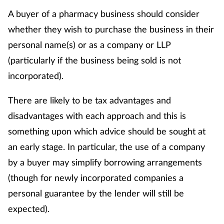
A buyer of a pharmacy business should consider
whether they wish to purchase the business in their
personal name(s) or as a company or LLP
(particularly if the business being sold is not
incorporated).
There are likely to be tax advantages and
disadvantages with each approach and this is
something upon which advice should be sought at
an early stage. In particular, the use of a company
by a buyer may simplify borrowing arrangements
(though for newly incorporated companies a
personal guarantee by the lender will still be
expected).