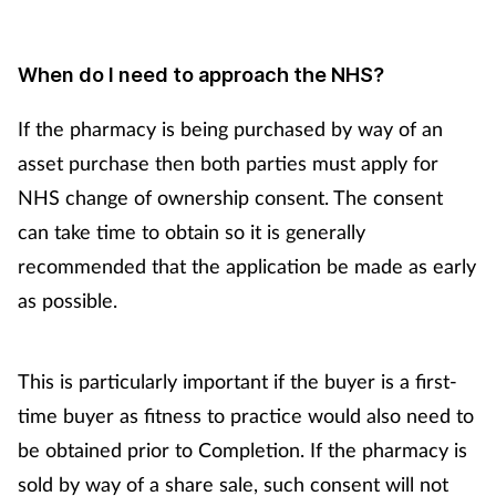
When do I need to approach the NHS?
If the pharmacy is being purchased by way of an
asset purchase then both parties must apply for
NHS change of ownership consent. The consent
can take time to obtain so it is generally
recommended that the application be made as early
as possible.
This is particularly important if the buyer is a first-
time buyer as fitness to practice would also need to
be obtained prior to Completion. If the pharmacy is
sold by way of a share sale, such consent will not