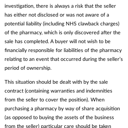
investigation, there is always a risk that the seller
has either not disclosed or was not aware of a
potential liability (including NHS clawback charges)
of the pharmacy, which is only discovered after the
sale has completed. A buyer will not wish to be
financially responsible for liabilities of the pharmacy
relating to an event that occurred during the seller’s
period of ownership.
This situation should be dealt with by the sale
contract (containing warranties and indemnities
from the seller to cover the position). When
purchasing a pharmacy by way of share acquisition
(as opposed to buying the assets of the business
from the seller) particular care should be taken