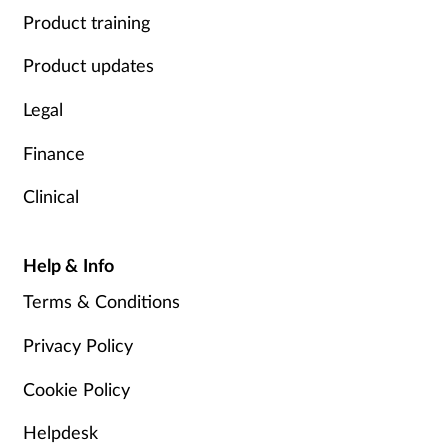
Product training
Product updates
Legal
Finance
Clinical
Help & Info
Terms & Conditions
Privacy Policy
Cookie Policy
Helpdesk