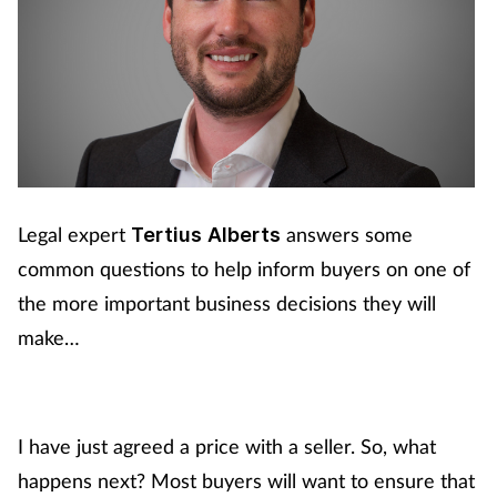
Legal expert
answers some
Tertius
Alberts
common questions to help inform buyers on one of
the more important business decisions they will
make…
I have just agreed a price with a seller. So, what
happens next?
Most buyers will want to ensure that