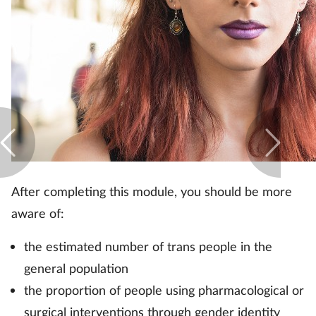
After completing this module, you should be more
aware of:
the estimated number of trans people in the
general population
the proportion of people using pharmacological or
surgical interventions through gender identity