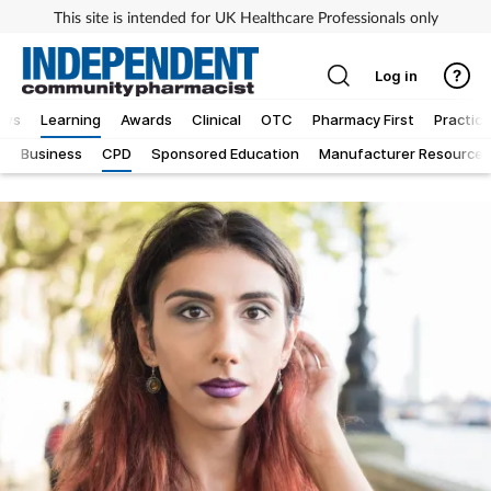
This site is intended for UK Healthcare Professionals only
Log in
ews
Learning
Awards
Clinical
OTC
Pharmacy First
Practice
g
Business
CPD
Sponsored Education
Manufacturer Resources