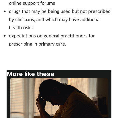
online support forums
drugs that may be being used but not prescribed
by clinicians, and which may have additional
health risks
expectations on general practitioners for
prescribing in primary care.
More like these