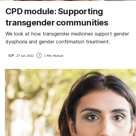
CPD module: Supporting
transgender communities
We look at how transgender medicines support gender
dysphoria and gender confirmation treatment.
ICP
, 27 Jun 2022
1 Min Module