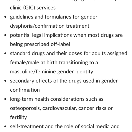
clinic (GIC) services
guidelines and formularies for gender
dysphoria/confirmation treatment
potential legal implications when most drugs are
being prescribed off-label
standard drugs and their doses for adults assigned
female/male at birth transitioning to a
masculine/feminine gender identity
secondary effects of the drugs used in gender
confirmation
long-term health considerations such as
osteoporosis, cardiovascular, cancer risks or
fertility
self-treatment and the role of social media and