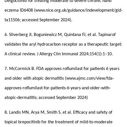
Delgocitinib for treating moderate to severe chronic hand
eczema ID6408 (www.nice.org.uk/guidance/indevelopment/gid-
ta11506; accessed September 2024).
6. Silverberg JI, Boguniewicz M, Quintana FJ, et al. Tapinarof
validates the aryl hydrocarbon receptor as a therapeutic target:
A clinical review. J Allergy Clin Immunol 2024;154(1):1–10.
7. McCormick B. FDA approves roflumilast for patients 6 years
and older with atopic dermatitis (www.ajmc.com/view/fda-
approves-roflumilast-for-patients-6-years-and-older-with-
atopic-dermatitis; accessed September 2024)
8. Landis MN, Arya M, Smith S, et al. Efficacy and safety of
topical brepocitinib for the treatment of mild-to-moderate