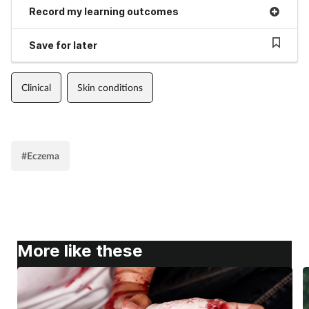
Record my learning outcomes
Save for later
Clinical
Skin conditions
#Eczema
More like these