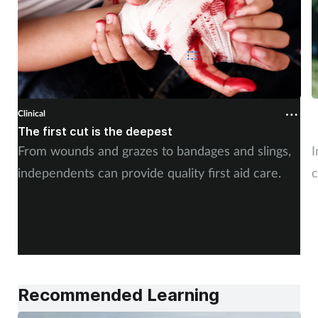
Clinical
C
The first cut is the deepest
C
From wounds and grazes to bandages and slings,
I
independents can provide quality first aid care.
c
Recommended Learning