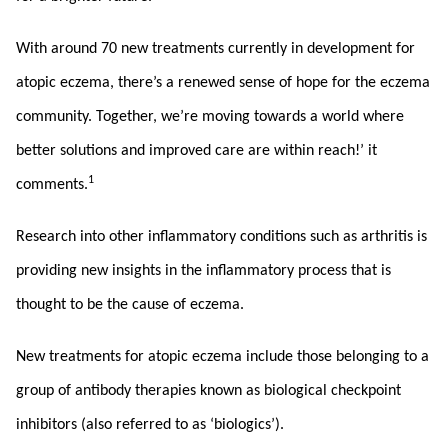
With around 70 new treatments currently in development for
atopic eczema, there’s a renewed sense of hope for the eczema
community. Together, we’re moving towards a world where
better solutions and improved care are within reach!’ it
1
comments.
Research into other inflammatory conditions such as arthritis is
providing new insights in the inflammatory process that is
thought to be the cause of eczema.
New treatments for atopic eczema include those belonging to a
group of antibody therapies known as biological checkpoint
inhibitors (also referred to as ‘biologics’).