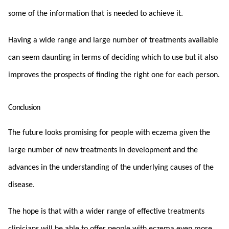
some of the information that is needed to achieve it.
Having a wide range and large number of treatments available
can seem daunting in terms of deciding which to use but it also
improves the prospects of finding the right one for each person.
Conclusion
The future looks promising for people with eczema given the
large number of new treatments in development and the
advances in the understanding of the underlying causes of the
disease.
The hope is that with a wider range of effective treatments
clinicians will be able to offer people with eczema even more