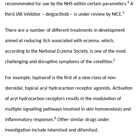
4
recommended for use by the NHS within certain parameters.
A
5
third JAK inhibitor – delgocitinib – is under review by NICE.
There are a number of different treatments in development
aimed at reducing itch associated with eczema, which,
according to the National Eczema Society, is one of the most
2
challenging and disruptive symptoms of the condition.
For example, tapinarof is the first of a new class of non-
steroidal, topical aryl hydrocarbon receptor agonists. Activation
of aryl hydrocarbon receptors results in the modulation of
multiple signalling pathways involved in skin homoeostasis and
6
inflammatory responses.
Other similar drugs under
investigation include lotamilast and difamilast.