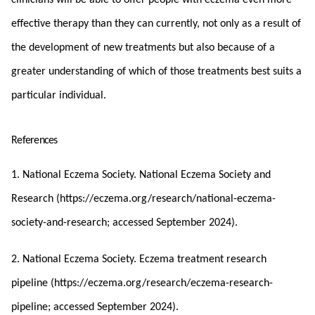
effective therapy than they can currently, not only as a result of
the development of new treatments but also because of a
greater understanding of which of those treatments best suits a
particular individual.
References
1. National Eczema Society. National Eczema Society and
Research (https://eczema.org/research/national-eczema-
society-and-research; accessed September 2024).
2. National Eczema Society. Eczema treatment research
pipeline (https://eczema.org/research/eczema-research-
pipeline; accessed September 2024).