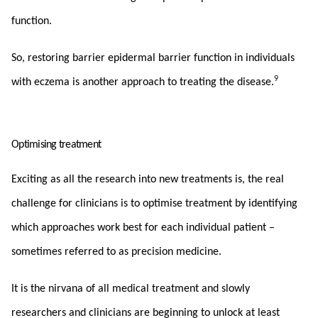
function.
So, restoring barrier epidermal barrier function in individuals
9
with eczema is another approach to treating the disease.
Optimising treatment
Exciting as all the research into new treatments is, the real
challenge for clinicians is to optimise treatment by identifying
which approaches work best for each individual patient –
sometimes referred to as precision medicine.
It is the nirvana of all medical treatment and slowly
researchers and clinicians are beginning to unlock at least