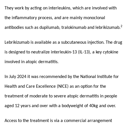
They work by acting on interleukins, which are involved with
the inflammatory process, and are mainly monoclonal
2
antibodies such as dupilumab, tralokinumab and lebrikizumab.
Lebrikizumab is available as a subcutaneous injection. The drug
is designed to neutralize interleukin-13 (IL-13), a key cytokine
involved in atopic dermatitis.
In July 2024 it was recommended by the National Institute for
Health and Care Excellence (NICE) as an option for the
treatment of moderate to severe atopic dermatitis in people
aged 12 years and over with a bodyweight of 40kg and over.
Access to the treatment is via a commercial arrangement