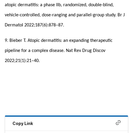
atopic dermatitis: a phase IIb, randomized, double-blind,
vehicle-controlled, dose-ranging and parallel-group study. Br J
Dermatol 2022;187(6):878–87.
9. Bieber T. Atopic dermatitis: an expanding therapeutic
pipeline for a complex disease. Nat Rev Drug Discov
2022;21(1):21–40.
Copy Link