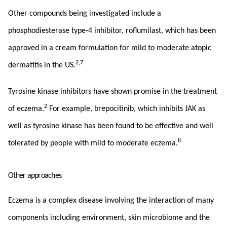
Other compounds being investigated include a
phosphodiesterase type-4 inhibitor, roflumilast, which has been
approved in a cream formulation for mild to moderate atopic
2,7
dermatitis in the US.
Tyrosine kinase inhibitors have shown promise in the treatment
2
of eczema.
For example, brepocitinib, which inhibits JAK as
well as tyrosine kinase has been found to be effective and well
8
tolerated by people with mild to moderate eczema.
Other approaches
Eczema is a complex disease involving the interaction of many
components including environment, skin microbiome and the