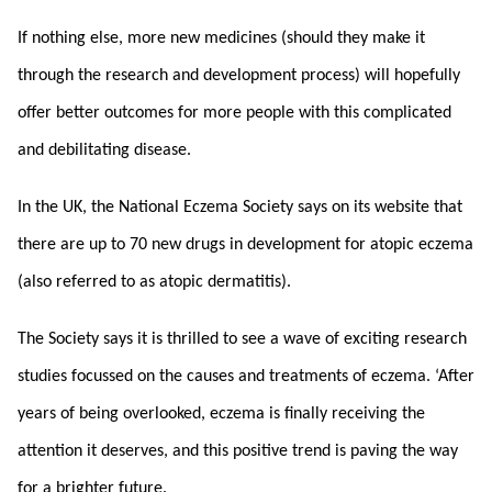
If nothing else, more new medicines (should they make it
through the research and development process) will hopefully
offer better outcomes for more people with this complicated
and debilitating disease.
In the UK, the National Eczema Society says on its website that
there are up to 70 new drugs in development for atopic eczema
(also referred to as atopic dermatitis).
The Society says it is thrilled to see a wave of exciting research
studies focussed on the causes and treatments of eczema. ‘After
years of being overlooked, eczema is finally receiving the
attention it deserves, and this positive trend is paving the way
for a brighter future.