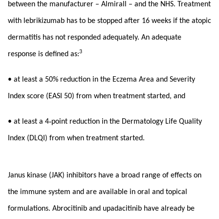
between the manufacturer – Almirall – and the NHS. Treatment
with lebrikizumab has to be stopped after 16 weeks if the atopic
dermatitis has not responded adequately. An adequate
3
response is defined as:
• at least a 50% reduction in the Eczema Area and Severity
Index score (EASI 50) from when treatment started, and
‑
• at least a 4
point reduction in the Dermatology Life Quality
Index (DLQI) from when treatment started.
Janus kinase (JAK) inhibitors have a broad range of effects on
the immune system and are available in oral and topical
formulations. Abrocitinib and upadacitinib have already be