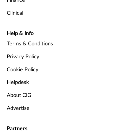
Clinical
Help & Info
Terms & Conditions
Privacy Policy
Cookie Policy
Helpdesk
About CIG
Advertise
Partners