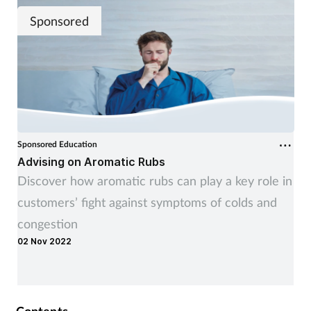
Sponsored
Sponsored Education
Advising on Aromatic Rubs
Discover how aromatic rubs can play a key role in
customers’ fight against symptoms of colds and
congestion
02 Nov 2022