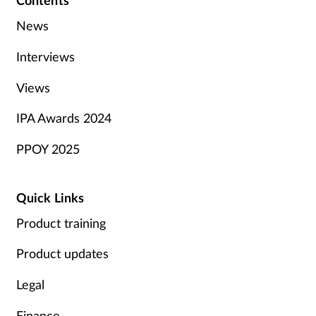
Contents
News
Interviews
Views
IPA Awards 2024
PPOY 2025
Quick Links
Product training
Product updates
Legal
Finance