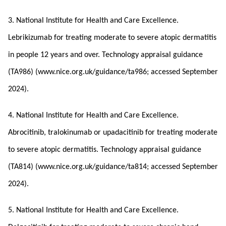
3. National Institute for Health and Care Excellence.
Lebrikizumab for treating moderate to severe atopic dermatitis
in people 12 years and over. Technology appraisal guidance
(TA986) (www.nice.org.uk/guidance/ta986; accessed September
2024).
4. National Institute for Health and Care Excellence.
Abrocitinib, tralokinumab or upadacitinib for treating moderate
to severe atopic dermatitis. Technology appraisal guidance
(TA814) (www.nice.org.uk/guidance/ta814; accessed September
2024).
5. National Institute for Health and Care Excellence.