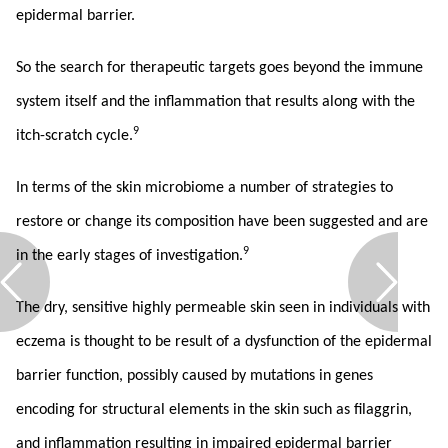
epidermal barrier.
So the search for therapeutic targets goes beyond the immune
system itself and the inflammation that results along with the
9
itch-scratch cycle.
In terms of the skin microbiome a number of strategies to
restore or change its composition have been suggested and are
9
in the early stages of investigation.
The dry, sensitive highly permeable skin seen in individuals with
eczema is thought to be result of a dysfunction of the epidermal
barrier function, possibly caused by mutations in genes
encoding for structural elements in the skin such as filaggrin,
and inflammation resulting in impaired epidermal barrier