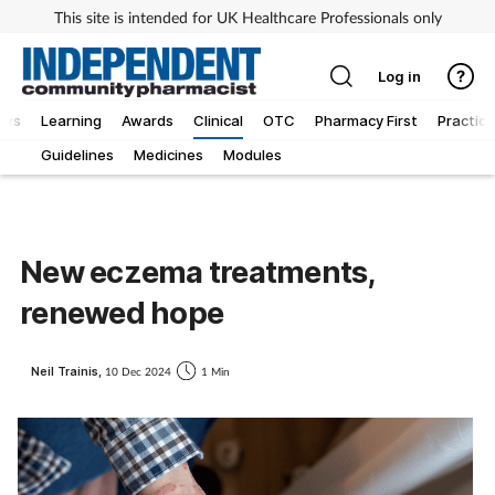
This site is intended for UK Healthcare Professionals only
Log in
ews
Learning
Awards
Clinical
OTC
Pharmacy First
Practice
Guidelines
Medicines
Modules
New eczema treatments,
renewed hope
Neil Trainis,
10 Dec 2024
1 Min