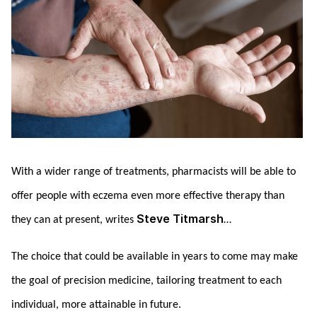
With a wider range of treatments, pharmacists will be able to
offer people with eczema even more effective therapy than
Steve Titmarsh
they can at present, writes
…
The choice that could be available in years to come may make
the goal of precision medicine, tailoring treatment to each
individual, more attainable in future.