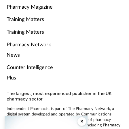
Pharmacy Magazine
Training Matters
Training Matters
Pharmacy Network
News
Counter Intelligence
Plus
The largest, most experienced publisher in the UK
pharmacy sector
Independent Pharmacist is part of The Pharmacy Network, a
digital system developed and operated by Communications
International Group, the UK’s largest provider of pharmacy
×
learning content and publisher of magazines including
Pharmacy