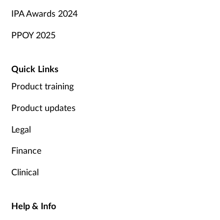
IPA Awards 2024
PPOY 2025
Quick Links
Product training
Product updates
Legal
Finance
Clinical
Help & Info