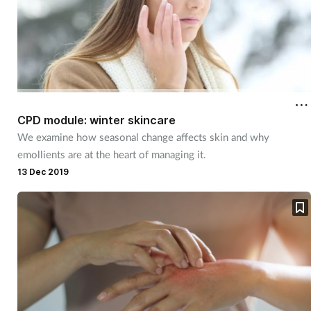
CPD module: winter skincare
We examine how seasonal change affects skin and why
emollients are at the heart of managing it.
13 Dec 2019