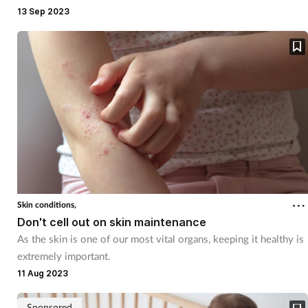
pharmacy. Here's how staff can quell their worries
13 Sep 2023
Skin conditions,
Don't cell out on skin maintenance
As the skin is one of our most vital organs, keeping it healthy is
extremely important.
11 Aug 2023
Sponsored