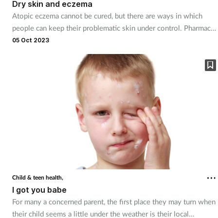
Dry skin and eczema
Atopic eczema cannot be cured, but there are ways in which
people can keep their problematic skin under control. Pharmacy
teams can be on hand to discuss the many management and
05 Oct 2023
treatment options available and offer them reassuring support.
Child & teen health,
I got you babe
For many a concerned parent, the first place they may turn when
their child seems a little under the weather is their local