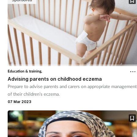
Education & training,
Advising parents on childhood eczema
Prepare to advise parents and carers on appropriate management
of their children’s eczema.
07 Mar 2023