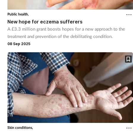
Public health,
New hope for eczema sufferers
A £3.3 million grant boosts hopes for a new approach to the
treatment and prevention of the debilitating condition.
08 Sep 2025
Skin conditions,