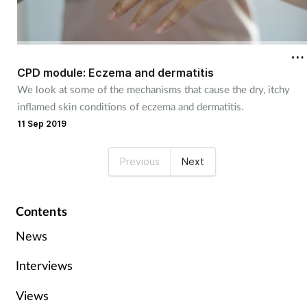
CPD module: Eczema and dermatitis
We look at some of the mechanisms that cause the dry, itchy
inflamed skin conditions of eczema and dermatitis.
11 Sep 2019
Previous
Next
Contents
News
Interviews
Views