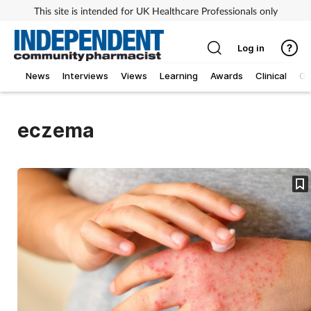
This site is intended for UK Healthcare Professionals only
Log in
News
Interviews
Views
Learning
Awards
Clinical
O
eczema