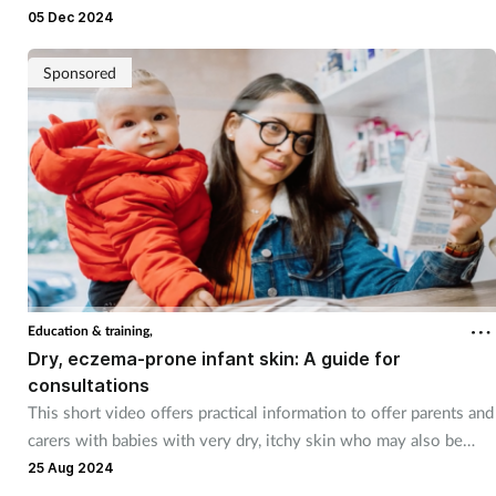
05 Dec 2024
Sponsored
Education & training,
Dry, eczema-prone infant skin: A guide for
consultations
This short video offers practical information to offer parents and
carers with babies with very dry, itchy skin who may also be
prone to eczema
25 Aug 2024