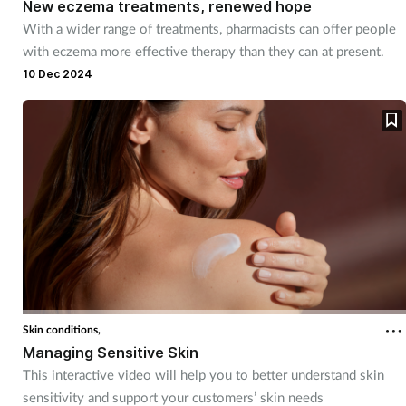
New eczema treatments, renewed hope
With a wider range of treatments, pharmacists can offer people
with eczema more effective therapy than they can at present.
10 Dec 2024
Skin conditions,
Managing Sensitive Skin
This interactive video will help you to better understand skin
sensitivity and support your customers’ skin needs