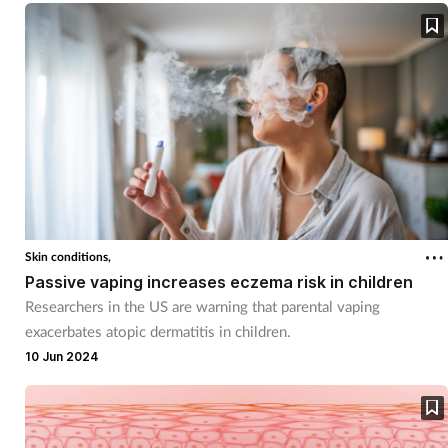
Skin conditions,
Passive vaping increases eczema risk in children
Researchers in the US are warning that parental vaping
exacerbates atopic dermatitis in children.
10 Jun 2024