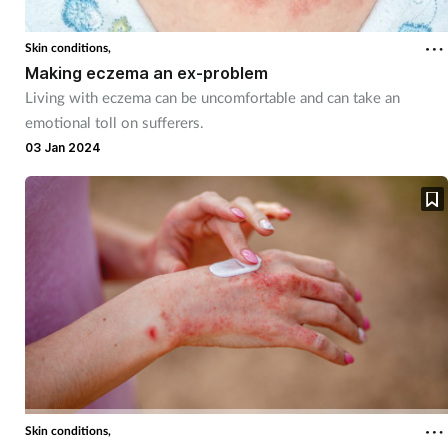
Skin conditions,
Making eczema an ex-problem
Living with eczema can be uncomfortable and can take an
emotional toll on sufferers.
03 Jan 2024
Skin conditions,