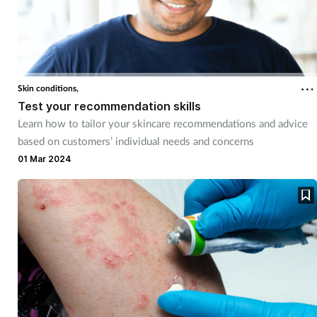
Skin conditions,
Test your recommendation skills
Learn how to tailor your skincare recommendations and advice
based on customers’ individual needs and concerns
01 Mar 2024