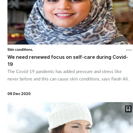
Skin conditions,
We need renewed focus on self-care during Covid-
19
The Covid-19 pandemic has added pressure and stress like
never before and this can cause skin conditions, says Farah Ali.
09 Dec 2020