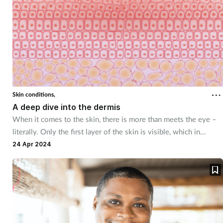
Skin conditions,
A deep dive into the dermis
When it comes to the skin, there is more than meets the eye –
literally. Only the first layer of the skin is visible, which in
combination with two other layers, works constantly to protect
24 Apr 2024
and insulate the body.