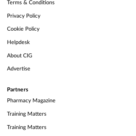
Terms & Conditions
Privacy Policy
Cookie Policy
Helpdesk
About CIG
Advertise
Partners
Pharmacy Magazine
Training Matters
Training Matters