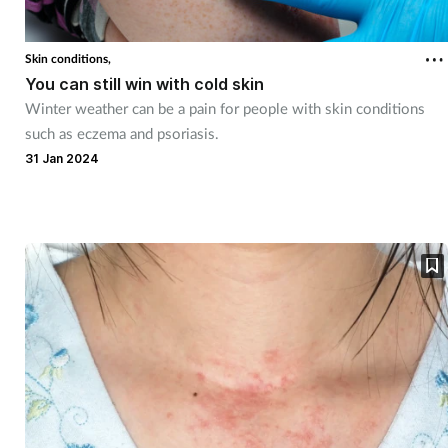
Skin conditions,
You can still win with cold skin
Winter weather can be a pain for people with skin conditions
such as eczema and psoriasis.
31 Jan 2024