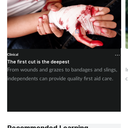
Clinical
C
The first cut is the deepest
C
From wounds and grazes to bandages and slings,
I
independents can provide quality first aid care.
c
Recommended Learning