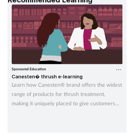
Sponsored Education
Canesten� thrush e-learning
Learn how Canesten® brand offers the widest
range of products for thrush treatment,
making it uniquely placed to give customers
control over managing thrush – their way