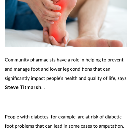
Community pharmacists have a role in helping to prevent
and manage foot and lower leg conditions that can
significantly impact people’s health and quality of life, says
Steve Titmarsh
…
People with diabetes, for example, are at risk of diabetic
foot problems that can lead in some cases to amputation.