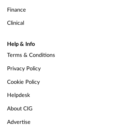
Finance
Clinical
Help & Info
Terms & Conditions
Privacy Policy
Cookie Policy
Helpdesk
About CIG
Advertise