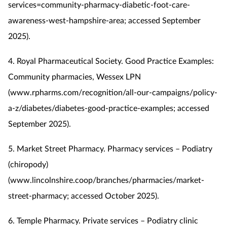
services=community-pharmacy-diabetic-foot-care-
awareness-west-hampshire-area; accessed September
2025).
4. Royal Pharmaceutical Society. Good Practice Examples:
Community pharmacies, Wessex LPN
(www.rpharms.com/recognition/all-our-campaigns/policy-
a-z/diabetes/diabetes-good-practice-examples; accessed
September 2025).
5. Market Street Pharmacy. Pharmacy services – Podiatry
(chiropody)
(www.lincolnshire.coop/branches/pharmacies/market-
street-pharmacy; accessed October 2025).
6. Temple Pharmacy. Private services – Podiatry clinic