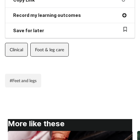
Record my learning outcomes
Save for later
Clinical
Foot & leg care
#Feet and legs
More like these