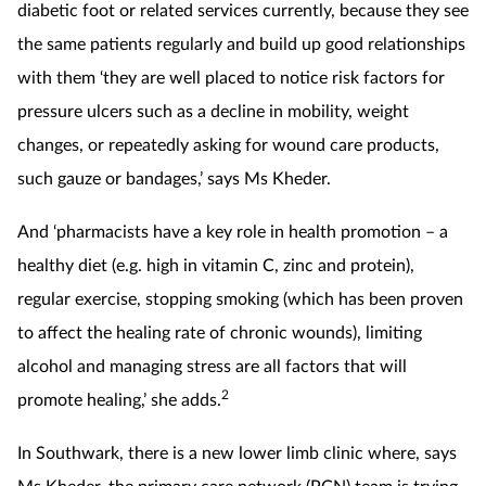
diabetic foot or related services currently, because they see
the same patients regularly and build up good relationships
with them ‘they are well placed to notice risk factors for
pressure ulcers such as a decline in mobility, weight
changes, or repeatedly asking for wound care products,
such gauze or bandages,’ says Ms Kheder.
And ‘pharmacists have a key role in health promotion – a
healthy diet (e.g. high in vitamin C, zinc and protein),
regular exercise, stopping smoking (which has been proven
to affect the healing rate of chronic wounds), limiting
alcohol and managing stress are all factors that will
2
promote healing,’ she adds.
In Southwark, there is a new lower limb clinic where, says
Ms Kheder, the primary care network (PCN) team is trying