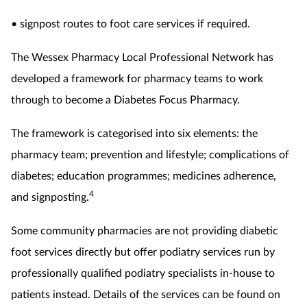
• signpost routes to foot care services if required.
The Wessex Pharmacy Local Professional Network has
developed a framework for pharmacy teams to work
through to become a Diabetes Focus Pharmacy.
The framework is categorised into six elements: the
pharmacy team; prevention and lifestyle; complications of
diabetes; education programmes; medicines adherence,
4
and signposting.
Some community pharmacies are not providing diabetic
foot services directly but offer podiatry services run by
professionally qualified podiatry specialists in-house to
patients instead. Details of the services can be found on