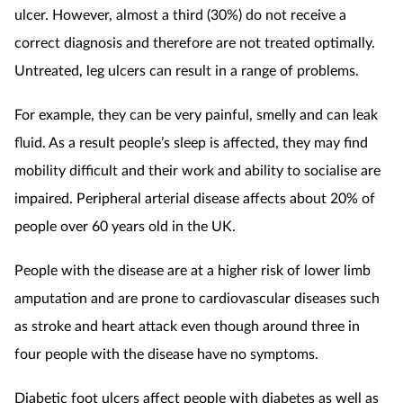
ulcer. However, almost a third (30%) do not receive a
correct diagnosis and therefore are not treated optimally.
Untreated, leg ulcers can result in a range of problems.
For example, they can be very painful, smelly and can leak
fluid. As a result people’s sleep is affected, they may find
mobility difficult and their work and ability to socialise are
impaired. Peripheral arterial disease affects about 20% of
people over 60 years old in the UK.
People with the disease are at a higher risk of lower limb
amputation and are prone to cardiovascular diseases such
as stroke and heart attack even though around three in
four people with the disease have no symptoms.
Diabetic foot ulcers affect people with diabetes as well as