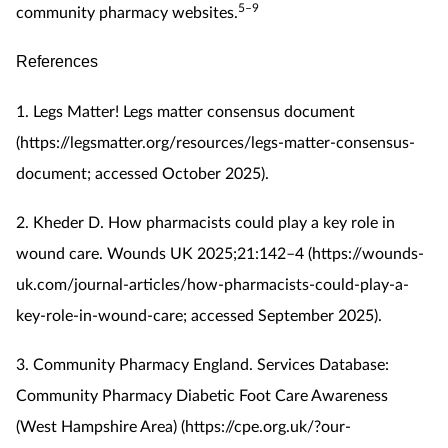
5–9
community pharmacy websites.
References
1. Legs Matter! Legs matter consensus document
(https://legsmatter.org/resources/legs-matter-consensus-
document; accessed October 2025).
2. Kheder D. How pharmacists could play a key role in
wound care. Wounds UK 2025;21:142–4 (https://wounds-
uk.com/journal-articles/how-pharmacists-could-play-a-
key-role-in-wound-care; accessed September 2025).
3. Community Pharmacy England. Services Database:
Community Pharmacy Diabetic Foot Care Awareness
(West Hampshire Area) (https://cpe.org.uk/?our-