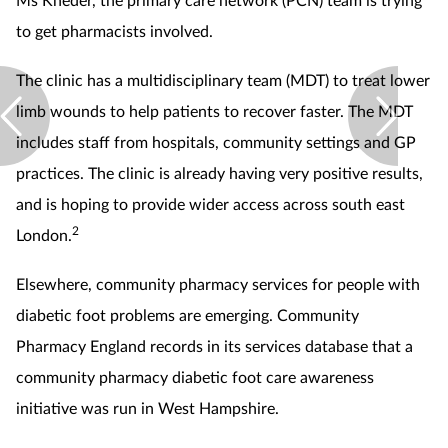
to get pharmacists involved.
The clinic has a multidisciplinary team (MDT) to treat lower
limb wounds to help patients to recover faster. The MDT
includes staff from hospitals, community settings and GP
practices. The clinic is already having very positive results,
and is hoping to provide wider access across south east
2
London.
Elsewhere, community pharmacy services for people with
diabetic foot problems are emerging. Community
Pharmacy England records in its services database that a
community pharmacy diabetic foot care awareness
initiative was run in West Hampshire.