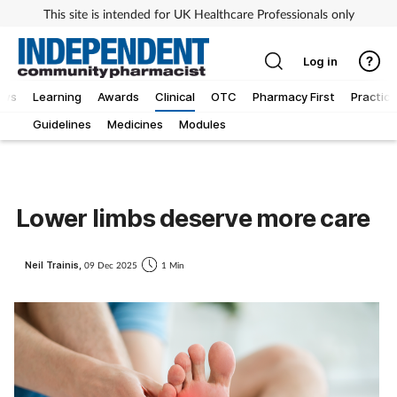
This site is intended for UK Healthcare Professionals only
Log in
ews
Learning
Awards
Clinical
OTC
Pharmacy First
Practice
Guidelines
Medicines
Modules
Lower limbs deserve more care
Neil Trainis,
09 Dec 2025
1 Min