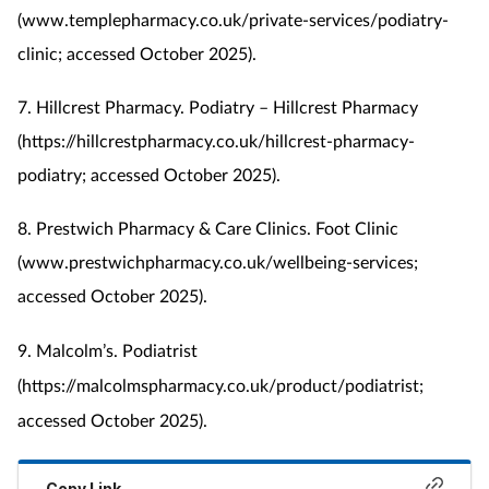
(www.templepharmacy.co.uk/private-services/podiatry-
clinic; accessed October 2025).
7. Hillcrest Pharmacy. Podiatry – Hillcrest Pharmacy
(https://hillcrestpharmacy.co.uk/hillcrest-pharmacy-
podiatry; accessed October 2025).
8. Prestwich Pharmacy & Care Clinics. Foot Clinic
(www.prestwichpharmacy.co.uk/wellbeing-services;
accessed October 2025).
9. Malcolm’s. Podiatrist
(https://malcolmspharmacy.co.uk/product/podiatrist;
accessed October 2025).
Copy Link