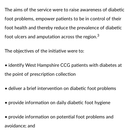
The aims of the service were to raise awareness of diabetic
foot problems, empower patients to be in control of their
foot health and thereby reduce the prevalence of diabetic
3
foot ulcers and amputation across the region.
The objectives of the initiative were to:
• identify West Hampshire CCG patients with diabetes at
the point of prescription collection
• deliver a brief intervention on diabetic foot problems
• provide information on daily diabetic foot hygiene
• provide information on potential foot problems and
avoidance; and