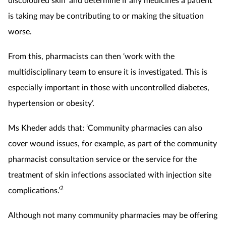
is taking may be contributing to or making the situation
worse.
From this, pharmacists can then ‘work with the
multidisciplinary team to ensure it is investigated. This is
especially important in those with uncontrolled diabetes,
hypertension or obesity’.
Ms Kheder adds that: ‘Community pharmacies can also
cover wound issues, for example, as part of the community
pharmacist consultation service or the service for the
treatment of skin infections associated with injection site
2
complications.’
Although not many community pharmacies may be offering