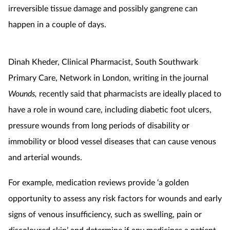
irreversible tissue damage and possibly gangrene can
happen in a couple of days.
Dinah Kheder, Clinical Pharmacist, South Southwark
Primary Care, Network in London, writing in the journal
Wounds,
recently said that pharmacists are ideally placed to
have a role in wound care, including diabetic foot ulcers,
pressure wounds from long periods of disability or
immobility or blood vessel diseases that can cause venous
and arterial wounds.
For example, medication reviews provide ‘a golden
opportunity to assess any risk factors for wounds and early
signs of venous insufficiency, such as swelling, pain or
discoloured skin’ and determine if any medicines a patient