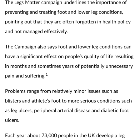
The Legs Matter campaign underlines the importance of
preventing and treating foot and lower leg conditions,
pointing out that they are often forgotten in health policy
and not managed effectively.
The Campaign also says foot and lower leg conditions can
have a significant effect on people’s quality of life resulting
in months and sometimes years of potentially unnecessary
1
pain and suffering.
Problems range from relatively minor issues such as
blisters and athlete’s foot to more serious conditions such
as leg ulcers, peripheral arterial disease and diabetic foot
ulcers.
Each year about 73,000 people in the UK develop a leg