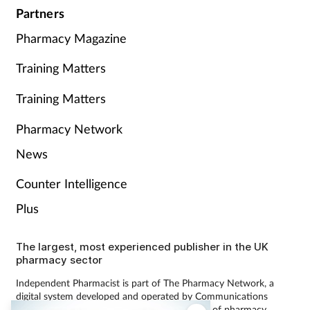
Partners
Pharmacy Magazine
Training Matters
Training Matters
Pharmacy Network
News
Counter Intelligence
Plus
The largest, most experienced publisher in the UK
pharmacy sector
Independent Pharmacist is part of The Pharmacy Network, a
digital system developed and operated by Communications
International Group, the UK’s largest provider of pharmacy