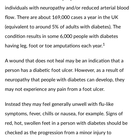
individuals with neuropathy and/or reduced arterial blood
flow. There are about 169,000 cases a year in the UK
(equivalent to around 5% of adults with diabetes). The
condition results in some 6,000 people with diabetes
1
having leg, foot or toe amputations each year.
A wound that does not heal may be an indication that a
person has a diabetic foot ulcer. However, as a result of
neuropathy that people with diabetes can develop, they
may not experience any pain from a foot ulcer.
Instead they may feel generally unwell with flu-like
symptoms, fever, chills or nausea, for example. Signs of
red, hot, swollen feet in a person with diabetes should be
checked as the progression from a minor injury to