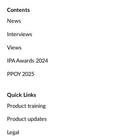
Contents
News
Interviews
Views
IPA Awards 2024
PPOY 2025
Quick Links
Product training
Product updates
Legal