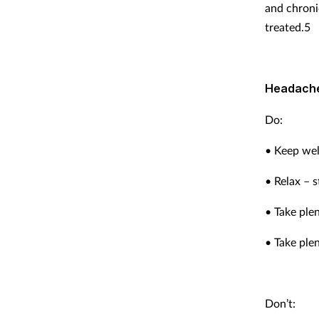
and chroni
treated.5
Headache
Do:
• Keep wel
• Relax – 
• Take plen
• Take plen
Don’t: