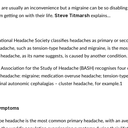
are usually an inconvenience but a migraine can be so disabling 
 getting on with their life.
Steve Titmarsh
explains...
ational Headache Society classifies headaches as primary or sec
adache, such as tension-type headache and migraine, is the m
headache, as its name suggests, is caused by another condition.
h Association for the Study of Headache (BASH) recognises four 
 headache: migraine; medication overuse headache; tension-typ
inal autonomic cephalagias – cluster headache, for example.1
symptoms
pe headache is the most common primary headache, with an av