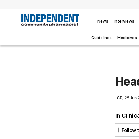
News
Interviews
Guidelines
Medicines
Hea
ICP,
29 Jun
In Clinic
Follow t