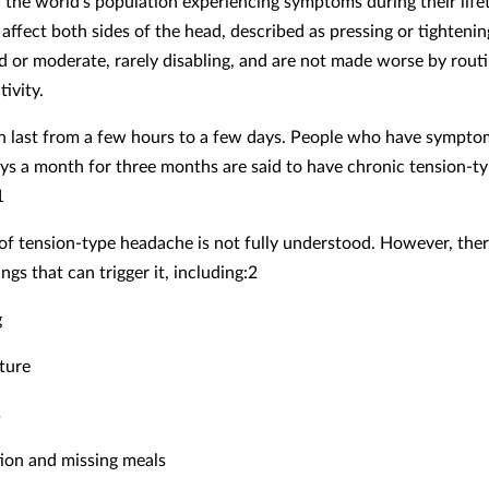
f the world’s population experiencing symptoms during their life
ffect both sides of the head, described as pressing or tightenin
ld or moderate, rarely disabling, and are not made worse by rout
tivity.
n last from a few hours to a few days. People who have sympto
ys a month for three months are said to have chronic tension-t
1
of tension-type headache is not fully understood. However, ther
gs that can trigger it, including:2
g
ture
s
ion and missing meals