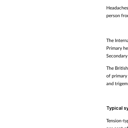
Headaches 
person from
The Intern
Primary he
Secondary 
The Britis
of primary
and trigem
Typical 
Tension-ty