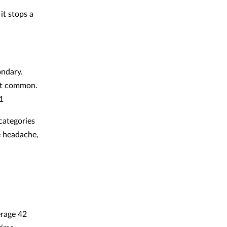
it stops a
ondary.
ost common.
1
categories
e headache,
erage 42