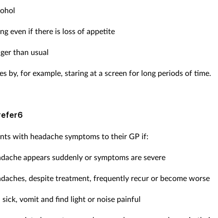
cohol
ng even if there is loss of appetite
nger than usual
es by, for example, staring at a screen for long periods of time.
refer6
ents with headache symptoms to their GP if:
adache appears suddenly or symptoms are severe
adaches, despite treatment, frequently recur or become worse
 sick, vomit and find light or noise painful