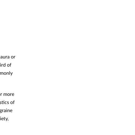
 aura or
ird of
mmonly
or more
tics of
graine
iety,