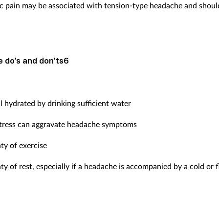
c pain may be associated with tension-type headache and shoul
 do’s and don’ts6
l hydrated by drinking sufficient water
stress can aggravate headache symptoms
ty of exercise
ty of rest, especially if a headache is accompanied by a cold or f