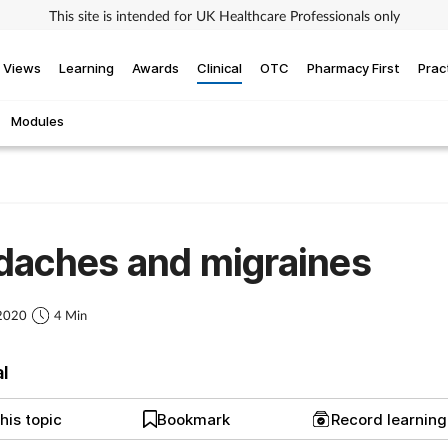
This site is intended for UK Healthcare Professionals only
Views
Learning
Awards
Clinical
OTC
Pharmacy First
Prac
Modules
daches and migraines
 2020
4 Min
al
his topic
Bookmark
Record learnin