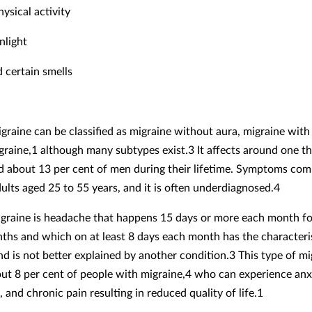
hysical activity
nlight
d certain smells
igraine can be classified as migraine without aura, migraine with
graine,1 although many subtypes exist.3 It affects around one th
about 13 per cent of men during their lifetime. Symptoms co
dults aged 25 to 55 years, and it is often underdiagnosed.4
graine is headache that happens 15 days or more each month f
ths and which on at least 8 days each month has the characteris
nd is not better explained by another condition.3 This type of mi
out 8 per cent of people with migraine,4 who can experience anx
 and chronic pain resulting in reduced quality of life.1