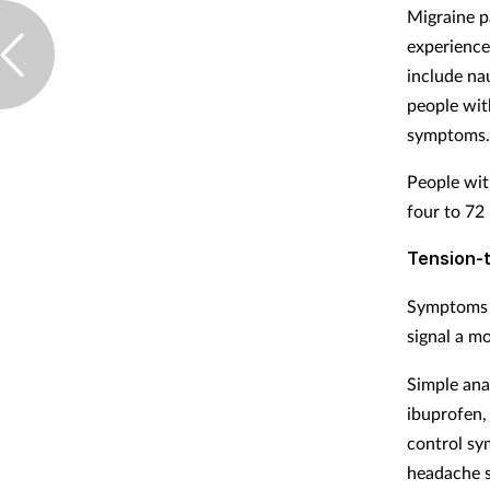
Migraine pa
experience
include na
people wit
symptoms
People wit
four to 72
Tension-
Symptoms 
signal a m
Simple anal
ibuprofen, 
control sy
headache s