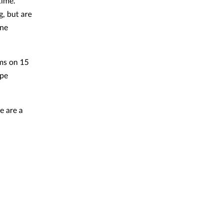
time.
g, but are
ine
ms on 15
ype
e are a