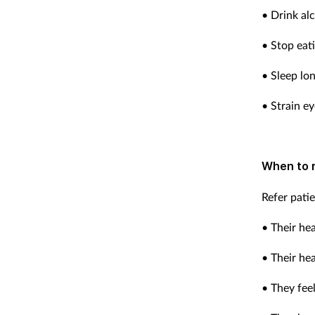
• Drink al
• Stop eati
• Sleep lo
• Strain ey
When to 
Refer pati
• Their he
• Their he
• They feel