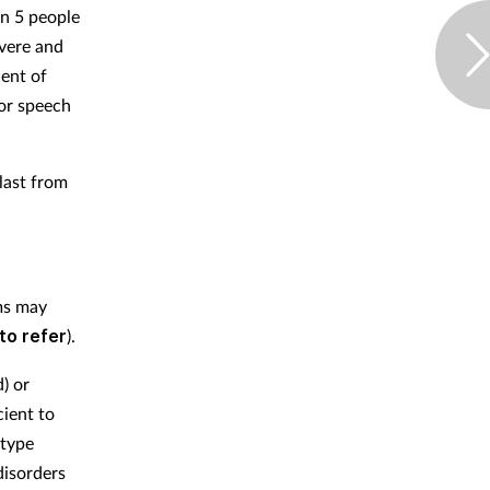
in 5 people
vere and
cent of
 or speech
last from
ms may
to refer
).
) or
cient to
-type
disorders