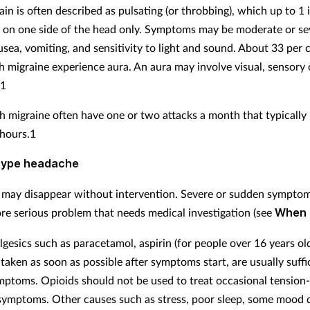
in is often described as pulsating (or throbbing), which up to 1 
 on one side of the head only. Symptoms may be moderate or se
usea, vomiting, and sensitivity to light and sound. About 33 per 
h migraine experience aura. An aura may involve visual, sensory
.1
h migraine often have one or two attacks a month that typically 
 hours.1
type headache
may disappear without intervention. Severe or sudden sympto
ore serious problem that needs medical investigation (see
When 
gesics such as paracetamol, aspirin (for people over 16 years old
taken as soon as possible after symptoms start, are usually suffi
mptoms. Opioids should not be used to treat occasional tension
ymptoms. Other causes such as stress, poor sleep, some mood 