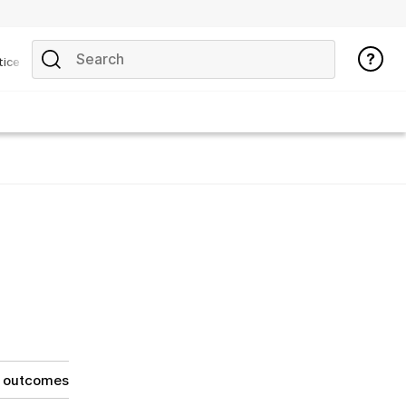
tice
g outcomes