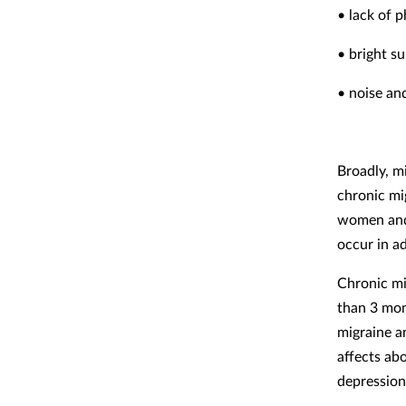
• lack of p
• bright su
• noise an
Broadly, m
chronic mi
women and 
occur in a
Chronic mi
than 3 mon
migraine a
affects ab
depression,