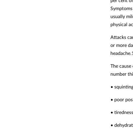
per cent o
Symptoms a
usually mi
physical ac
Attacks ca
or more da
headache.
The cause 
number thin
• squintin
• poor pos
• tirednes
• dehydrat