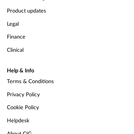
Product updates
Legal
Finance
Clinical
Help & Info
Terms & Conditions
Privacy Policy
Cookie Policy
Helpdesk
About CIG