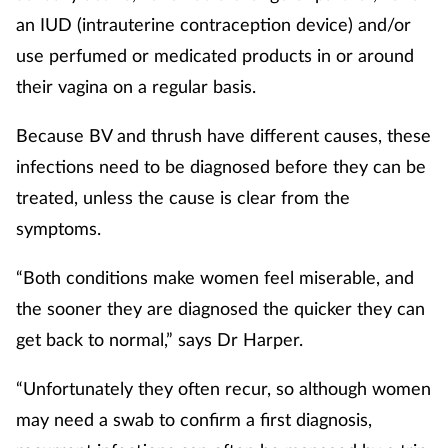
an IUD (intrauterine contraception device) and/or
use perfumed or medicated products in or around
their vagina on a regular basis.
Because BV and thrush have different causes, these
infections need to be diagnosed before they can be
treated, unless the cause is clear from the
symptoms.
“Both conditions make women feel miserable, and
the sooner they are diagnosed the quicker they can
get back to normal,” says Dr Harper.
“Unfortunately they often recur, so although women
may need a swab to confirm a first diagnosis,