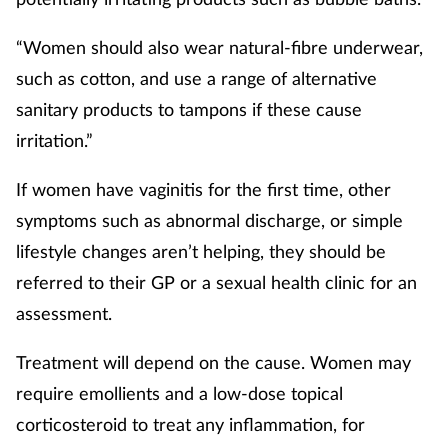
“Women should also wear natural-fibre underwear,
such as cotton, and use a range of alternative
sanitary products to tampons if these cause
irritation.”
If women have vaginitis for the first time, other
symptoms such as abnormal discharge, or simple
lifestyle changes aren’t helping, they should be
referred to their GP or a sexual health clinic for an
assessment.
Treatment will depend on the cause. Women may
require emollients and a low-dose topical
corticosteroid to treat any inflammation, for