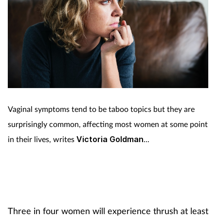
Vaginal symptoms tend to be taboo topics but they are
surprisingly common, affecting most women at some point
in their lives, writes
Victoria Goldman
...
Three in four women will experience thrush at least