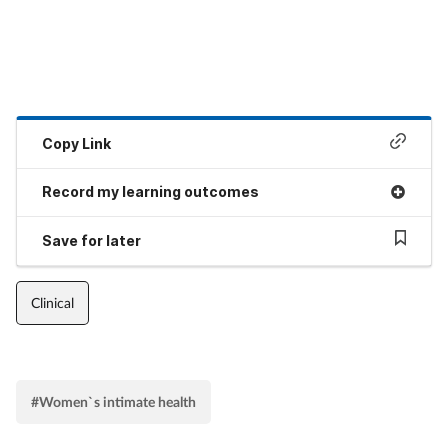
Copy Link
Record my learning outcomes
Save for later
Clinical
#Women`s intimate health