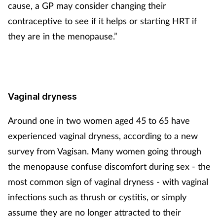
cause, a GP may consider changing their
contraceptive to see if it helps or starting HRT if
they are in the menopause.”
Vaginal dryness
Around one in two women aged 45 to 65 have
experienced vaginal dryness, according to a new
survey from Vagisan. Many women going through
the menopause confuse discomfort during sex - the
most common sign of vaginal dryness - with vaginal
infections such as thrush or cystitis, or simply
assume they are no longer attracted to their