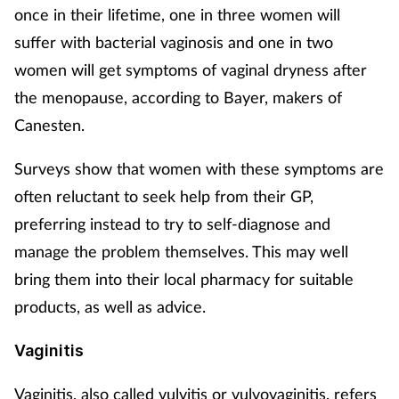
once in their lifetime, one in three women will
suffer with bacterial vaginosis and one in two
women will get symptoms of vaginal dryness after
the menopause, according to Bayer, makers of
Canesten.
Surveys show that women with these symptoms are
often reluctant to seek help from their GP,
preferring instead to try to self-diagnose and
manage the problem themselves. This may well
bring them into their local pharmacy for suitable
products, as well as advice.
Vaginitis
Vaginitis, also called vulvitis or vulvovaginitis, refers