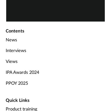
Contents
News
Interviews
Views
IPA Awards 2024
PPOY 2025
Quick Links
Product training