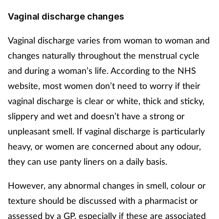
Vaginal discharge changes
Vaginal discharge varies from woman to woman and
changes naturally throughout the menstrual cycle
and during a woman’s life. According to the NHS
website, most women don’t need to worry if their
vaginal discharge is clear or white, thick and sticky,
slippery and wet and doesn’t have a strong or
unpleasant smell. If vaginal discharge is particularly
heavy, or women are concerned about any odour,
they can use panty liners on a daily basis.
However, any abnormal changes in smell, colour or
texture should be discussed with a pharmacist or
assessed by a GP, especially if these are associated