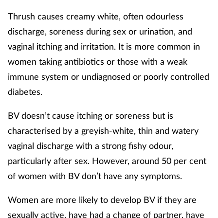
Thrush causes creamy white, often odourless
discharge, soreness during sex or urination, and
vaginal itching and irritation. It is more common in
women taking antibiotics or those with a weak
immune system or undiagnosed or poorly controlled
diabetes.
BV doesn’t cause itching or soreness but is
characterised by a greyish-white, thin and watery
vaginal discharge with a strong fishy odour,
particularly after sex. However, around 50 per cent
of women with BV don’t have any symptoms.
Women are more likely to develop BV if they are
sexually active, have had a change of partner, have