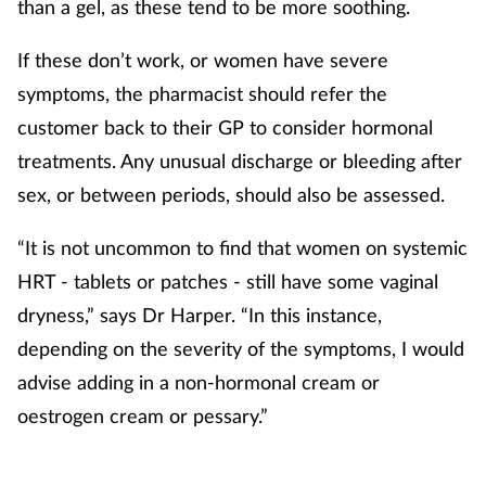
than a gel, as these tend to be more soothing.
If these don’t work, or women have severe
symptoms, the pharmacist should refer the
customer back to their GP to consider hormonal
treatments. Any unusual discharge or bleeding after
sex, or between periods, should also be assessed.
“It is not uncommon to find that women on systemic
HRT - tablets or patches - still have some vaginal
dryness,” says Dr Harper. “In this instance,
depending on the severity of the symptoms, I would
advise adding in a non-hormonal cream or
oestrogen cream or pessary.”