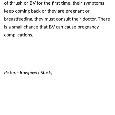
of thrush or BV for the first time, their symptoms
keep coming back or they are pregnant or
breastfeeding, they must consult their doctor. There
is a small chance that BV can cause pregnancy
complications.
Picture: Rawpixel (iStock)