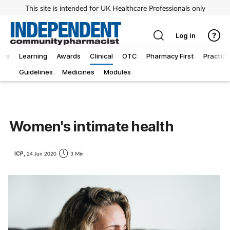
This site is intended for UK Healthcare Professionals only
Log in
ews
Learning
Awards
Clinical
OTC
Pharmacy First
Practice
Guidelines
Medicines
Modules
Women's intimate health
ICP,
24 Jun 2020
3 Min