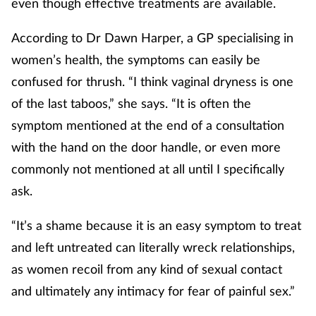
even though effective treatments are available.
According to Dr Dawn Harper, a GP specialising in
women’s health, the symptoms can easily be
confused for thrush. “I think vaginal dryness is one
of the last taboos,” she says. “It is often the
symptom mentioned at the end of a consultation
with the hand on the door handle, or even more
commonly not mentioned at all until I specifically
ask.
“It’s a shame because it is an easy symptom to treat
and left untreated can literally wreck relationships,
as women recoil from any kind of sexual contact
and ultimately any intimacy for fear of painful sex.”