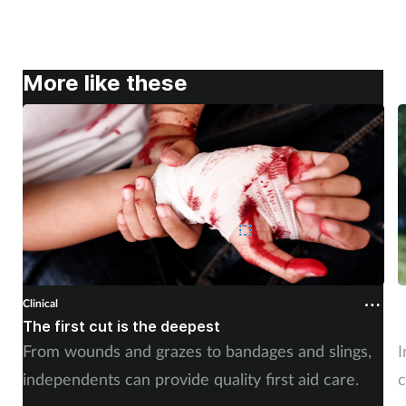
More like these
Clinical
C
The first cut is the deepest
C
From wounds and grazes to bandages and slings,
I
independents can provide quality first aid care.
c