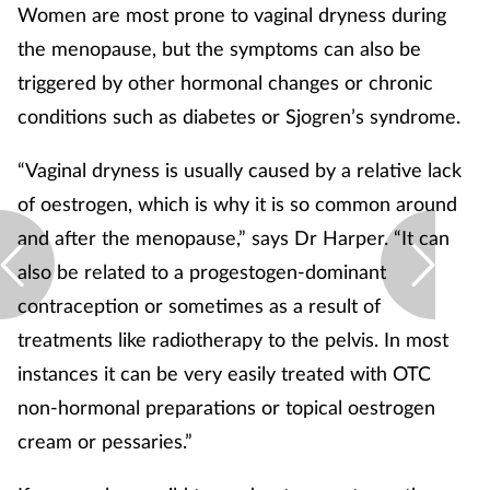
Women are most prone to vaginal dryness during
the menopause, but the symptoms can also be
triggered by other hormonal changes or chronic
conditions such as diabetes or Sjogren’s syndrome.
“Vaginal dryness is usually caused by a relative lack
of oestrogen, which is why it is so common around
and after the menopause,” says Dr Harper. “It can
also be related to a progestogen-dominant
contraception or sometimes as a result of
treatments like radiotherapy to the pelvis. In most
instances it can be very easily treated with OTC
non-hormonal preparations or topical oestrogen
cream or pessaries.”