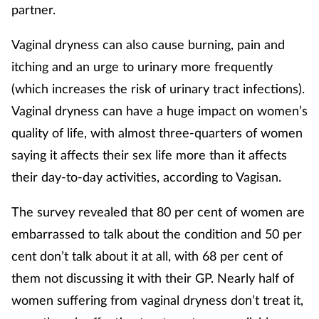
partner.
Vaginal dryness can also cause burning, pain and
itching and an urge to urinary more frequently
(which increases the risk of urinary tract infections).
Vaginal dryness can have a huge impact on women’s
quality of life, with almost three-quarters of women
saying it affects their sex life more than it affects
their day-to-day activities, according to Vagisan.
The survey revealed that 80 per cent of women are
embarrassed to talk about the condition and 50 per
cent don’t talk about it at all, with 68 per cent of
them not discussing it with their GP. Nearly half of
women suffering from vaginal dryness don’t treat it,