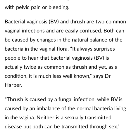
with pelvic pain or bleeding.
Bacterial vaginosis (BV) and thrush are two common
vaginal infections and are easily confused. Both can
be caused by changes in the natural balance of the
bacteria in the vaginal flora. “It always surprises
people to hear that bacterial vaginosis (BV) is
actually twice as common as thrush and yet, as a
condition, it is much less well known,” says Dr
Harper.
“Thrush is caused by a fungal infection, while BV is
caused by an imbalance of the normal bacteria living
in the vagina. Neither is a sexually transmitted
disease but both can be transmitted through sex.”