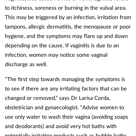
to itchiness, soreness or burning in the vulval area.
This may be triggered by an infection, irritation from
tampons, allergic dermatitis, the menopause or poor
hygiene, and the symptoms may flare up and down
depending on the cause. If vaginitis is due to an
infection, women may notice some vaginal
discharge as well.
“The first step towards managing the symptoms is
to see if there are any irritating factors that can be
changed or removed,” says Dr Larisa Corda,
obstetrician and gynaecologist. “Advise women to
use only water to wash their vagina (avoiding soaps
and deodorants) and avoid very hot baths with
potentially irritating products such as bubble baths.