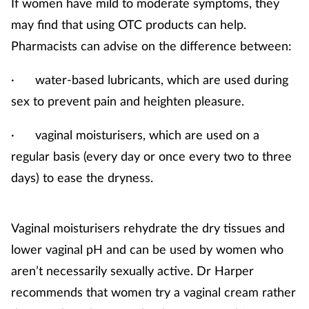
If women have mild to moderate symptoms, they
may find that using OTC products can help.
Pharmacists can advise on the difference between:
· water-based lubricants, which are used during
sex to prevent pain and heighten pleasure.
· vaginal moisturisers, which are used on a
regular basis (every day or once every two to three
days) to ease the dryness.
Vaginal moisturisers rehydrate the dry tissues and
lower vaginal pH and can be used by women who
aren’t necessarily sexually active. Dr Harper
recommends that women try a vaginal cream rather