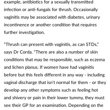
example, antibiotics for a sexually transmitted
infection or anti-fungals for thrush. Occasionally
vaginitis may be associated with diabetes, urinary
incontinence or another condition that requires
further investigation.
“Thrush can present with vaginitis, as can STDs,”
says Dr Corda. “There are also a number of skin
conditions that may be responsible, such as eczema
and lichen planus. If women have had vaginitis
before but this feels different in any way - including
vaginal discharge that isn’t normal for them - or they
develop any other symptoms such as feeling hot
and shivery or pain in their lower tummy, they must
see their GP for an examination. Depending on the