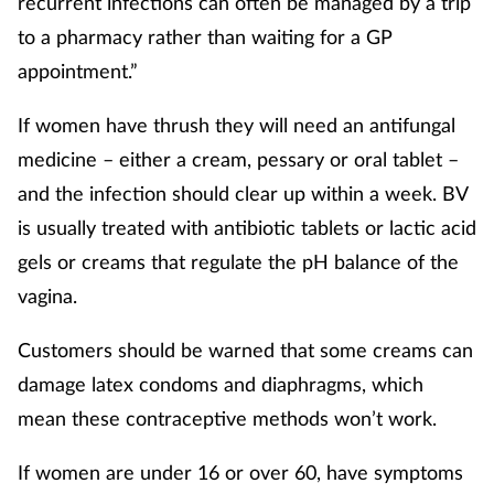
recurrent infections can often be managed by a trip
to a pharmacy rather than waiting for a GP
appointment.”
If women have thrush they will need an antifungal
medicine – either a cream, pessary or oral tablet –
and the infection should clear up within a week. BV
is usually treated with antibiotic tablets or lactic acid
gels or creams that regulate the pH balance of the
vagina.
Customers should be warned that some creams can
damage latex condoms and diaphragms, which
mean these contraceptive methods won’t work.
If women are under 16 or over 60, have symptoms