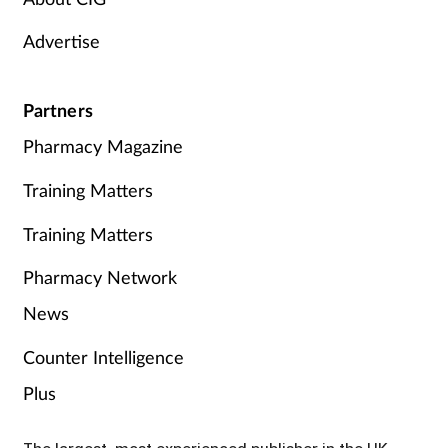
Advertise
Partners
Pharmacy Magazine
Training Matters
Training Matters
Pharmacy Network
News
Counter Intelligence
Plus