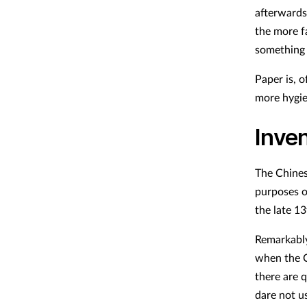
afterwards
the more f
something 
Paper is, o
more hygie
Inve
The Chines
purposes o
the late 13
Remarkably,
when the C
there are 
dare not us