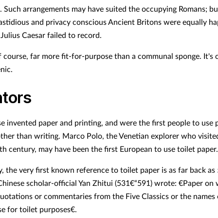
. Such arrangements may have suited the occupying Romans; b
astidious and privacy conscious Ancient Britons were equally ha
Julius Caesar failed to record.
f course, far more fit-for-purpose than a communal sponge. It's c
nic.
ntors
e invented paper and printing, and were the first people to use 
ther than writing. Marco Polo, the Venetian explorer who visite
th century, may have been the first European to use toilet paper.
 the very first known reference to toilet paper is as far back as
hinese scholar-official Yan Zhitui (531€“591) wrote: €Paper on
quotations or commentaries from the Five Classics or the names o
e for toilet purposes€.