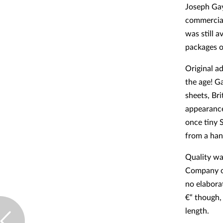
Joseph Gay
commerciall
was still a
packages o
Original a
the age! Ga
sheets, Bri
appearance
once tiny 
from a han
Quality wa
Company of
no elabora
€“ though,
length.