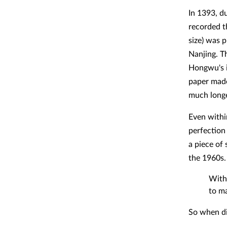
In 1393, d
recorded t
size) was p
Nanjing. T
Hongwu's i
paper made
much longe
Even withi
perfection
a piece of 
the 1960s.
With
to m
So when di