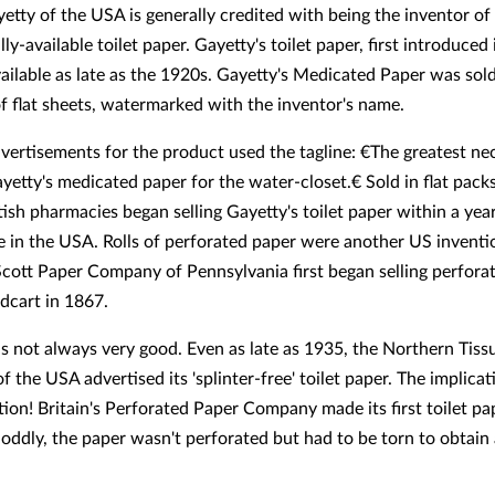
etty of the USA is generally credited with being the inventor o
y-available toilet paper. Gayetty's toilet paper, first introduced
vailable as late as the 1920s. Gayetty's Medicated Paper was sold
f flat sheets, watermarked with the inventor's name.
dvertisements for the product used the tagline: €The greatest nec
yetty's medicated paper for the water-closet.€ Sold in flat pack
tish pharmacies began selling Gayetty's toilet paper within a year
 in the USA. Rolls of perforated paper were another US inventi
Scott Paper Company of Pennsylvania first began selling perforat
dcart in 1867.
s not always very good. Even as late as 1935, the Northern Tiss
 the USA advertised its 'splinter-free' toilet paper. The implica
tion! Britain's Perforated Paper Company made its first toilet pa
 oddly, the paper wasn't perforated but had to be torn to obtain 