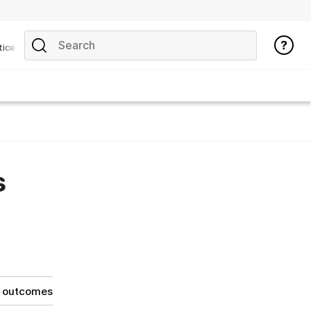
tice
s
g outcomes