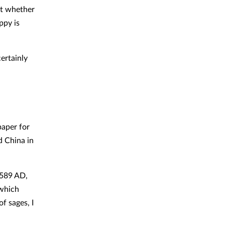
ut whether
ppy is
ertainly
paper for
d China in
 589 AD,
 which
f sages, I