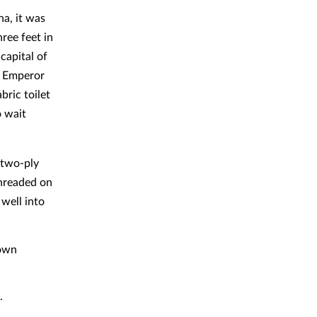
na, it was
ree feet in
capital of
r Emperor
bric toilet
o wait
 two-ply
hreaded on
 well into
nown
.