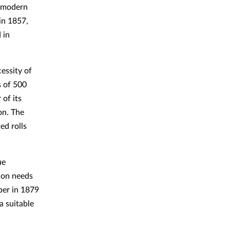
f modern
 in 1857,
 in
essity of
s of 500
 of its
on. The
ed rolls
ue
tion needs
per in 1879
a suitable