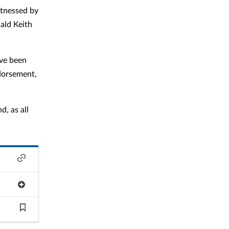
itnessed by
ald Keith
ave been
ndorsement,
d, as all