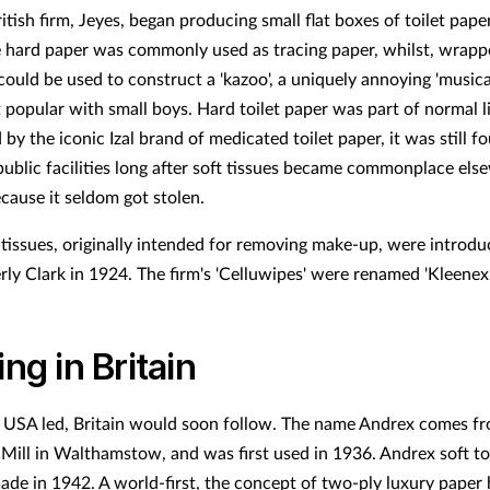
tish firm, Jeyes, began producing small flat boxes of toilet paper
 hard paper was commonly used as tracing paper, whilst, wrap
could be used to construct a 'kazoo', a uniquely annoying 'musica
 popular with small boys. Hard toilet paper was part of normal li
by the iconic Izal brand of medicated toilet paper, it was still f
 public facilities long after soft tissues became commonplace els
cause it seldom got stolen.
 tissues, originally intended for removing make-up, were introd
rly Clark in 1924. The firm's 'Celluwipes' were renamed 'Kleenex'
ing in Britain
USA led, Britain would soon follow. The name Andrex comes fr
Mill in Walthamstow, and was first used in 1936. Andrex soft toi
made in 1942. A world-first, the concept of two-ply luxury paper