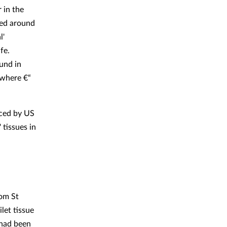
 in the
ped around
l'
fe.
ound in
ewhere €“
uced by US
 tissues in
om St
let tissue
 had been