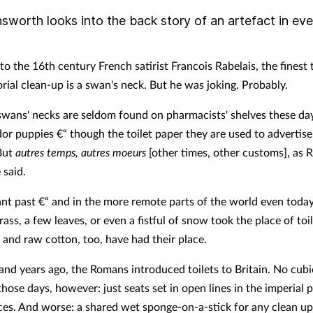
sworth looks into the back story of an artefact in ev
o the 16th century French satirist Francois Rabelais, the finest 
rial clean-up is a swan's neck. But he was joking. Probably.
 swans' necks are seldom found on pharmacists' shelves these da
or puppies €“ though the toilet paper they are used to advertise 
 But
autres temps, autres moeurs
[other times, other customs], as R
 said.
tant past €“ and in the more remote parts of the world even today
ass, a few leaves, or even a fistful of snow took the place of toi
 and raw cotton, too, have had their place.
nd years ago, the Romans introduced toilets to Britain. No cubi
those days, however: just seats set in open lines in the imperial 
es. And worse: a shared wet sponge-on-a-stick for any clean up