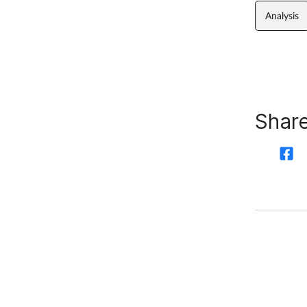
Analysis
Share