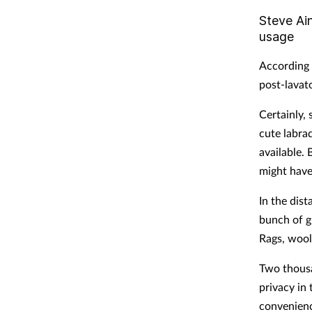
Steve Ain
usage
According t
post-lavato
Certainly,
cute labrad
available.
might have
In the dis
bunch of gr
Rags, wool
Two thousa
privacy in 
convenienc