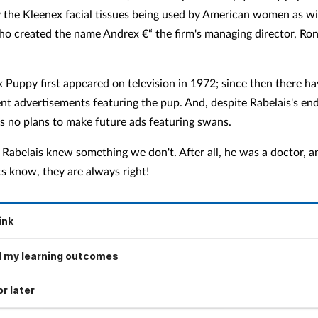
y the Kleenex facial tissues being used by American women as w
o created the name Andrex €“ the firm's managing director, Ron
 Puppy first appeared on television in 1972; since then there h
ent advertisements featuring the pup. And, despite Rabelais's e
as no plans to make future ads featuring swans.
Rabelais knew something we don't. After all, he was a doctor, an
s know, they are always right!
ink
 my learning outcomes
r later