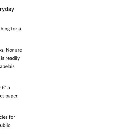
eryday
thing for a
ys. Nor are
is readily
abelais
 €“ a
let paper.
cles for
public