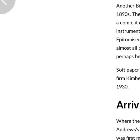
Another Bri
1890s. The
a comb, it 
instrument
Epitomised 
almost all
perhaps be
Soft paper
firm Kimbe
1930.
Arriv
Where the 
Andrews's 
was first 