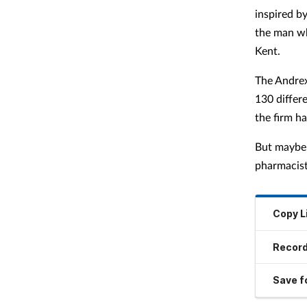
inspired b
the man wh
Kent.
The Andrex
130 differ
the firm h
But maybe 
pharmacist
Copy L
Record
Save fo