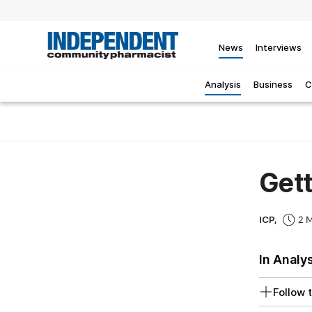
News
Interviews
Analysis
Business
C
Gett
ICP,
2 M
In Analy
Follow t