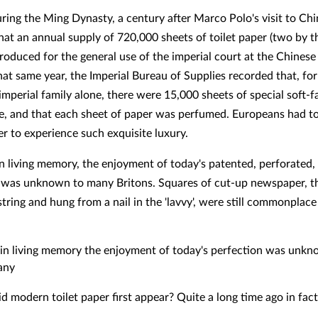
uring the Ming Dynasty, a century after Marco Polo's visit to Chi
hat an annual supply of 720,000 sheets of toilet paper (two by th
roduced for the general use of the imperial court at the Chinese 
hat same year, the Imperial Bureau of Supplies recorded that, fo
mperial family alone, there were 15,000 sheets of special soft-fa
, and that each sheet of paper was perfumed. Europeans had t
r to experience such exquisite luxury.
n living memory, the enjoyment of today's patented, perforated,
 was unknown to many Britons. Squares of cut-up newspaper, t
string and hung from a nail in the 'lavvy', were still commonplace
in living memory the enjoyment of today's perfection was unk
any
d modern toilet paper first appear? Quite a long time ago in fact