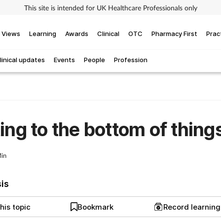
This site is intended for UK Healthcare Professionals only
Views
Learning
Awards
Clinical
OTC
Pharmacy First
Prac
linical updates
Events
People
Profession
ing to the bottom of thing
in
sis
his topic
Bookmark
Record learnin