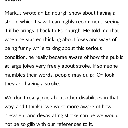
Markus wrote an Edinburgh show about having a
stroke which I saw. I can highly recommend seeing
it if he brings it back to Edinburgh. He told me that
when he started thinking about jokes and ways of
being funny while talking about this serious
condition, he really became aware of how the public
at large jokes very freely about stroke. If someone
mumbles their words, people may quip: ‘Oh look,
they are having a stroke.’
We don’t really joke about other disabilities in that
way, and I think if we were more aware of how
prevalent and devastating stroke can be we would
not be so glib with our references to it.