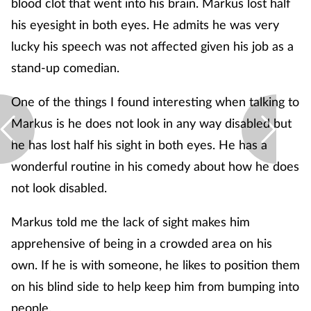
blood clot that went into his brain. Markus lost half
his eyesight in both eyes. He admits he was very
lucky his speech was not affected given his job as a
stand-up comedian.
One of the things I found interesting when talking to
Markus is he does not look in any way disabled but
he has lost half his sight in both eyes. He has a
wonderful routine in his comedy about how he does
not look disabled.
Markus told me the lack of sight makes him
apprehensive of being in a crowded area on his
own. If he is with someone, he likes to position them
on his blind side to help keep him from bumping into
people.