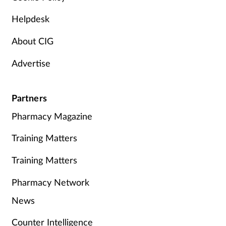
Helpdesk
About CIG
Advertise
Partners
Pharmacy Magazine
Training Matters
Training Matters
Pharmacy Network
News
Counter Intelligence