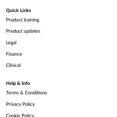
Quick Links
Product training
Product updates
Legal
Finance
Clinical
Help & Info
Terms & Conditions
Privacy Policy
Cookie Policy