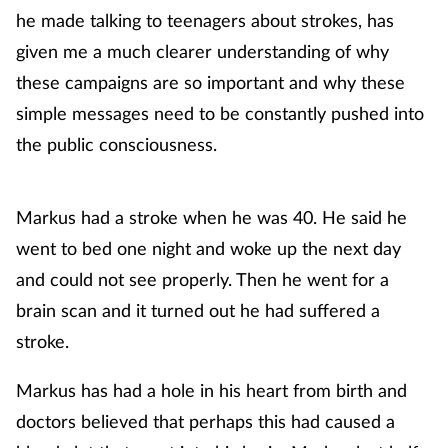
he made talking to teenagers about strokes, has
given me a much clearer understanding of why
these campaigns are so important and why these
simple messages need to be constantly pushed into
the public consciousness.
Markus had a stroke when he was 40. He said he
went to bed one night and woke up the next day
and could not see properly. Then he went for a
brain scan and it turned out he had suffered a
stroke.
Markus has had a hole in his heart from birth and
doctors believed that perhaps this had caused a