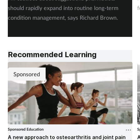
should rapidly expand into routine long-term
f
condition management, says Richard Brown.
Recommended Learning
Sponsored
Sponsored Education
S
A new approach to osteoarthritis and joint pain
A