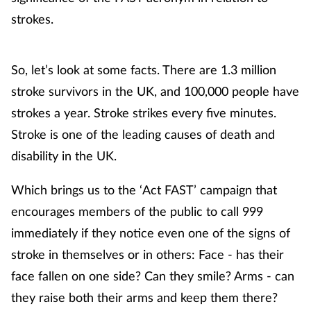
strokes.
So, let’s look at some facts. There are 1.3 million
stroke survivors in the UK, and 100,000 people have
strokes a year. Stroke strikes every five minutes.
Stroke is one of the leading causes of death and
disability in the UK.
Which brings us to the ‘Act FAST’ campaign that
encourages members of the public to call 999
immediately if they notice even one of the signs of
stroke in themselves or in others: Face - has their
face fallen on one side? Can they smile? Arms - can
they raise both their arms and keep them there?