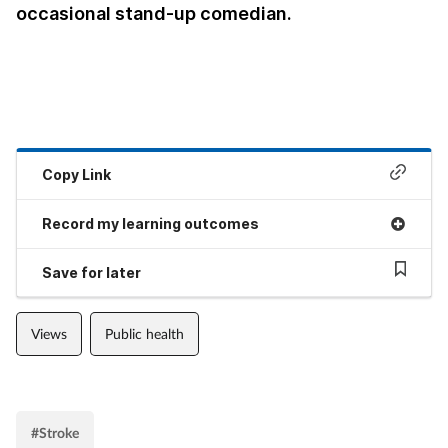
occasional stand-up comedian.
Copy Link
Record my learning outcomes
Save for later
Views
Public health
#Stroke