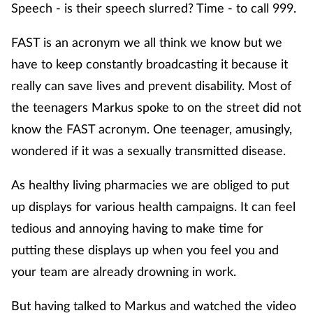
Speech - is their speech slurred? Time - to call 999.
FAST is an acronym we all think we know but we
have to keep constantly broadcasting it because it
really can save lives and prevent disability. Most of
the teenagers Markus spoke to on the street did not
know the FAST acronym. One teenager, amusingly,
wondered if it was a sexually transmitted disease.
As healthy living pharmacies we are obliged to put
up displays for various health campaigns. It can feel
tedious and annoying having to make time for
putting these displays up when you feel you and
your team are already drowning in work.
But having talked to Markus and watched the video