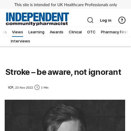
This site is intended for UK Healthcare Professionals only
Log in
iews
Views
Learning
Awards
Clinical
OTC
Pharmacy First
Interviews
Stroke – be aware, not ignorant
ICP,
23 Nov 2022
1 Min