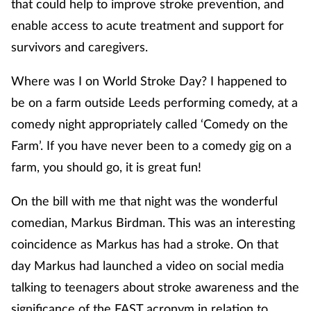
that could help to improve stroke prevention, and
enable access to acute treatment and support for
survivors and caregivers.
Where was I on World Stroke Day? I happened to
be on a farm outside Leeds performing comedy, at a
comedy night appropriately called ‘Comedy on the
Farm’. If you have never been to a comedy gig on a
farm, you should go, it is great fun!
On the bill with me that night was the wonderful
comedian, Markus Birdman. This was an interesting
coincidence as Markus has had a stroke. On that
day Markus had launched a video on social media
talking to teenagers about stroke awareness and the
significance of the FAST acronym in relation to