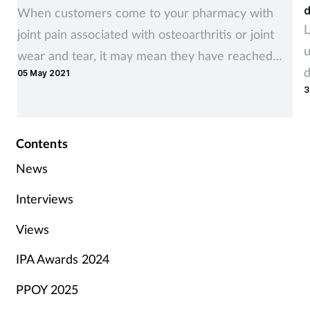
d
When customers come to your pharmacy with
L
joint pain associated with osteoarthritis or joint
u
wear and tear, it may mean they have reached
d
05 May 2021
the point where their quality of life is being
3
impacted.
Contents
News
Interviews
Views
IPA Awards 2024
PPOY 2025