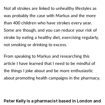
Not all strokes are linked to unhealthy lifestyles as
was probably the case with Markus and the more
than 400 children who have strokes every year.
Some are though, and you can reduce your risk of
stroke by eating a healthy diet, exercising regularly,
not smoking or drinking to excess.
From speaking to Markus and researching this
article I have learned that I need to be mindful of
the things I joke about and be more enthusiastic
about promoting health campaigns in the pharmacy.
Peter Kelly is a pharmacist based in London and