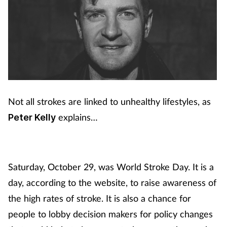
Not all strokes are linked to unhealthy lifestyles, as
explains…
Peter Kelly
Saturday, October 29, was World Stroke Day. It is a
day, according to the website, to raise awareness of
the high rates of stroke. It is also a chance for
people to lobby decision makers for policy changes