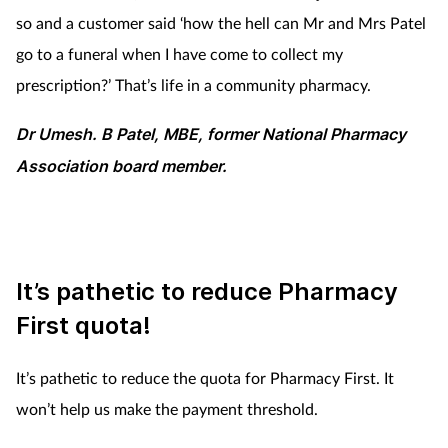
so and a customer said ‘how the hell can Mr and Mrs Patel
go to a funeral when I have come to collect my
prescription?’ That’s life in a community pharmacy.
Dr Umesh. B Patel, MBE, former National Pharmacy
Association board member.
It’s pathetic to reduce Pharmacy
First quota!
It’s pathetic to reduce the quota for Pharmacy First. It
won’t help us make the payment threshold.