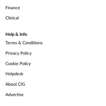
Finance
Clinical
Help & Info
Terms & Conditions
Privacy Policy
Cookie Policy
Helpdesk
About CIG
Advertise