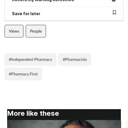
Save for later
Views
People
#Independent Pharmacy
#Pharmacists
#Pharmacy First
More like these