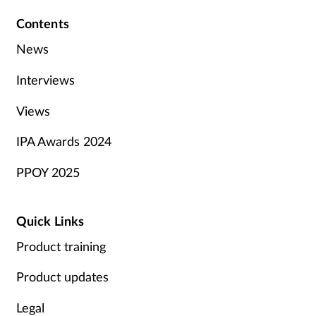
Contents
News
Interviews
Views
IPA Awards 2024
PPOY 2025
Quick Links
Product training
Product updates
Legal