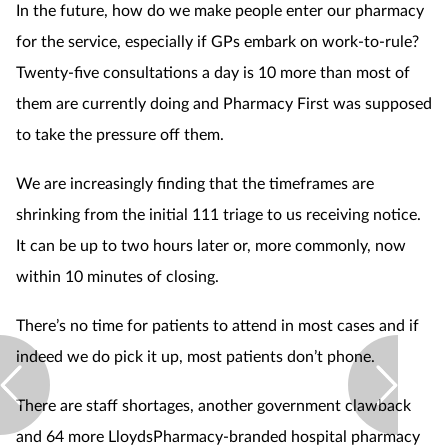
In the future, how do we make people enter our pharmacy
for the service, especially if GPs embark on work-to-rule?
Twenty-five consultations a day is 10 more than most of
them are currently doing and Pharmacy First was supposed
to take the pressure off them.
We are increasingly finding that the timeframes are
shrinking from the initial 111 triage to us receiving notice.
It can be up to two hours later or, more commonly, now
within 10 minutes of closing.
There’s no time for patients to attend in most cases and if
indeed we do pick it up, most patients don’t phone.
There are staff shortages, another government clawback
and 64 more LloydsPharmacy-branded hospital pharmacy