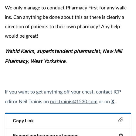
We only manage to conduct Pharmacy First for any walk-
ins. Can anything be done about this as there is clearly a
direction of patients to their own pharmacy? Any help
would be great!
Wahid Karim, superintendent pharmacist, New Mill
Pharmacy, West Yorkshire.
If you want to get anything off your chest, contact ICP
editor Neil Trainis on
neil.trainis@1530.com
or on
X
.
Copy Link
Record my learning outcomes