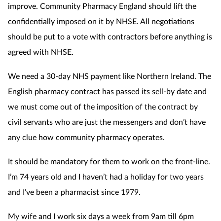
improve. Community Pharmacy England should lift the
confidentially imposed on it by NHSE. All negotiations
should be put to a vote with contractors before anything is
agreed with NHSE.
We need a 30-day NHS payment like Northern Ireland. The
English pharmacy contract has passed its sell-by date and
we must come out of the imposition of the contract by
civil servants who are just the messengers and don’t have
any clue how community pharmacy operates.
It should be mandatory for them to work on the front-line.
I’m 74 years old and I haven’t had a holiday for two years
and I’ve been a pharmacist since 1979.
My wife and I work six days a week from 9am till 6pm