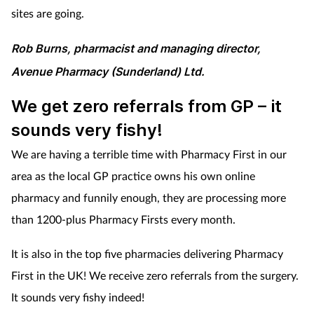
sites are going.
Rob Burns, pharmacist and managing director,
Avenue Pharmacy (Sunderland) Ltd.
We get zero referrals from GP – it
sounds very fishy!
We are having a terrible time with Pharmacy First in our
area as the local GP practice owns his own online
pharmacy and funnily enough, they are processing more
than 1200-plus Pharmacy Firsts every month.
It is also in the top five pharmacies delivering Pharmacy
First in the UK! We receive zero referrals from the surgery.
It sounds very fishy indeed!