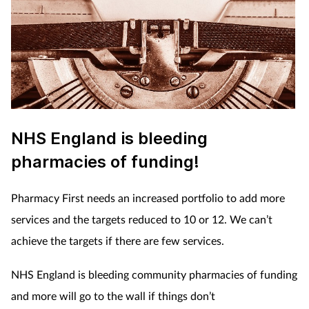
NHS England is bleeding
pharmacies of funding!
Pharmacy First needs an increased portfolio to add more
services and the targets reduced to 10 or 12. We can’t
achieve the targets if there are few services.
NHS England is bleeding community pharmacies of funding
and more will go to the wall if things don’t