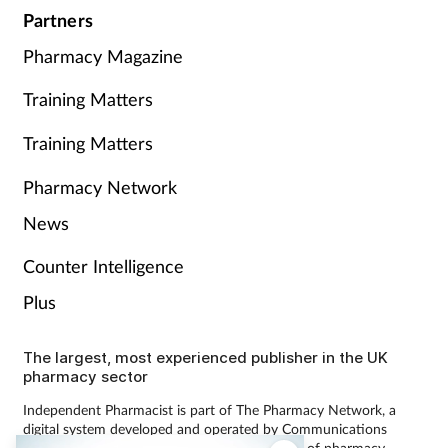
Partners
Pharmacy Magazine
Training Matters
Training Matters
Pharmacy Network
News
Counter Intelligence
Plus
The largest, most experienced publisher in the UK
pharmacy sector
Independent Pharmacist is part of The Pharmacy Network, a
digital system developed and operated by Communications
International Group, the UK’s largest provider of pharmacy