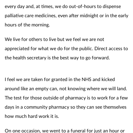
every day and, at times, we do out-of-hours to dispense
palliative care medicines, even after midnight or in the early
hours of the morning.
We live for others to live but we feel we are not
appreciated for what we do for the public. Direct access to
the health secretary is the best way to go forward.
I feel we are taken for granted in the NHS and kicked
around like an empty can, not knowing where we will land.
The test for those outside of pharmacy is to work for a few
days in a community pharmacy so they can see themselves
how much hard work it is.
On one occasion, we went to a funeral for just an hour or