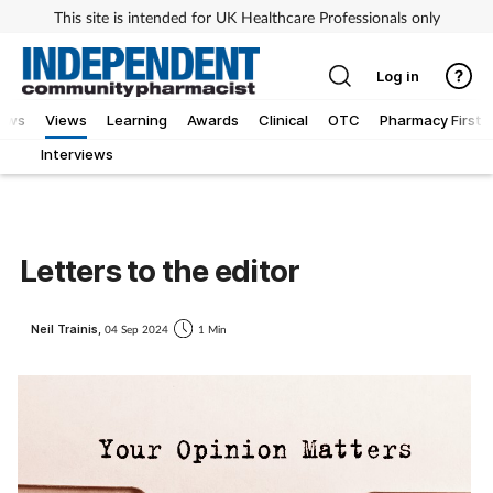
This site is intended for UK Healthcare Professionals only
Log in
iews
Views
Learning
Awards
Clinical
OTC
Pharmacy First
Interviews
Letters to the editor
Neil Trainis,
04 Sep 2024
1 Min