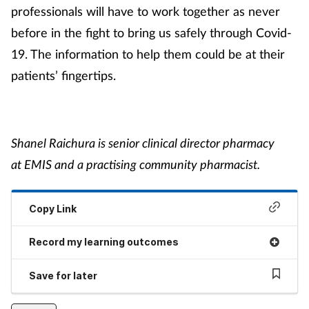
professionals will have to work together as never
before in the fight to bring us safely through Covid-
19. The information to help them could be at their
patients’ fingertips.
Shanel Raichura is senior clinical director pharmacy
at EMIS and a practising community pharmacist.
Copy Link
Record my learning outcomes
Save for later