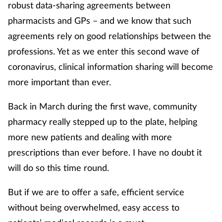
robust data-sharing agreements between
pharmacists and GPs – and we know that such
agreements rely on good relationships between the
professions. Yet as we enter this second wave of
coronavirus, clinical information sharing will become
more important than ever.
Back in March during the first wave, community
pharmacy really stepped up to the plate, helping
more new patients and dealing with more
prescriptions than ever before. I have no doubt it
will do so this time round.
But if we are to offer a safe, efficient service
without being overwhelmed, easy access to