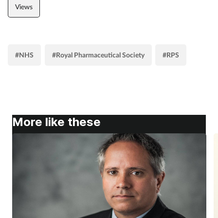
Views
#NHS
#Royal Pharmaceutical Society
#RPS
More like these