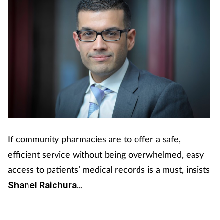
If community pharmacies are to offer a safe,
efficient service without being overwhelmed, easy
access to patients’ medical records is a must, insists
...
Shanel Raichura