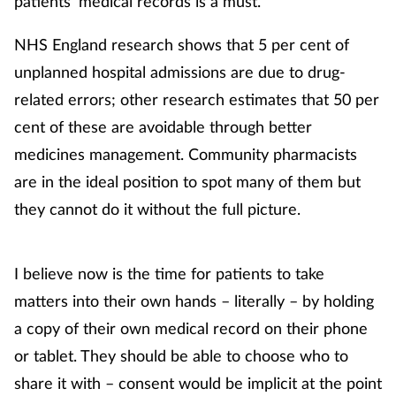
patients’ medical records is a must.
NHS England research shows that 5 per cent of
unplanned hospital admissions are due to drug-
related errors; other research estimates that 50 per
cent of these are avoidable through better
medicines management. Community pharmacists
are in the ideal position to spot many of them but
they cannot do it without the full picture.
I believe now is the time for patients to take
matters into their own hands – literally – by holding
a copy of their own medical record on their phone
or tablet. They should be able to choose who to
share it with – consent would be implicit at the point