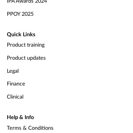
IPA Awards 2024
PPOY 2025
Quick Links
Product training
Product updates
Legal
Finance
Clinical
Help & Info
Terms & Conditions