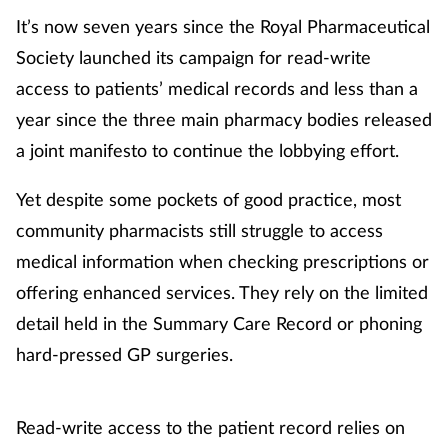
It’s now seven years since the Royal Pharmaceutical
Society launched its campaign for read-write
access to patients’ medical records and less than a
year since the three main pharmacy bodies released
a joint manifesto to continue the lobbying effort.
Yet despite some pockets of good practice, most
community pharmacists still struggle to access
medical information when checking prescriptions or
offering enhanced services. They rely on the limited
detail held in the Summary Care Record or phoning
hard-pressed GP surgeries.
Read-write access to the patient record relies on