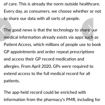
of care. This is already the norm outside healthcare.
Every day, as consumers, we choose whether or not
to share our data with all sorts of people.
The good news is that the technology to share our
medical information already exists via apps such as
Patient Access, which millions of people use to book
GP appointments and order repeat prescriptions
and access their GP record medication and
allergies. From April 2020, GPs were required to
extend access to the full medical record for all
patients.
The app-held record could be enriched with
information from the pharmacy’s PMR, including for