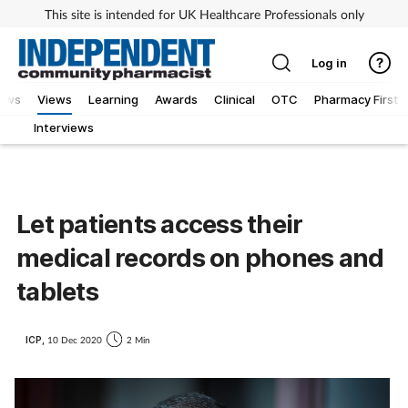
This site is intended for UK Healthcare Professionals only
Log in
iews
Views
Learning
Awards
Clinical
OTC
Pharmacy First
Interviews
Let patients access their
medical records on phones and
tablets
ICP,
10 Dec 2020
2 Min