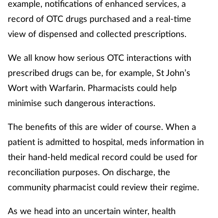
example, notifications of enhanced services, a
record of OTC drugs purchased and a real-time
view of dispensed and collected prescriptions.
We all know how serious OTC interactions with
prescribed drugs can be, for example, St John’s
Wort with Warfarin. Pharmacists could help
minimise such dangerous interactions.
The benefits of this are wider of course. When a
patient is admitted to hospital, meds information in
their hand-held medical record could be used for
reconciliation purposes. On discharge, the
community pharmacist could review their regime.
As we head into an uncertain winter, health