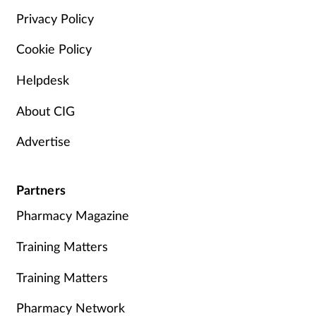
Privacy Policy
Cookie Policy
Helpdesk
About CIG
Advertise
Partners
Pharmacy Magazine
Training Matters
Training Matters
Pharmacy Network