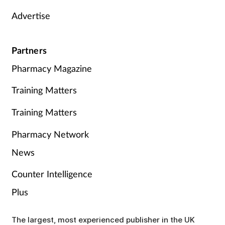
Advertise
Partners
Pharmacy Magazine
Training Matters
Training Matters
Pharmacy Network
News
Counter Intelligence
Plus
The largest, most experienced publisher in the UK