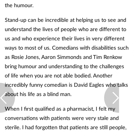
the humour.
Stand-up can be incredible at helping us to see and
understand the lives of people who are different to
us and who experience their lives in very different
ways to most of us. Comedians with disabilities such
as Rosie Jones, Aaron Simmonds and Tim Renkow
bring humour and understanding to the challenges
of life when you are not able bodied. Another
incredibly funny comedian is David Eagles who talks
about his life as a blind man.
When I first qualified as a pharmacist, I felt my
conversations with patients were very stale and
sterile. I had forgotten that patients are still people,