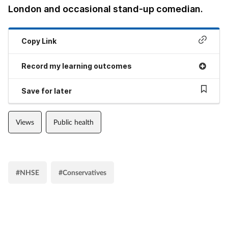
London and occasional stand-up comedian.
Copy Link
Record my learning outcomes
Save for later
Views
Public health
#NHSE
#Conservatives