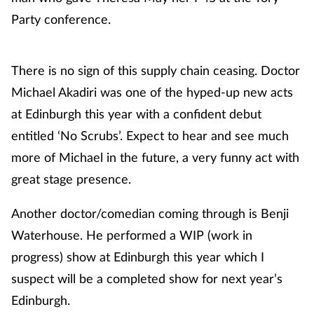
Party conference.
There is no sign of this supply chain ceasing. Doctor
Michael Akadiri was one of the hyped-up new acts
at Edinburgh this year with a confident debut
entitled ‘No Scrubs’. Expect to hear and see much
more of Michael in the future, a very funny act with
great stage presence.
Another doctor/comedian coming through is Benji
Waterhouse. He performed a WIP (work in
progress) show at Edinburgh this year which I
suspect will be a completed show for next year’s
Edinburgh.