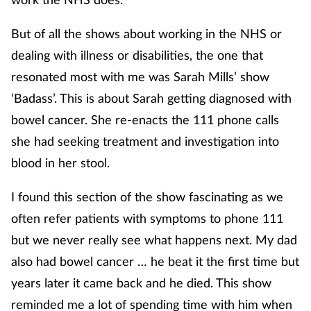
But of all the shows about working in the NHS or
dealing with illness or disabilities, the one that
resonated most with me was Sarah Mills’ show
‘Badass’. This is about Sarah getting diagnosed with
bowel cancer. She re-enacts the 111 phone calls
she had seeking treatment and investigation into
blood in her stool.
I found this section of the show fascinating as we
often refer patients with symptoms to phone 111
but we never really see what happens next. My dad
also had bowel cancer … he beat it the first time but
years later it came back and he died. This show
reminded me a lot of spending time with him when