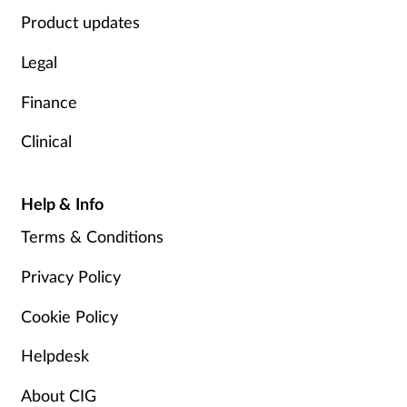
Product updates
Legal
Finance
Clinical
Help & Info
Terms & Conditions
Privacy Policy
Cookie Policy
Helpdesk
About CIG