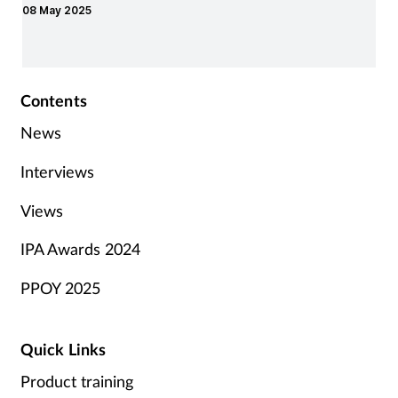
08 May 2025
Contents
News
Interviews
Views
IPA Awards 2024
PPOY 2025
Quick Links
Product training