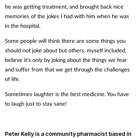
he was getting treatment, and brought back nice
memories of the jokes I had with him when he was
in the hospital.
Some people will think there are some things you
should not joke about but others, myself included,
believe it’s only by joking about the things we fear
and suffer from that we get through the challenges
of life.
Sometimes laughter is the best medicine. You have
to laugh just to stay sane!
Peter Kelly is a community pharmacist based in