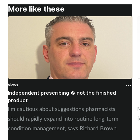
More like these
Views
V
Independent prescribing � not the finished
A
product
n
I’m cautious about suggestions pharmacists
M
should rapidly expand into routine long-term
f
condition management, says Richard Brown.