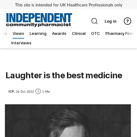
This site is intended for UK Healthcare Professionals only
Log in
iews
Views
Learning
Awards
Clinical
OTC
Pharmacy First
Interviews
Laughter is the best medicine
ICP,
26 Oct 2022
1 Min