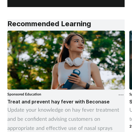
Recommended Learning
Sponsored Education
S
Treat and prevent hay fever with Beconase
S
Update your knowledge on hay fever treatment
U
and be confident advising customers on
t
2
appropriate and effective use of nasal sprays