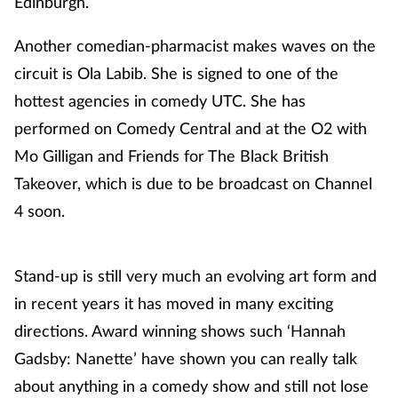
Edinburgh.
Another comedian-pharmacist makes waves on the
circuit is Ola Labib. She is signed to one of the
hottest agencies in comedy UTC. She has
performed on Comedy Central and at the O2 with
Mo Gilligan and Friends for The Black British
Takeover, which is due to be broadcast on Channel
4 soon.
Stand-up is still very much an evolving art form and
in recent years it has moved in many exciting
directions. Award winning shows such ‘Hannah
Gadsby: Nanette’ have shown you can really talk
about anything in a comedy show and still not lose