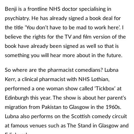
Benji is a frontline NHS doctor specialising in
psychiatry. He has already signed a book deal for
the title ‘You don’t have to be mad to work here’. I
believe the rights for the TV and film version of the
book have already been signed as well so that is
something you will hear more about in the future.
So where are the pharmacist comedians? Lubna
Kerr, a clinical pharmacist with NHS Lothian,
performed a one woman show called ‘Tickbox’ at
Edinburgh this year. The show is about her parent’s
migration from Pakistan to Glasgow in the 1960s.
Lubna also performs on the Scottish comedy circuit
at famous venues such as The Stand in Glasgow and