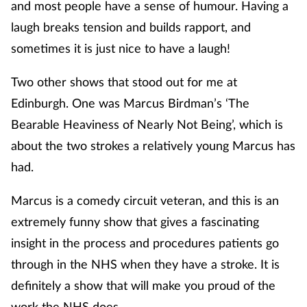
and most people have a sense of humour. Having a
laugh breaks tension and builds rapport, and
sometimes it is just nice to have a laugh!
Two other shows that stood out for me at
Edinburgh. One was Marcus Birdman’s ‘The
Bearable Heaviness of Nearly Not Being’, which is
about the two strokes a relatively young Marcus has
had.
Marcus is a comedy circuit veteran, and this is an
extremely funny show that gives a fascinating
insight in the process and procedures patients go
through in the NHS when they have a stroke. It is
definitely a show that will make you proud of the
work the NHS does.