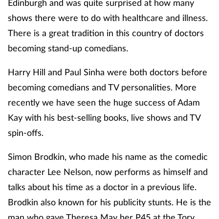
Edinburgh and was quite surprised at how many
shows there were to do with healthcare and illness.
There is a great tradition in this country of doctors
becoming stand-up comedians.
Harry Hill and Paul Sinha were both doctors before
becoming comedians and TV personalities. More
recently we have seen the huge success of Adam
Kay with his best-selling books, live shows and TV
spin-offs.
Simon Brodkin, who made his name as the comedic
character Lee Nelson, now performs as himself and
talks about his time as a doctor in a previous life.
Brodkin also known for his publicity stunts. He is the
man who gave Theresa May her P45 at the Tory