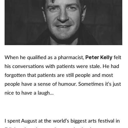
When he qualified as a pharmacist,
felt
Peter Kelly
his conversations with patients were stale. He had
forgotten that patients are still people and most
people have a sense of humour. Sometimes it’s just
nice to have a laugh…
I spent August at the world’s biggest arts festival in