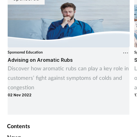
Sponsored Education
S
Advising on Aromatic Rubs
S
Discover how aromatic rubs can play a key role in
L
customers’ fight against symptoms of colds and
o
congestion
a
02 Nov 2022
1
Contents