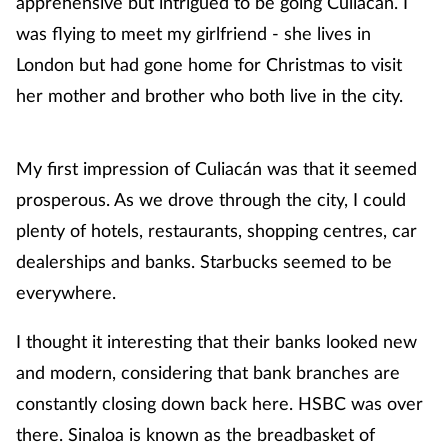
apprehensive but intrigued to be going Culiacán. I
was flying to meet my girlfriend - she lives in
London but had gone home for Christmas to visit
her mother and brother who both live in the city.
My first impression of Culiacán was that it seemed
prosperous. As we drove through the city, I could
plenty of hotels, restaurants, shopping centres, car
dealerships and banks. Starbucks seemed to be
everywhere.
I thought it interesting that their banks looked new
and modern, considering that bank branches are
constantly closing down back here. HSBC was over
there. Sinaloa is known as the breadbasket of