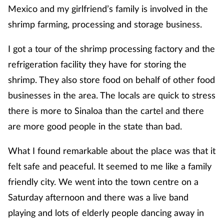
Mexico and my girlfriend’s family is involved in the
shrimp farming, processing and storage business.
I got a tour of the shrimp processing factory and the
refrigeration facility they have for storing the
shrimp. They also store food on behalf of other food
businesses in the area. The locals are quick to stress
there is more to Sinaloa than the cartel and there
are more good people in the state than bad.
What I found remarkable about the place was that it
felt safe and peaceful. It seemed to me like a family
friendly city. We went into the town centre on a
Saturday afternoon and there was a live band
playing and lots of elderly people dancing away in