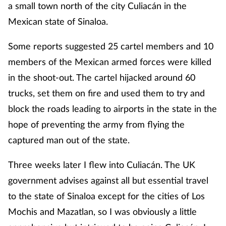
a small town north of the city Culiacán in the
Mexican state of Sinaloa.
Some reports suggested 25 cartel members and 10
members of the Mexican armed forces were killed
in the shoot-out. The cartel hijacked around 60
trucks, set them on fire and used them to try and
block the roads leading to airports in the state in the
hope of preventing the army from flying the
captured man out of the state.
Three weeks later I flew into Culiacán. The UK
government advises against all but essential travel
to the state of Sinaloa except for the cities of Los
Mochis and Mazatlan, so I was obviously a little