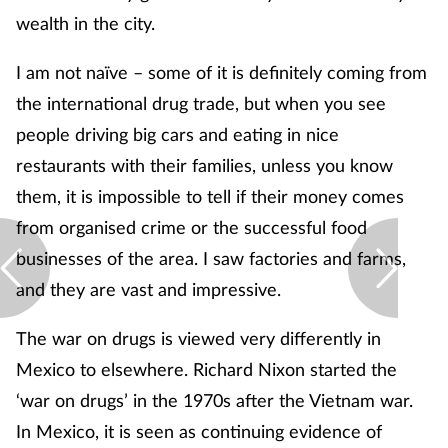
wealth in the city.
I am not naïve – some of it is definitely coming from
the international drug trade, but when you see
people driving big cars and eating in nice
restaurants with their families, unless you know
them, it is impossible to tell if their money comes
from organised crime or the successful food
businesses of the area. I saw factories and farms,
and they are vast and impressive.
The war on drugs is viewed very differently in
Mexico to elsewhere. Richard Nixon started the
‘war on drugs’ in the 1970s after the Vietnam war.
In Mexico, it is seen as continuing evidence of