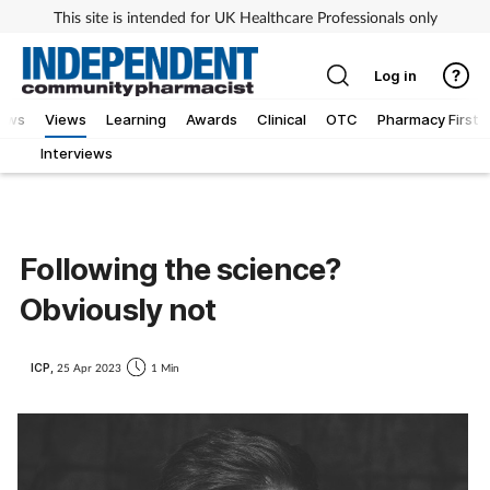
This site is intended for UK Healthcare Professionals only
Log in
iews
Views
Learning
Awards
Clinical
OTC
Pharmacy First
Interviews
Following the science?
Obviously not
ICP,
25 Apr 2023
1 Min