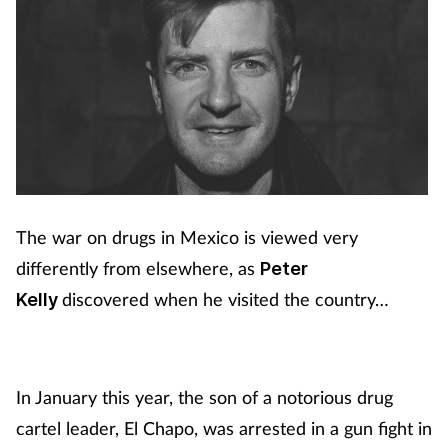
The war on drugs in Mexico is viewed very
differently from elsewhere, as
Peter
discovered when he visited the country…
Kelly
In January this year, the son of a notorious drug
cartel leader, El Chapo, was arrested in a gun fight in