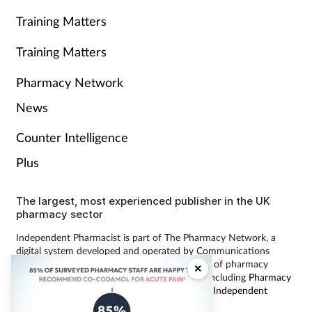
Training Matters
Training Matters
Pharmacy Network
News
Counter Intelligence
Plus
The largest, most experienced publisher in the UK
pharmacy sector
Independent Pharmacist is part of The Pharmacy Network, a
digital system developed and operated by Communications
International Group, the UK’s largest provider of pharmacy
×
learning content and publisher of magazines including
Pharmacy
Magazine
,
Training Matters
,
P3 Pharmacy
and
Independent
Pharmacist
.