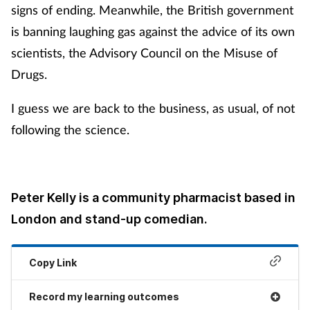
signs of ending. Meanwhile, the British government
is banning laughing gas against the advice of its own
scientists, the Advisory Council on the Misuse of
Drugs.
I guess we are back to the business, as usual, of not
following the science.
Peter Kelly is a community pharmacist based in
London and stand-up comedian.
Copy Link
Record my learning outcomes