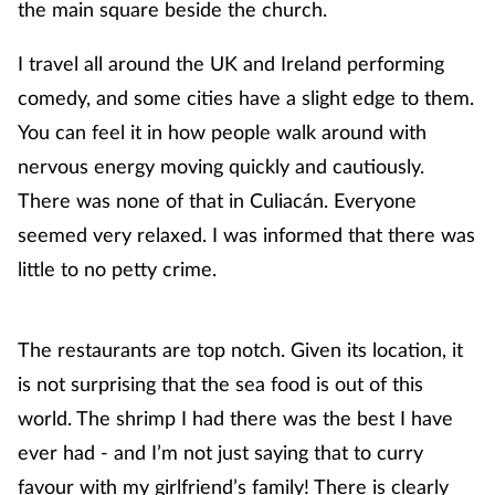
the main square beside the church.
I travel all around the UK and Ireland performing
comedy, and some cities have a slight edge to them.
You can feel it in how people walk around with
nervous energy moving quickly and cautiously.
There was none of that in Culiacán. Everyone
seemed very relaxed. I was informed that there was
little to no petty crime.
The restaurants are top notch. Given its location, it
is not surprising that the sea food is out of this
world. The shrimp I had there was the best I have
ever had - and I’m not just saying that to curry
favour with my girlfriend’s family! There is clearly