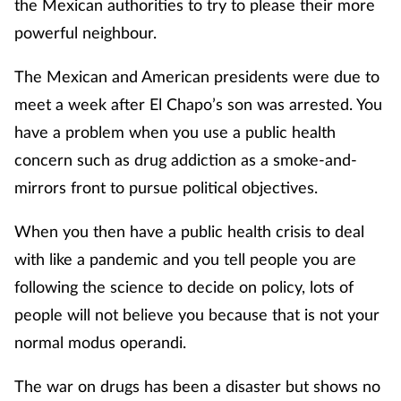
the Mexican authorities to try to please their more
powerful neighbour.
The Mexican and American presidents were due to
meet a week after El Chapo’s son was arrested. You
have a problem when you use a public health
concern such as drug addiction as a smoke-and-
mirrors front to pursue political objectives.
When you then have a public health crisis to deal
with like a pandemic and you tell people you are
following the science to decide on policy, lots of
people will not believe you because that is not your
normal modus operandi.
The war on drugs has been a disaster but shows no