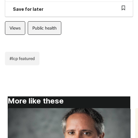
Save for later
Views
Public health
#Icp featured
More like these