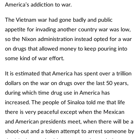
America’s addiction to war.
The Vietnam war had gone badly and public
appetite for invading another country war was low,
so the Nixon administration instead opted for a war
on drugs that allowed money to keep pouring into
some kind of war effort.
It is estimated that America has spent over a trillion
dollars on the war on drugs over the last 50 years,
during which time drug use in America has
increased. The people of Sinaloa told me that life
there is very peaceful except when the Mexican
and American presidents meet, when there will be a
shoot-out and a token attempt to arrest someone by