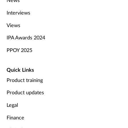
News
Interviews
Views
IPA Awards 2024
PPOY 2025
Quick Links
Product training
Product updates
Legal
Finance