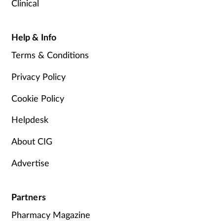
Clinical
Help & Info
Terms & Conditions
Privacy Policy
Cookie Policy
Helpdesk
About CIG
Advertise
Partners
Pharmacy Magazine