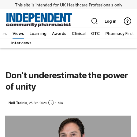
This site is intended for UK Healthcare Professionals only
Log in
iews
Views
Learning
Awards
Clinical
OTC
Pharmacy First
Interviews
Don’t underestimate the power
of unity
Neil Trainis,
25 Sep 2024
1 Min