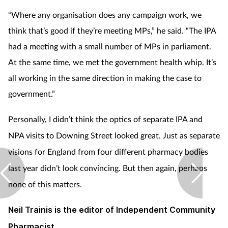
“Where any organisation does any campaign work, we
think that’s good if they’re meeting MPs,” he said. “The IPA
had a meeting with a small number of MPs in parliament.
At the same time, we met the government health whip. It’s
all working in the same direction in making the case to
government.”
Personally, I didn’t think the optics of separate IPA and
NPA visits to Downing Street looked great. Just as separate
visions for England from four different pharmacy bodies
last year didn’t look convincing. But then again, perhaps
none of this matters.
Neil Trainis is the editor of Independent Community
Pharmacist.