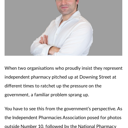
When two organisations who proudly insist they represent
independent pharmacy pitched up at Downing Street at
different times to ratchet up the pressure on the
government, a familiar problem sprang up.
You have to see this from the government’s perspective. As
the Independent Pharmacies Association posed for photos
outside Number 10, followed by the National Pharmacy