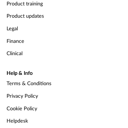
Product training
Product updates
Legal
Finance
Clinical
Help & Info
Terms & Conditions
Privacy Policy
Cookie Policy
Helpdesk