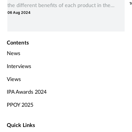
1
the different benefits of each product in the
06 Aug 2024
range
Contents
News
Interviews
Views
IPA Awards 2024
PPOY 2025
Quick Links