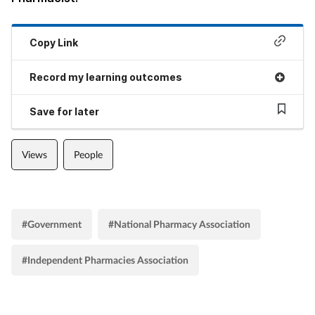
Copy Link
Record my learning outcomes
Save for later
Views
People
#Government
#National Pharmacy Association
#Independent Pharmacies Association