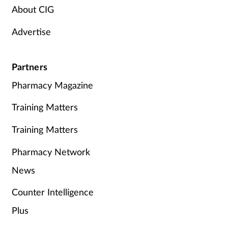
About CIG
Advertise
Partners
Pharmacy Magazine
Training Matters
Training Matters
Pharmacy Network
News
Counter Intelligence
Plus