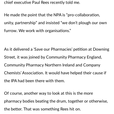
chief executive Paul Rees recently told me.
He made the point that the NPA is “pro-collaboration,
unity, partnership” and insisted “we don’t plough our own
furrow. We work with organisations.”
As it delivered a ‘Save our Pharmacies’ petition at Downing
Street, it was joined by Community Pharmacy England,
Community Pharmacy Northern Ireland and Company
Chemists’ Association. It would have helped their cause if
the IPA had been there with them.
Of course, another way to look at this is the more
pharmacy bodies beating the drum, together or otherwise,
the better. That was something Rees hit on.