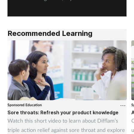
Recommended Learning
Sponsored Education
S
Sore throats: Refresh your product knowledge
A
Watch this short video to learn about Difflam’s
C
triple action relief against sore throat and explore
u