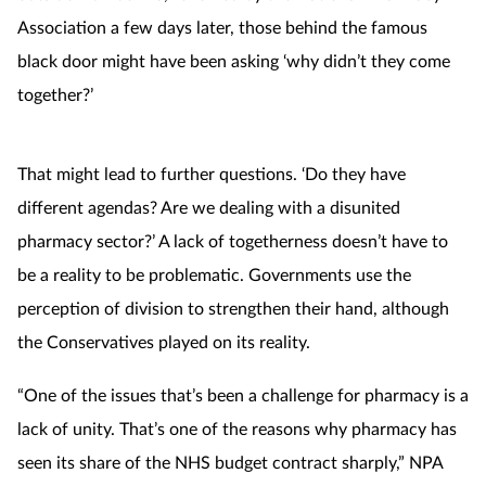
Association a few days later, those behind the famous
black door might have been asking ‘why didn’t they come
together?’
That might lead to further questions. ‘Do they have
different agendas? Are we dealing with a disunited
pharmacy sector?’ A lack of togetherness doesn’t have to
be a reality to be problematic. Governments use the
perception of division to strengthen their hand, although
the Conservatives played on its reality.
“One of the issues that’s been a challenge for pharmacy is a
lack of unity. That’s one of the reasons why pharmacy has
seen its share of the NHS budget contract sharply,” NPA