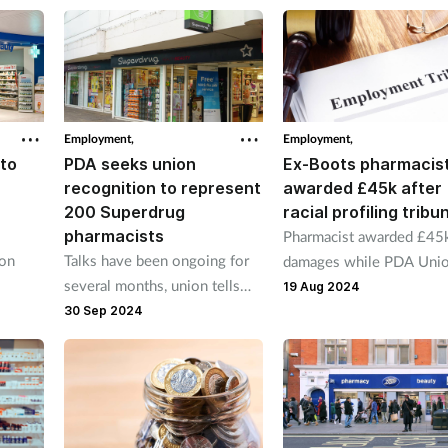
pharmacists facing high
be
targets and increased
al
services.”
Employment,
Employment,
to
PDA seeks union
Ex-Boots pharmacis
recognition to represent
awarded £45k after
200 Superdrug
racial profiling tribu
pharmacists
Pharmacist awarded £45k
ion
Talks have been ongoing for
damages while PDA Uni
several months, union tells
awarded £13k in costs.
19 Aug 2024
ve
P3pharmacy.
30 Sep 2024