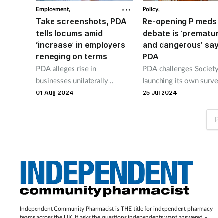
Employment,
Policy,
Take screenshots, PDA
Re-opening P meds
tells locums amid
debate is ‘prematu
‘increase’ in employers
and dangerous’ sa
reneging on terms
PDA
PDA alleges rise in
PDA challenges Society
businesses unilaterally
launching its own surv
changing agreed terms of
medicine self-selection
01 Aug 2024
25 Jul 2024
locum shifts.
P
Independent Community Pharmacist is THE title for independent pharmacy
teams across the UK. It asks the questions independents want answered –