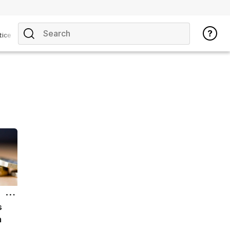
tice
s
m