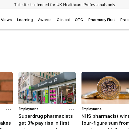
This site is intended for UK Healthcare Professionals only
Views
Learning
Awards
Clinical
OTC
Pharmacy First
Prac
Employment,
Employment,
Superdrug pharmacists
NHS pharmacist win
takes
get 3% pay rise in first
four-figure sum fro