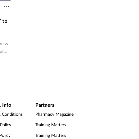
’ to
ress
ut
 Info
Partners
 Conditions
Pharmacy Magazine
 Policy
Training Matters
Policy
Training Matters