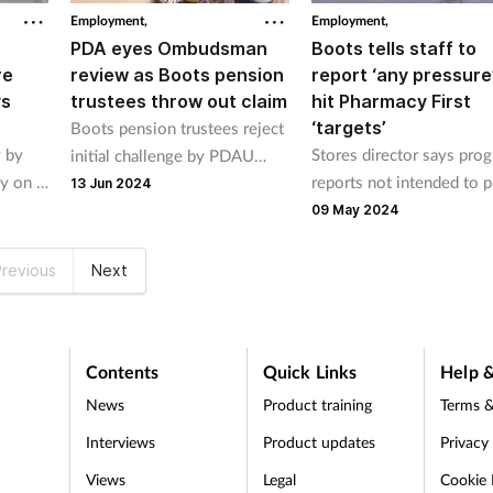
Employment,
Employment,
PDA eyes Ombudsman
Boots tells staff to
re
review as Boots pension
report ‘any pressure
ys
trustees throw out claim
hit Pharmacy First
‘targets’
Boots pension trustees reject
 by
Stores director says prog
initial challenge by PDAU
ey on P
reports not intended to p
members to over-60s policy.
13 Jun 2024
.
pressure on staff.
09 May 2024
revious
Next
Contents
Quick Links
Help &
News
Product training
Terms &
Interviews
Product updates
Privacy
Views
Legal
Cookie 