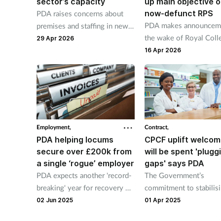
sector’s capacity
up main objective o
now-defunct RPS
PDA raises concerns about
PDA makes announceme
premises and staffing in new
the wake of Royal Coll
report
29 Apr 2026
launch.
16 Apr 2026
Employment,
Contract,
PDA helping locums
CPCF uplift welcom
secure over £200k from
will be spent 'plugg
a single ‘rogue’ employer
gaps' says PDA
PDA expects another 'record-
The Government’s
breaking' year for recovery of
commitment to stabilisi
unpaid locum fees
pharmacy sector is we
02 Jun 2025
01 Apr 2025
by the PDA, but it says 