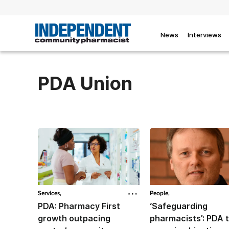
News
Interviews
PDA Union
Services,
People,
PDA: Pharmacy First
‘Safeguarding
growth outpacing
pharmacists’: PDA 