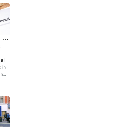
t
nal
 in
on