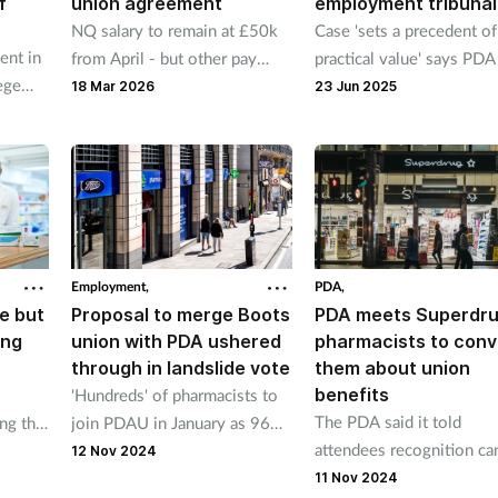
f
union agreement
employment tribunal
NQ salary to remain at £50k
Case 'sets a precedent of
nt in
from April - but other pay
practical value' says PD
ege
bandings to rise
supported pharmacist
18 Mar 2026
23 Jun 2025
Employment,
PDA,
e but
Proposal to merge Boots
PDA meets Superdr
ing
union with PDA ushered
pharmacists to conv
through in landslide vote
them about union
benefits
'Hundreds' of pharmacists to
The PDA said it told
ng the
join PDAU in January as 96%
attendees recognition ca
lcomed
of votes express support
12 Nov 2024
“support Superdrug
the
11 Nov 2024