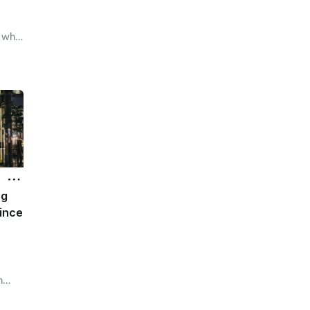
A who
ug
ince
n