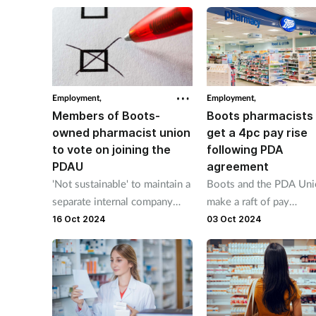
additional funding will 
absorbed by the financi
shortfalls of years of
underinvestment.
Employment,
Employment,
Members of Boots-
Boots pharmacists 
owned pharmacist union
get a 4pc pay rise
to vote on joining the
following PDA
PDAU
agreement
'Not sustainable' to maintain a
Boots and the PDA Un
separate internal company
make a raft of pay
union, says the PDAU
announcements effecti
16 Oct 2024
03 Oct 2024
from November.