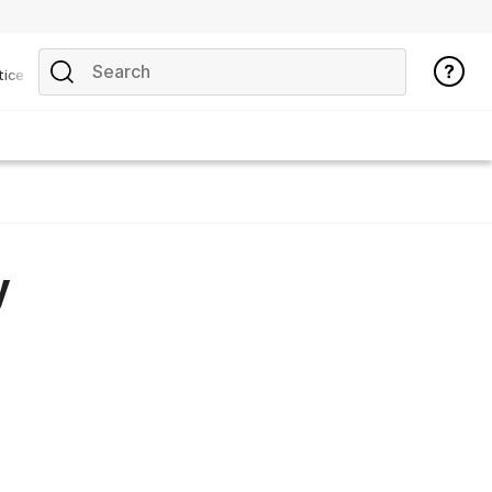
tice
y