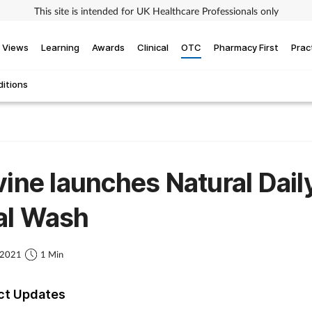
This site is intended for UK Healthcare Professionals only
Views
Learning
Awards
Clinical
OTC
Pharmacy First
Prac
itions
vine launches Natural Dail
al Wash
 2021
1 Min
ct Updates