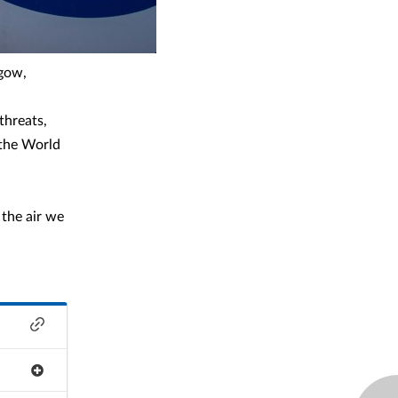
sgow,
threats,
 the World
 the air we