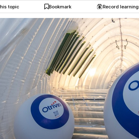
his topic
Bookmark
Record learnin