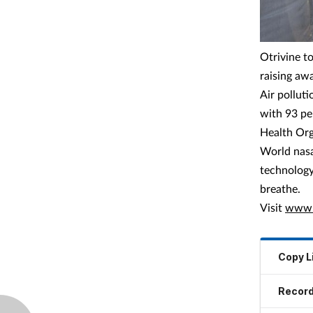
Otrivine t
raising awa
Air polluti
with 93 pe
Health Org
World nasa
technology 
breathe.
Visit
www.o
Copy L
Record