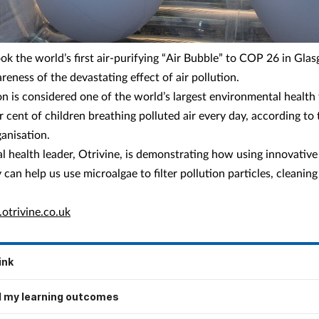
ook the world’s first air-purifying “Air Bubble” to COP 26 in Gla
reness of the devastating effect of air pollution.
on is considered one of the world’s largest environmental health 
r cent of children breathing polluted air every day, according to
anisation.
l health leader, Otrivine, is demonstrating how using innovative
can help us use microalgae to filter pollution particles, cleaning
trivine.co.uk
ink
 my learning outcomes