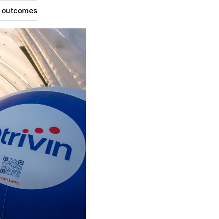
g outcomes