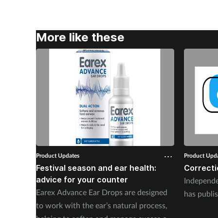
More like these
Product Updates
Product Upd
Festival season and ear health:
Correcti
advice for your counter
Independ
Earex Advance Ear Drops are designed
has publis
to work with the ear’s natural process,