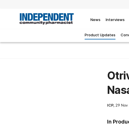
News
Interviews
Product Updates
Cond
Otri
Nas
ICP,
29 Nov
In Produ