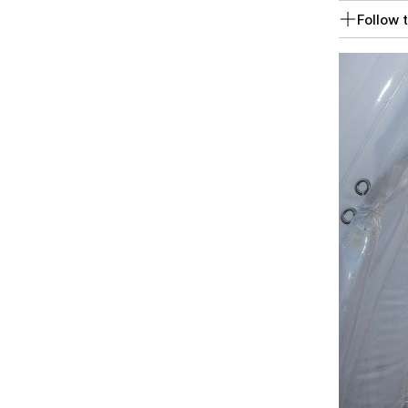
Follow t