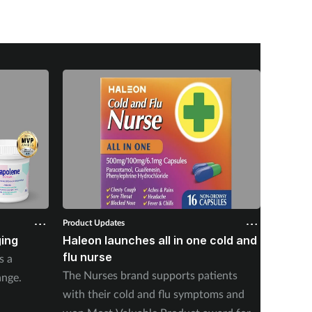
Product Updates
Product U
ing
Haleon launches all in one cold and
Doctor
flu nurse
soluti
s a
The Nurses brand supports patients
Doctor 
ange.
with their cold and flu symptoms and
product