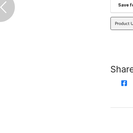
Save fo
Product 
Share