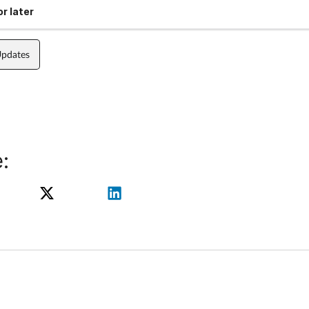
r later
Updates
: