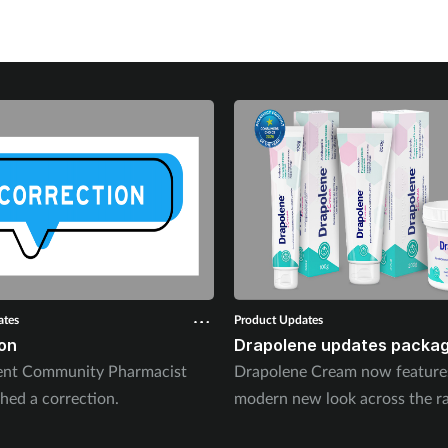
ates
Product Updates
on
Drapolene updates packag
ent Community Pharmacist
Drapolene Cream now feature
hed a correction.
modern new look across the r