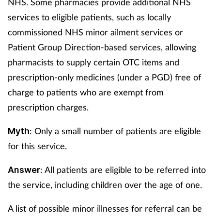
NHS. Some pharmacies provide additional NHS
services to eligible patients, such as locally
commissioned NHS minor ailment services or
Patient Group Direction-based services, allowing
pharmacists to supply certain OTC items and
prescription-only medicines (under a PGD) free of
charge to patients who are exempt from
prescription charges.
: Only a small number of patients are eligible
Myth
for this service.
: All patients are eligible to be referred into
Answer
the service, including children over the age of one.
A list of possible minor illnesses for referral can be