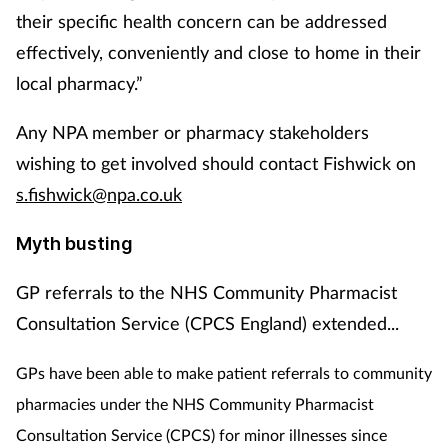
their specific health concern can be addressed
effectively, conveniently and close to home in their
local pharmacy.”
Any NPA member or pharmacy stakeholders
wishing to get involved should contact Fishwick on
s.fishwick@npa.co.uk
Myth busting
GP referrals to the NHS Community Pharmacist
Consultation Service (CPCS England) extended...
GPs have been able to make patient referrals to community
pharmacies under the NHS Community Pharmacist
Consultation Service (CPCS) for minor illnesses since