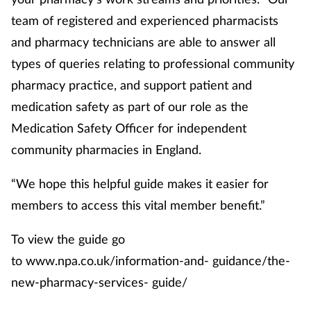
team of registered and experienced pharmacists
and pharmacy technicians are able to answer all
types of queries relating to professional community
pharmacy practice, and support patient and
medication safety as part of our role as the
Medication Safety Officer for independent
community pharmacies in England.
“We hope this helpful guide makes it easier for
members to access this vital member benefit.”
To view the guide go
to www.npa.co.uk/information-and- guidance/the-
new-pharmacy-services- guide/