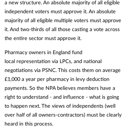
a new structure. An absolute majority of all eligible
independent voters must approve it. An absolute
majority of all eligible multiple voters must approve
it. And two-thirds of all those casting a vote across
the entire sector must approve it.
Pharmacy owners in England fund
local representation via LPCs, and national
negotiations via PSNC. This costs them on average
£1,000 a year per pharmacy in levy deduction
payments. So the NPA believes members have a
right to understand - and influence - what is going
to happen next. The views of independents (well
over half of all owners-contractors) must be clearly
heard in this process.