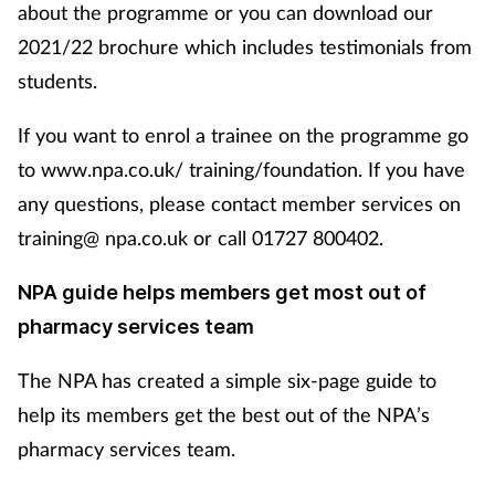
about the programme or you can download our
2021/22 brochure which includes testimonials from
students.
If you want to enrol a trainee on the programme go
to www.npa.co.uk/ training/foundation. If you have
any questions, please contact member services on
training@ npa.co.uk or call 01727 800402.
NPA guide helps members get most out of
pharmacy services team
The NPA has created a simple six-page guide to
help its members get the best out of the NPA’s
pharmacy services team.