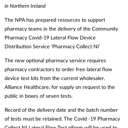
in Northern Ireland
The NPA has prepared resources to support
pharmacy teams in the delivery of the Community
Pharmacy Covid-19 Lateral Flow Device
Distribution Service ‘Pharmacy Collect NI’
The new optional pharmacy service requires
pharmacy contractors to order free lateral flow
device test kits from the current wholesaler,
Alliance Healthcare, for supply on request to the
public in boxes of seven tests.
Record of the delivery date and the batch number
of tests must be retained. The Covid -19 Pharmacy
Collect NI Lateral Flow Test eForm will be used to