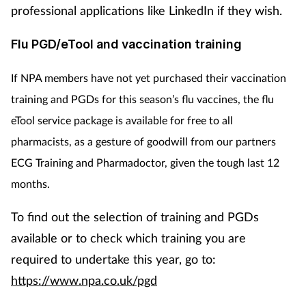
professional applications like LinkedIn if they wish.
Flu PGD/eTool and vaccination training
If NPA members have not yet purchased their vaccination
training and PGDs for this season’s flu vaccines, the flu
eTool service package is available for free to all
pharmacists, as
a gesture of goodwill from
our partners
ECG Training and Pharmadoctor, given the tough last 12
months.
To find out the selection of training and PGDs
available or to check which training you are
required to undertake this year, go to:
https://www.npa.co.uk/pgd