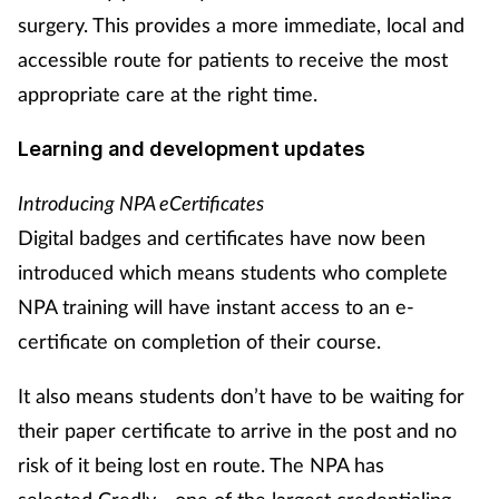
surgery. This provides a more immediate, local and
accessible route for patients to receive the most
appropriate care at the right time.
Learning and development updates
Introducing NPA eCertificates
Digital badges and certificates have now been
introduced which means students who complete
NPA training will have instant access to an e-
certificate on completion of their course.
It also means students don’t have to be waiting for
their paper certificate to arrive in the post and no
risk of it being lost en route. The NPA has