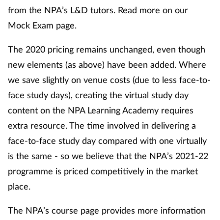
from the NPA’s L&D tutors. Read more on our
Mock Exam page.
The 2020 pricing remains unchanged, even though
new elements (as above) have been added. Where
we save slightly on venue costs (due to less face-to-
face study days), creating the virtual study day
content on the NPA Learning Academy requires
extra resource. The time involved in delivering a
face-to-face study day compared with one virtually
is the same - so we believe that the NPA’s 2021-22
programme is priced competitively in the market
place.
The NPA’s course page provides more information