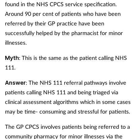
found in the NHS CPCS service specification.
Around 90 per cent of patients who have been
referred by their GP practice have been
successfully helped by the pharmacist for minor
illnesses.
: This is the same as the patient calling NHS
Myth
111.
: The NHS 111 referral pathways involve
Answer
patients calling NHS 111 and being triaged via
clinical assessment algorithms which in some cases
may be time- consuming and stressful for patients.
The GP CPCS involves patients being referred to a
community pharmacy for minor illnesses via the