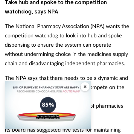
Take hub and spoke to the competition
watchdog, says NPA
The National Pharmacy Association (NPA) wants the
competition watchdog to look into hub and spoke
dispensing to ensure the system can operate
without undermining choice in the medicines supply
chain and disadvantaging independent pharmacies.
The NPA says that there needs to be a dynamic and
×
competitive market in which hubs compete on the
basis of quality
of service and price for the custom of pharmacies
that want to operate this model.
Did you know that eighty five
percent of surveyed pharmacy
Its board has suggested five tests for maintaining