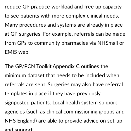
reduce GP practice workload and free up capacity
to see patients with more complex clinical needs.
Many procedures and systems are already in place
at GP surgeries. For example, referrals can be made
from GPs to community pharmacies via NHSmail or
EMIS web.
The GP/PCN Toolkit Appendix C outlines the
minimum dataset that needs to be included when
referrals are sent. Surgeries may also have referral
templates in place if they have previously
signposted patients. Local health system support
agencies (such as clinical commissioning groups and
NHS England) are able to provide advice on set-up
and support.