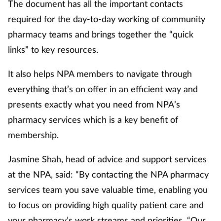
The document has all the important contacts
required for the day-to-day working of community
pharmacy teams and brings together the “quick
links” to key resources.
It also helps NPA members to navigate through
everything that’s on offer in an efficient way and
presents exactly what you need from NPA’s
pharmacy services which is a key benefit of
membership.
Jasmine Shah, head of advice and support services
at the NPA, said: “By contacting the NPA pharmacy
services team you save valuable time, enabling you
to focus on providing high quality patient care and
your pharmacy’s work streams and priorities. “Our