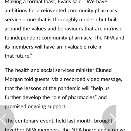
Making a formal toast, Evans said: “We have
ambitions for a reinvented community pharmacy
service – one that is thoroughly modern but built
around the values and behaviours that are intrinsic
to independent community pharmacy. The NPA and
its members will have an invaluable role in
that future.”
The health and social services minister Eluned
Morgan told guests, via a recorded video message,
that the lessons of the pandemic will “help us
further develop the role of pharmacies” and
promised ongoing support.
The centenary event, held last month, brought
together NPA members, the NPA board and a range