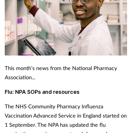
This month’s news from the National Pharmacy
Association...
Flu: NPA SOPs and resources
The NHS Community Pharmacy Influenza
Vaccination Advanced Service in England started on
1 September. The NPA has updated the flu