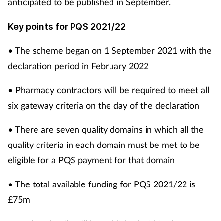
anticipated to be published in September.
Key points for PQS 2021/22
• The scheme began on 1 September 2021 with the
declaration period in February 2022
• Pharmacy contractors will be required to meet all
six gateway criteria on the day of the declaration
• There are seven quality domains in which all the
quality criteria in each domain must be met to be
eligible for a PQS payment for that domain
• The total available funding for PQS 2021/22 is
£75m