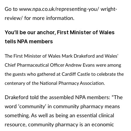
Go to www.npa.co.uk/representing-you/ wright-
review/ for more information.
You’ll be our anchor, First Minister of Wales
tells NPA members
The First Minister of Wales Mark Drakeford and Wales’
Chief Pharmaceutical Officer Andrew Evans were among
the guests who gathered at Cardiff Castle to celebrate the
centenary of the National Pharmacy Association.
Drakeford told the assembled NPA members: “The
word ‘community’ in community pharmacy means
something. As well as being an essential clinical
resource, community pharmacy is an economic