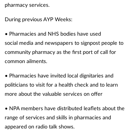
pharmacy services.
During previous AYP Weeks:
• Pharmacies and NHS bodies have used
social media and newspapers to signpost people to
community pharmacy as the first port of call for
common ailments.
• Pharmacies have invited local dignitaries and
politicians to visit for a health check and to learn
more about the valuable services on offer
• NPA members have distributed leaflets about the
range of services and skills in pharmacies and
appeared on radio talk shows.