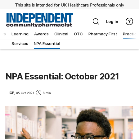
This site is intended for UK Healthcare Professionals only
Log in
ews
Learning
Awards
Clinical
OTC
Pharmacy First
Practice
Services
NPA Essential
NPA Essential: October 2021
ICP,
05 Oct 2021
8 Min