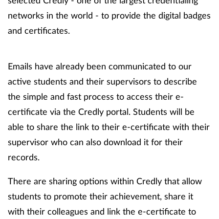
selected Credly - one of the largest credentialing
networks in the world - to provide the digital badges
and certificates.
Emails have already been communicated to our
active students and their supervisors to describe
the simple and fast process to access their e-
certificate via the Credly portal. Students will be
able to share the link to their e-certificate with their
supervisor who can also download it for their
records.
There are sharing options within Credly that allow
students to promote their achievement, share it
with their colleagues and link the e-certificate to