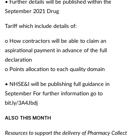
• Further details will be published within the
September 2021 Drug
Tariff which include details of:
o How contractors will be able to claim an
aspirational payment in advance of the full
declaration
o Points allocation to each quality domain
• NHSE&I will be publishing full guidance in
September For further information go to
bit.ly/3A4Jbdj
ALSO THIS MONTH
Resources to support the delivery of Pharmacy Collect