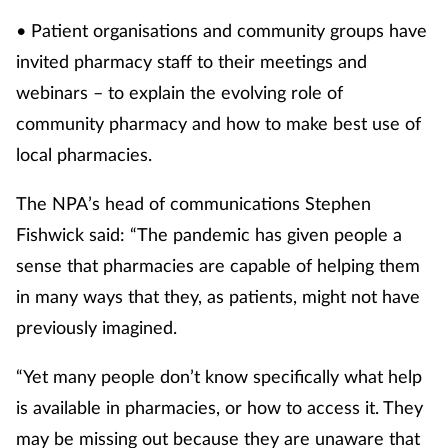
• Patient organisations and community groups have
invited pharmacy staff to their meetings and
webinars – to explain the evolving role of
community pharmacy and how to make best use of
local pharmacies.
The NPA’s head of communications Stephen
Fishwick said: “The pandemic has given people a
sense that pharmacies are capable of helping them
in many ways that they, as patients, might not have
previously imagined.
“Yet many people don’t know specifically what help
is available in pharmacies, or how to access it. They
may be missing out because they are unaware that