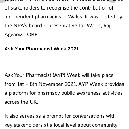
of stakeholders to recognise the contribution of
independent pharmacies in Wales. It was hosted by
the NPA’s board representative for Wales, Raj
Aggarwal OBE.
Ask Your Pharmacist
Week 2021
Ask Your Pharmacist (AYP) Week will take place
from 1st – 8th November 2021. AYP Week provides
a platform for pharmacy public awareness activities
across the UK.
It also serves as a prompt for conversations with
key stakeholders at a local level about community