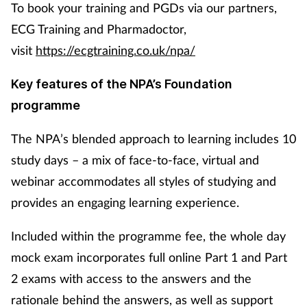
To book your training and PGDs via our partners,
ECG Training and Pharmadoctor,
visit
https://ecgtraining.co.uk/npa/
Key features of the NPA’s Foundation
programme
The NPA’s blended approach to learning includes 10
study days – a mix of face-to-face, virtual and
webinar accommodates all styles of studying and
provides an engaging learning experience.
Included within the programme fee, the whole day
mock exam incorporates full online Part 1 and Part
2 exams with access to the answers and the
rationale behind the answers, as well as support