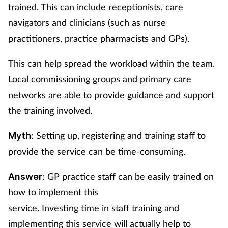
trained. This can include receptionists, care
navigators and clinicians (such as nurse
practitioners, practice pharmacists and GPs).
This can help spread the workload within the team.
Local commissioning groups and primary care
networks are able to provide guidance and support
the training involved.
: Setting up, registering and training staff to
Myth
provide the service can be time-consuming.
: GP practice staff can be easily trained on
Answer
how to implement this
service. Investing time in staff training and
implementing this service will actually help to