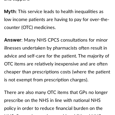
: This service leads to health inequalities as
Myth
low income patients are having to pay for over-the-
counter (OTC) medicines.
: Many NHS CPCS consultations for minor
Answer
illnesses undertaken by pharmacists often result in
advice and self-care for the patient. The majority of
OTC items are relatively inexpensive and are often
cheaper than prescriptions costs (where the patient
is not exempt from prescription charges).
There are also many OTC items that GPs no longer
prescribe on the NHS in line with national NHS
policy in order to reduce financial burden on the