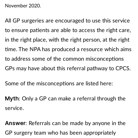
November 2020.
All GP surgeries are encouraged to use this service
to ensure patients are able to access the right care,
in the right place, with the right person, at the right
time. The NPA has produced a resource which aims
to address some of the common misconceptions
GPs may have about this referral pathway to CPCS.
Some of the misconceptions are listed here:
: Only a GP can make a referral through the
Myth
service.
: Referrals can be made by anyone in the
Answer
GP surgery team who has been appropriately