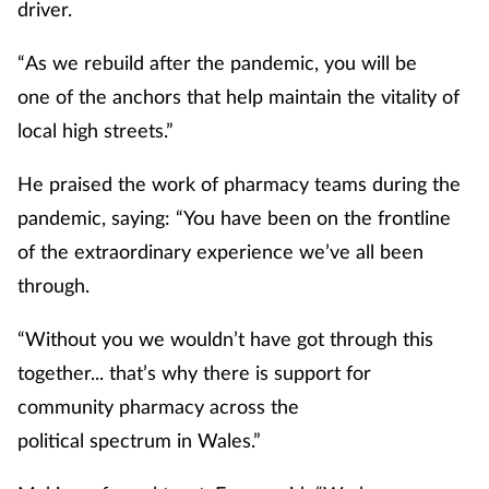
driver.
“As we rebuild after the pandemic, you will be
one of the anchors that help maintain the vitality of
local high streets.”
He praised the work of pharmacy teams during the
pandemic, saying: “You have been on the frontline
of the extraordinary experience we’ve all been
through.
“Without you we wouldn’t have got through this
together... that’s why there is support for
community pharmacy across the
political spectrum in Wales.”