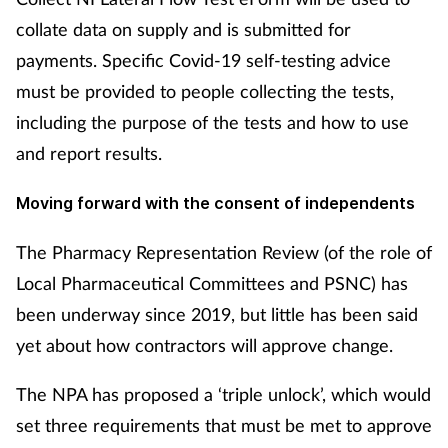
collate data on supply and is submitted for
payments. Specific Covid-19 self-testing advice
must be provided to people collecting the tests,
including the purpose of the tests and how to use
and report results.
Moving forward with the consent of independents
The Pharmacy Representation Review (of the role of
Local Pharmaceutical Committees and PSNC) has
been underway since 2019, but little has been said
yet about how contractors will approve change.
The NPA has proposed a ‘triple unlock’, which would
set three requirements that must be met to approve