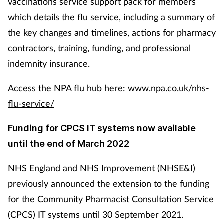
vaccinations service support pack for members
which details the flu service, including a summary of
the key changes and timelines, actions for pharmacy
contractors, training, funding, and professional
indemnity insurance.
Access the NPA flu hub here:
www.npa.co.uk/nhs-
flu-service/
Funding for CPCS IT systems now available
until the end of March 2022
NHS England and NHS Improvement (NHSE&I)
previously announced the extension to the funding
for the Community Pharmacist Consultation Service
(CPCS) IT systems until 30 September 2021.