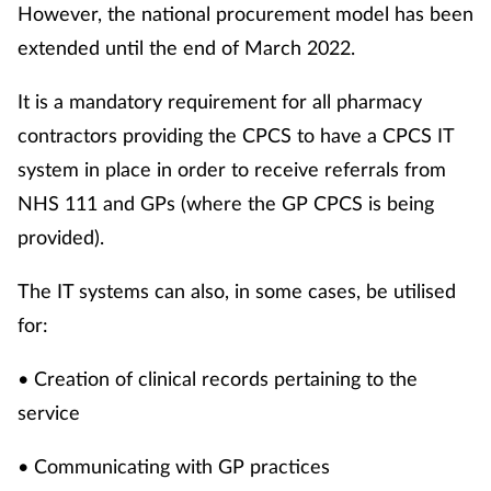
However, the national procurement model has been
extended until the end of March 2022.
It is a mandatory requirement for all pharmacy
contractors providing the CPCS to have a CPCS IT
system in place in order to receive referrals from
NHS 111 and GPs (where the GP CPCS is being
provided).
The IT systems can also, in some cases, be utilised
for:
• Creation of clinical records pertaining to the
service
• Communicating with GP practices