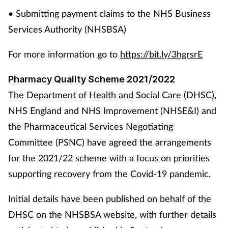
• Submitting payment claims to the NHS Business
Services Authority (NHSBSA)
For more information go to
https://bit.ly/3hgrsrE
Pharmacy Quality Scheme 2021/2022
The Department of Health and Social Care (DHSC),
NHS England and NHS Improvement (NHSE&I) and
the Pharmaceutical Services Negotiating
Committee (PSNC) have agreed the arrangements
for the 2021/22 scheme with a focus on priorities
supporting recovery from the Covid-19 pandemic.
Initial details have been published on behalf of the
DHSC on the NHSBSA website, with further details