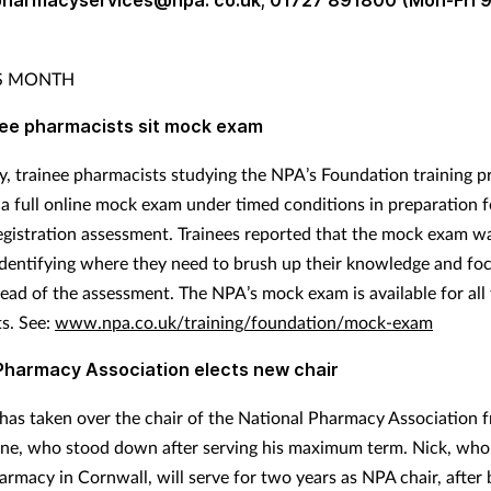
 pharmacyservices@npa. co.uk; 01727 891800 (Mon-Fri 
IS MONTH
nee pharmacists sit mock exam
, trainee pharmacists studying the NPA’s Foundation training
a full online mock exam under timed conditions in preparation f
istration assessment. Trainees reported that the mock exam w
 identifying where they need to brush up their knowledge and foc
head of the assessment. The NPA’s mock exam is available for all 
s. See:
www.npa.co.uk/training/foundation/mock-exam
Pharmacy Association elects new chair
has taken over the chair of the National Pharmacy Association 
e, who stood down after serving his maximum term. Nick, wh
rmacy in Cornwall, will serve for two years as NPA chair, after 