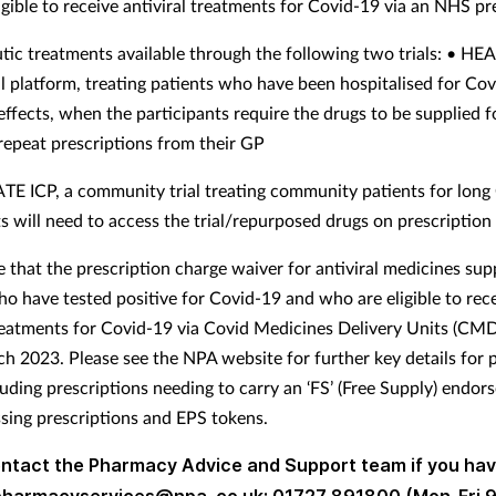
igible to receive antiviral treatments for Covid-19 via an NHS pr
tic treatments available through the following two trials: • HE
ial platform, treating patients who have been hospitalised for Co
effects, when the participants require the drugs to be supplied f
 repeat prescriptions from their GP
E ICP, a community trial treating community patients for long
ts will need to access the trial/repurposed drugs on prescriptio
e that the prescription charge waiver for antiviral medicines sup
ho have tested positive for Covid-19 and who are eligible to rec
treatments for Covid-19 via Covid Medicines Delivery Units (C
h 2023. Please see the NPA website for further key details for
luding prescriptions needing to carry an ‘FS’ (Free Supply) endor
sing prescriptions and EPS tokens.
ontact the Pharmacy Advice and Support team if you ha