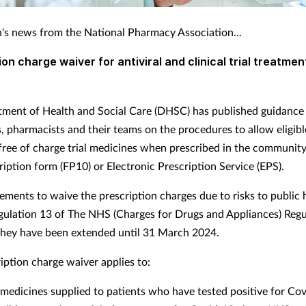
's news from the National Pharmacy Association...
ion charge waiver for antiviral and clinical trial treatmen
ment of Health and Social Care (DHSC) has published guidance 
s, pharmacists and their teams on the procedures to allow eligibl
 free of charge trial medicines when prescribed in the community
iption form (FP10) or Electronic Prescription Service (EPS).
ements to waive the prescription charges due to risks to public 
gulation 13 of The NHS (Charges for Drugs and Appliances) Regu
hey have been extended until 31 March 2024.
iption charge waiver applies to:
l medicines supplied to patients who have tested positive for Co