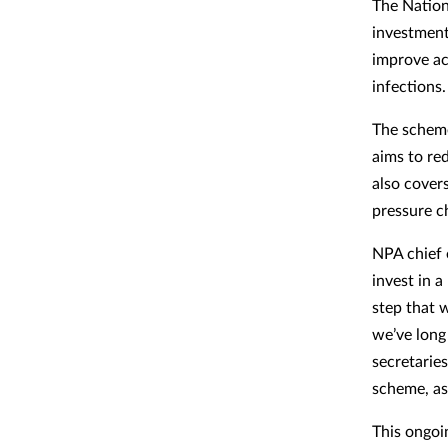
The Natio
investment
improve ac
infections.
The schem
aims to re
also cover
pressure c
NPA chief 
invest in 
step that w
we’ve long
secretarie
scheme, as 
This ongoin