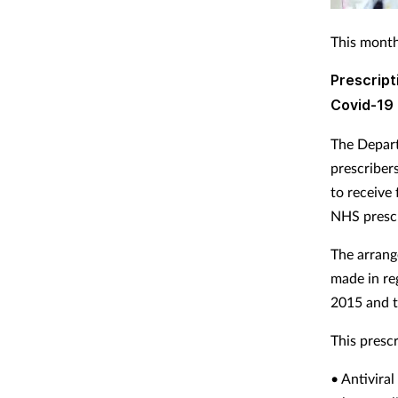
This month
Prescript
Covid-19
The Depart
prescriber
to receive
NHS prescr
The arrang
made in re
2015 and t
This prescr
• Antivira