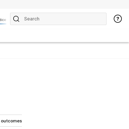
tice
g outcomes