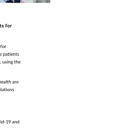
ts for
for
e patients
, using the
health are
lations
vid-19 and