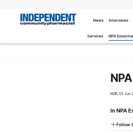
News
Interviews
Services
NPA Essentia
NPA 
ICP,
01 Jun
In NPA E
Follow t