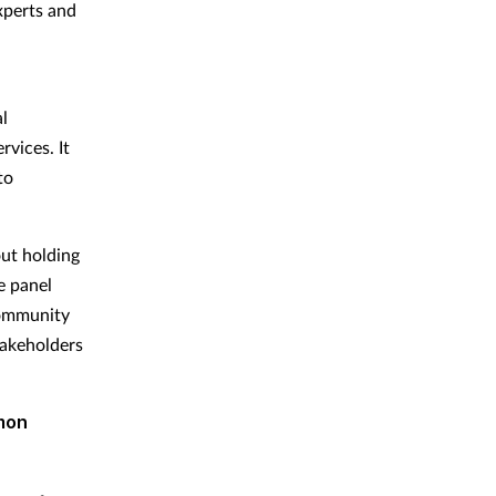
xperts and
l
vices. It
to
out holding
e panel
community
takeholders
mon