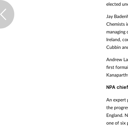
elected un
Jay Badenh
Chemists i
managing d
Ireland, c
Cubbin and
Andrew Lan
first form
Kanaparthy
NPA chief
An expert 
the progre
England. N
one of six