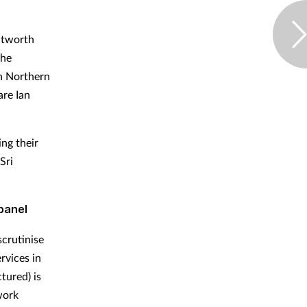
itworth
the
n Northern
are Ian
ng their
Sri
panel
scrutinise
rvices in
tured) is
work