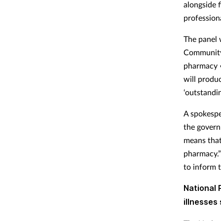
alongside 
profession
The panel 
Community 
pharmacy •
will produ
‘outstandin
A spokespe
the govern
means that
pharmacy.”
to inform t
National
illnesse