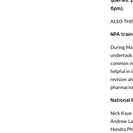
queries:
6pm).
ALSO TH
NPA trai
During May
undertook 
common reg
helpful in
revision a
pharmacist
National 
Nick Kaye 
Andrew Lan
Hendra Pha