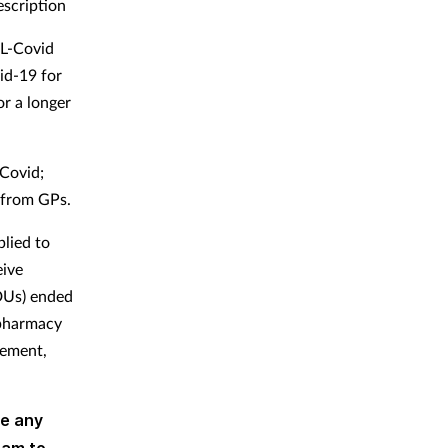
escription
AL-Covid
vid-19 for
or a longer
 Covid;
n from GPs.
plied to
eive
MDUs) ended
 pharmacy
sement,
ve any