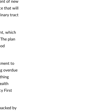
ent of new
e that will
inary tract
nt, which
 The plan
ood
tment to
ng overdue
ething
ealth
y First
e backed by