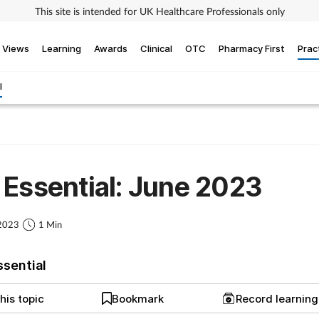
This site is intended for UK Healthcare Professionals only
Views
Learning
Awards
Clinical
OTC
Pharmacy First
Prac
l
Essential: June 2023
 2023
1 Min
ssential
his topic
Bookmark
Record learnin