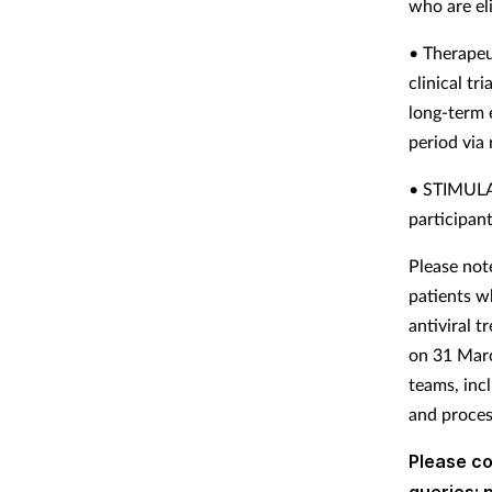
who are el
• Therapeu
clinical tr
long-term 
period via
• STIMULAT
participan
Please not
patients w
antiviral 
on 31 Marc
teams, inc
and proces
Please c