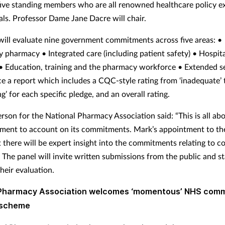
five standing members who are all renowned healthcare policy e
als. Professor Dame Jane Dacre will chair.
will evaluate nine government commitments across five areas: •
pharmacy • Integrated care (including patient safety) • Hospita
 Education, training and the pharmacy workforce • Extended ser
ce a report which includes a CQC-style rating from ‘inadequate’ 
g’ for each specific pledge, and an overall rating.
rson for the National Pharmacy Association said: “This is all ab
ment to account on its commitments. Mark’s appointment to th
 there will be expert insight into the commitments relating to 
 The panel will invite written submissions from the public and s
heir evaluation.
 Pharmacy Association welcomes ‘momentous’ NHS com
s scheme