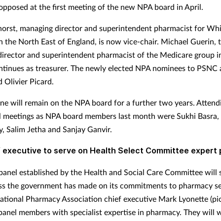
opposed at the first meeting of the new NPA board in April.
orst, managing director and superintendent pharmacist for Wh
n the North East of England, is now vice-chair. Michael Guerin, 
irector and superintendent pharmacist of the Medicare group i
ontinues as treasurer. The newly elected NPA nominees to PSNC 
 Olivier Picard.
e will remain on the NPA board for a further two years. Attendi
al meetings as NPA board members last month were Sukhi Basra, 
, Salim Jetha and Sanjay Ganvir.
 executive to serve on Health Select Committee expert 
panel established by the Health and Social Care Committee will 
ss the government has made on its commitments to pharmacy se
ational Pharmacy Association chief executive Mark Lyonette (pic
 panel members with specialist expertise in pharmacy. They will 