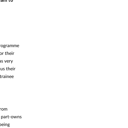
9am to
 programme
or their
as very
us their
trainee
from
o part-owns
being