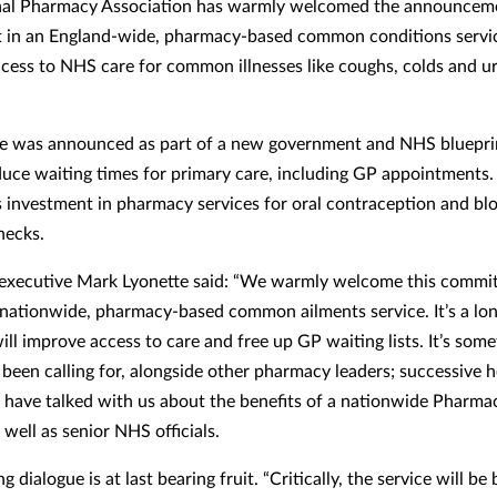
nal Pharmacy Association has warmly welcomed the announcem
 in an England-wide, pharmacy-based common conditions servic
cess to NHS care for common illnesses like coughs, colds and ur
e was announced as part of a new government and NHS bluepri
duce waiting times for primary care, including GP appointments.
s investment in pharmacy services for oral contraception and bl
hecks.
executive Mark Lyonette said: “We warmly welcome this commi
a nationwide, pharmacy-based common ailments service. It’s a lo
ill improve access to care and free up GP waiting lists. It’s som
 been calling for, alongside other pharmacy leaders; successive h
s have talked with us about the benefits of a nationwide Pharmac
well as senior NHS officials.
g dialogue is at last bearing fruit. “Critically, the service will b