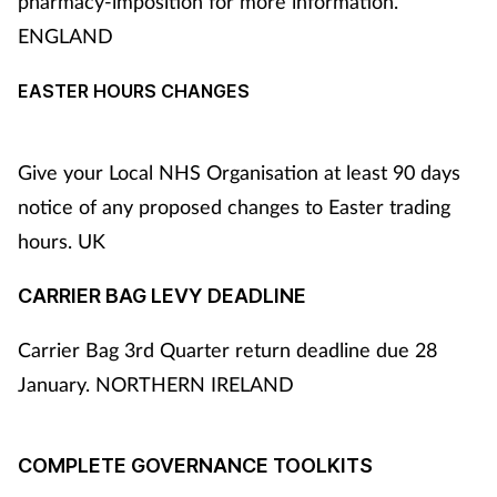
pharmacy-imposition for more information.
ENGLAND
EASTER HOURS CHANGES
Give your Local NHS Organisation at least 90 days
notice of any proposed changes to Easter trading
hours. UK
CARRIER BAG LEVY DEADLINE
Carrier Bag 3rd Quarter return deadline due 28
January. NORTHERN IRELAND
COMPLETE GOVERNANCE TOOLKITS