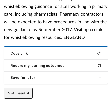
whistleblowing guidance for staff working in primary
care, including pharmacists. Pharmacy contractors
will be expected to have procedures in line with the
new guidance by September 2017. Visit npa.co.uk
for whistleblowing resources. ENGLAND
Copy Link
Record my learning outcomes
Save for later
NPA Essential