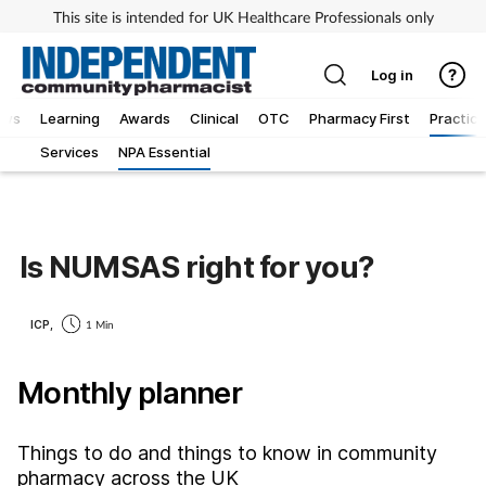
This site is intended for UK Healthcare Professionals only
Log in
ews
Learning
Awards
Clinical
OTC
Pharmacy First
Practice
Services
NPA Essential
Is NUMSAS right for you?
ICP,
1 Min
Monthly planner
Things to do and things to know in community
pharmacy across the UK