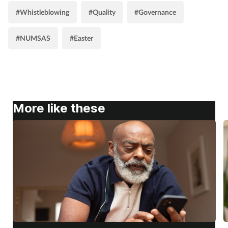
#Whistleblowing
#Quality
#Governance
#NUMSAS
#Easter
More like these