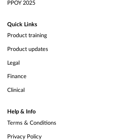
PPOY 2025
Quick Links
Product training
Product updates
Legal
Finance
Clinical
Help & Info
Terms & Conditions
Privacy Policy