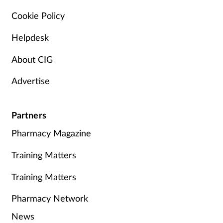
Cookie Policy
Helpdesk
About CIG
Advertise
Partners
Pharmacy Magazine
Training Matters
Training Matters
Pharmacy Network
News