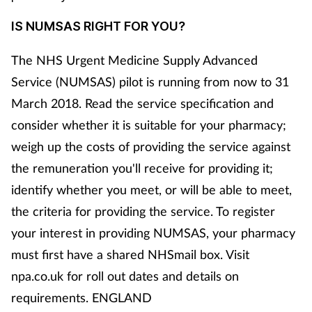
IS NUMSAS RIGHT FOR YOU?
The NHS Urgent Medicine Supply Advanced
Service (NUMSAS) pilot is running from now to 31
March 2018. Read the service specification and
consider whether it is suitable for your pharmacy;
weigh up the costs of providing the service against
the remuneration you'll receive for providing it;
identify whether you meet, or will be able to meet,
the criteria for providing the service. To register
your interest in providing NUMSAS, your pharmacy
must first have a shared NHSmail box. Visit
npa.co.uk for roll out dates and details on
requirements. ENGLAND