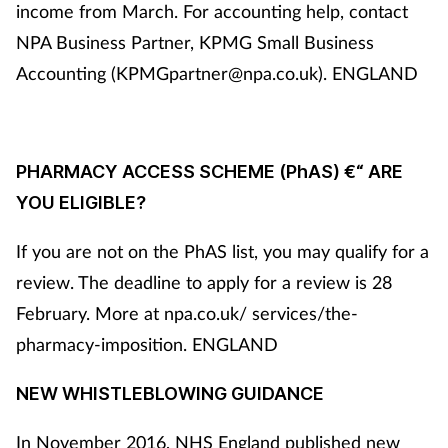
income from March. For accounting help, contact
NPA Business Partner, KPMG Small Business
Accounting (KPMGpartner@npa.co.uk). ENGLAND
PHARMACY ACCESS SCHEME (PhAS) €“ ARE
YOU ELIGIBLE?
If you are not on the PhAS list, you may qualify for a
review. The deadline to apply for a review is 28
February. More at npa.co.uk/ services/the-
pharmacy-imposition. ENGLAND
NEW WHISTLEBLOWING GUIDANCE
In November 2016, NHS England published new