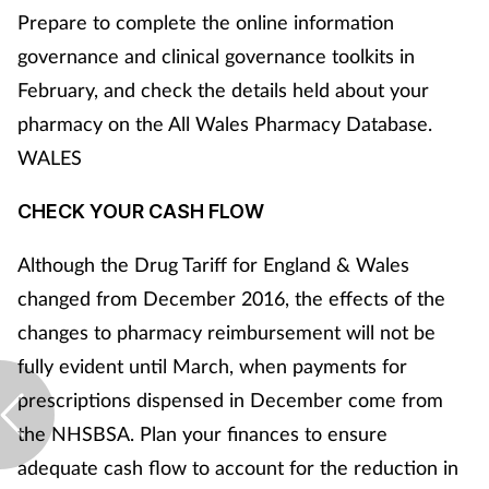
Prepare to complete the online information
governance and clinical governance toolkits in
February, and check the details held about your
pharmacy on the All Wales Pharmacy Database.
WALES
CHECK YOUR CASH FLOW
Although the Drug Tariff for England & Wales
changed from December 2016, the effects of the
changes to pharmacy reimbursement will not be
fully evident until March, when payments for
prescriptions dispensed in December come from
the NHSBSA. Plan your finances to ensure
adequate cash flow to account for the reduction in