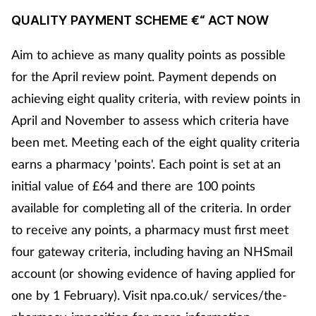
QUALITY PAYMENT SCHEME €“ ACT NOW
Aim to achieve as many quality points as possible
for the April review point. Payment depends on
achieving eight quality criteria, with review points in
April and November to assess which criteria have
been met. Meeting each of the eight quality criteria
earns a pharmacy 'points'. Each point is set at an
initial value of £64 and there are 100 points
available for completing all of the criteria. In order
to receive any points, a pharmacy must first meet
four gateway criteria, including having an NHSmail
account (or showing evidence of having applied for
one by 1 February). Visit npa.co.uk/ services/the-