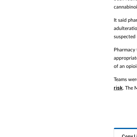
cannabinoi
It said ph
adulterati
suspected 
Pharmacy t
appropriat
of an opio
Teams were
risk
. The 
Copy L