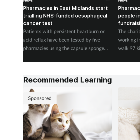
News
News
Pharmacies in East Midlands start
Pharmac
trialling NHS-funded oesophageal
people i
cancer test
fundrais
Patients with persistent heartburn or
The chari
acid reflux have been tested by five
working i
pharmacies using the capsule sponge
walk 97 k
test EndoSign.
steps in 
Recommended Learning
Sponsored