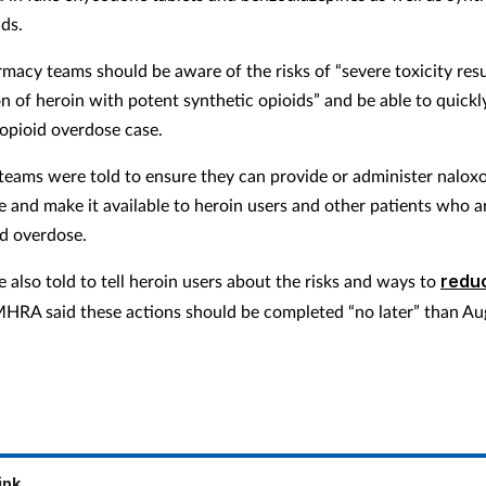
ds.
armacy teams should be aware of the risks of “severe toxicity res
on of heroin with potent synthetic opioids” and be able to quickl
opioid overdose case.
eams were told to ensure they can provide or administer naloxo
e and make it available to heroin users and other patients who ar
id overdose.
 also told to tell heroin users about the risks and ways to
redu
MHRA said these actions should be completed “no later” than Au
ink