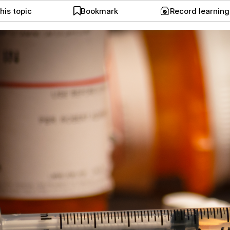
his topic
Bookmark
Record learnin