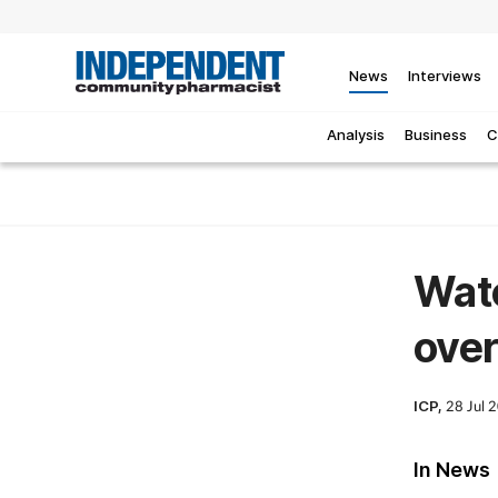
News
Interviews
Analysis
Business
C
Watc
over
ICP,
28 Jul 
In News