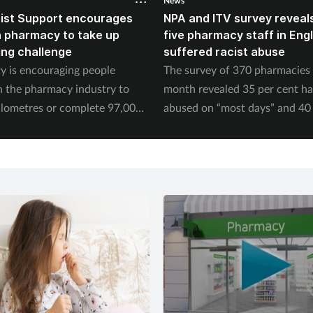
News
ist Support encourages
NPA and ITV survey reveals
n pharmacy to take up
five pharmacy staff in Eng
ing challenge
suffered racist abuse
ty is encouraging people
The survey of 370 pharmacies 
n the pharmacy industry to
month revealed 35 per cent h
ilometres or complete 97,000
abused on “most days” and 40 
September.
experienced physical abuse.