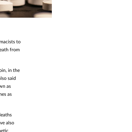
macists to
death from
in, in the
lso said
own as
mes as
deaths
ve also
hetic