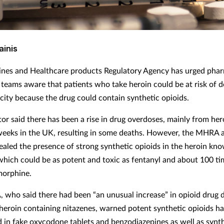
ainis
nes and Healthcare products Regulatory Agency has urged phar
 teams aware that patients who take heroin could be at risk of 
icity because the drug could contain synthetic opioids.
or said there has been a rise in drug overdoses, mainly from hero
 weeks in the UK, resulting in some deaths. However, the MHRA a
vealed the presence of strong synthetic opioids in the heroin kn
which could be as potent and toxic as fentanyl and about 100 ti
morphine.
who said there had been “an unusual increase” in opioid drug 
heroin containing nitazenes, warned potent synthetic opioids ha
 in fake oxycodone tablets and benzodiazepines as well as synt