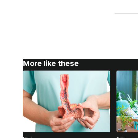
More like these