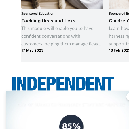
Sponsored Education
Sponsored E
Tackling fleas and ticks
Children
This module will enable you to have
Learn how
confident conversations with
harnessin
customers, helping them manage fleas
support t
17 May 2023
13 Feb 202
and ticks both on their pets and in the
home.
Independent Community Pharmacist is THE title for independent pharmacy
teams across the UK. It asks the questions independents want answered –
informing them and holding those in power to account.