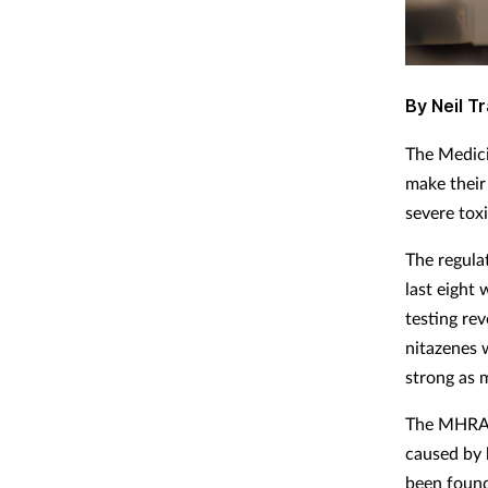
By Neil Tr
The Medici
make their
severe tox
The regulat
last eight
testing re
nitazenes 
strong as 
The MHRA, 
caused by 
been found