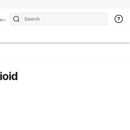
tice
ioid