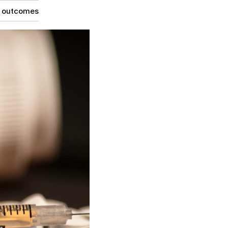
g outcomes