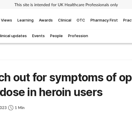
This site is intended for UK Healthcare Professionals only
Views
Learning
Awards
Clinical
OTC
Pharmacy First
Prac
linical updates
Events
People
Profession
h out for symptoms of op
dose in heroin users
2023
1 Min