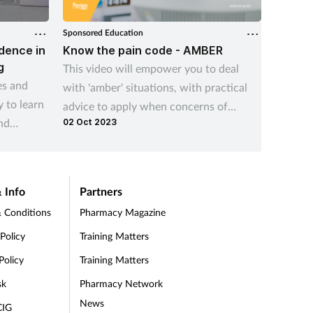
Sponsored Education
Sponsore
idence in
Know the pain code - AMBER
Person
g
This video will empower you to deal
Introdu
es and
with 'amber' situations, with practical
erectio
 to learn
advice to apply when concerns of
educati
nd
02 Oct 2023
codeine misuse are identified.
role, y
knowled
your ne
navigat
 Info
Partners
 Conditions
Pharmacy Magazine
 Policy
Training Matters
Policy
Training Matters
sk
Pharmacy Network
News
CIG