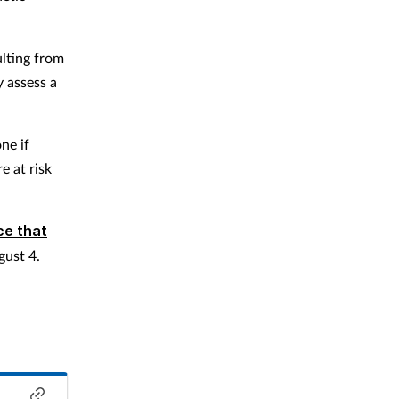
ulting from
y assess a
ne if
e at risk
ce that
gust 4.