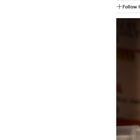
Follow t