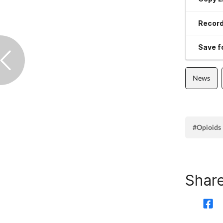
Record
Save fo
News
#Opioids
Share