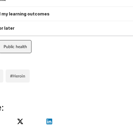
 my learning outcomes
r later
Public health
#Heroin
: