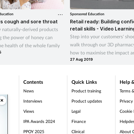
ducation
Sponsored Education
's cough and sore throat
Retail ready: Building conf
retail skills - Video Learnin
 naturally-derived products
Step into your customers' sho
g the power of honey can
walk through our 3D pharmacy
he health of the whole family
how to maximise the impact a
5
27 Aug 2019
profitability of your pharmacy.
Contents
Quick Links
Help &
News
Product training
Terms &
×
Interviews
Product updates
Privacy
Views
Legal
Cookie 
IPA Awards 2024
Finance
Helpde
PPOY 2025
Clinical
About 