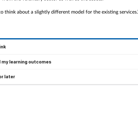
 think about a slightly different model for the existing services.
ink
 my learning outcomes
r later