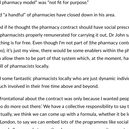
al pharmacy model” was “not fit for purpose.”
d “a handful” of pharmacies have closed down in his area.
 if he thought the pharmacy contract should have social prescr
d pharmacists properly remunerated for carrying it out, Dr John s
thing is for free. Even though I’m not part of (the pharmacy cont
ns), it’s just my view, there would be some enablers within the 
o allow them to be part of that system which, at the moment, h
l of pharmacists locally.
 some fantastic pharmacists locally who are just dynamic indiv
uch involved in their free time above and beyond.
frontational about the contract was only because I wanted peop
o do more out there.’ We have a collective responsibility to say 
ctually, we think we can come up with a formula, whether it be l
 London, to say we can embed lots of the programmes like social