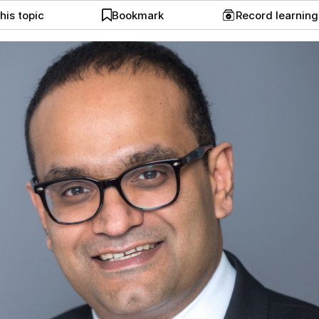
his topic
Bookmark
Record learnin