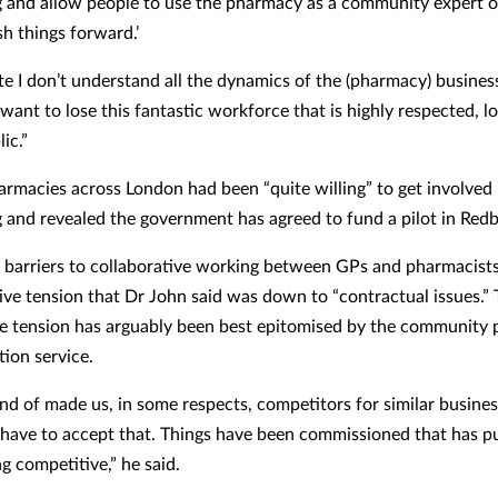
g and allow people to use the pharmacy as a community expert o
sh things forward.’
ate I don’t understand all the dynamics of the (pharmacy) busine
 want to lose this fantastic workforce that is highly respected, l
ic.”
armacies across London had been “quite willing” to get involved 
g and revealed the government has agreed to fund a pilot in Redb
 barriers to collaborative working between GPs and pharmacist
ive tension that Dr John said was down to “contractual issues.” 
e tension has arguably been best epitomised by the community
tion service.
ind of made us, in some respects, competitors for similar busines
 have to accept that. Things have been commissioned that has pu
ng competitive,” he said.