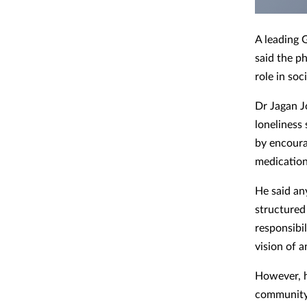
A leading 
said the p
role in soc
Dr Jagan J
loneliness 
by encoura
medication
He said an
structured
responsibil
vision of a
However, h
community,