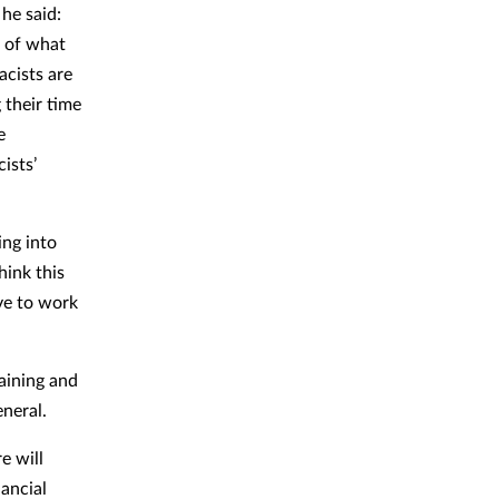
he said:
s of what
acists are
 their time
e
ists’
ing into
hink this
ave to work
aining and
eneral.
e will
nancial