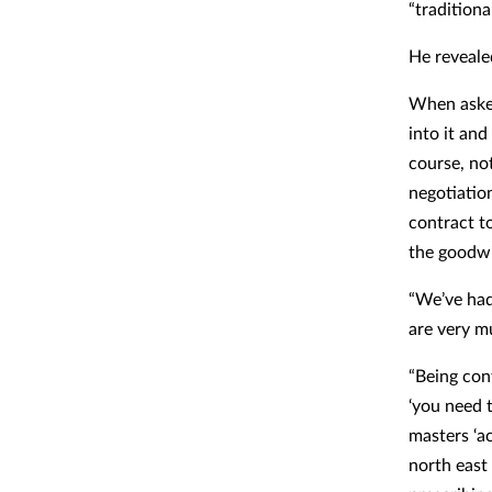
“tradition
He reveale
When asked
into it an
course, no
negotiatio
contract t
the goodwil
“We’ve had
are very m
“Being con
‘you need t
masters ‘a
north east