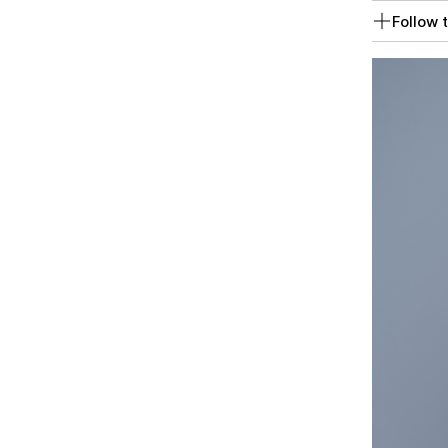
Follow t