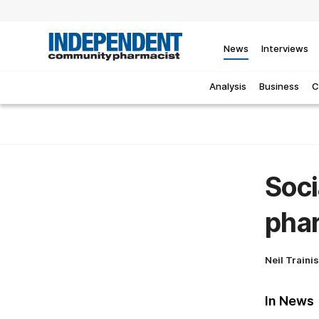
News
Interviews
Analysis
Business
C
Soci
pha
Neil Traini
In News