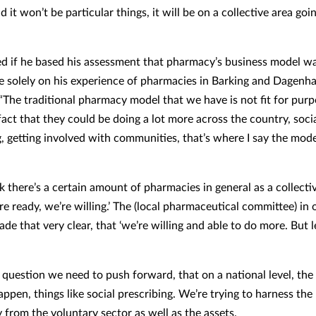
d it won’t be particular things, it will be on a collective area go
 if he based his assessment that pharmacy’s business model was
e solely on his experience of pharmacies in Barking and Dagenh
“The traditional pharmacy model that we have is not fit for purpo
act that they could be doing a lot more across the country, soci
g, getting involved with communities, that’s where I say the mod
k there’s a certain amount of pharmacies in general as a collect
re ready, we’re willing.’ The (local pharmaceutical committee) in 
de that very clear, that ‘we’re willing and able to do more. But l
e question we need to push forward, that on a national level, the
ppen, things like social prescribing. We’re trying to harness the
from the voluntary sector as well as the assets.