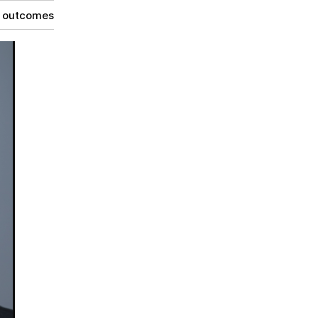
g outcomes