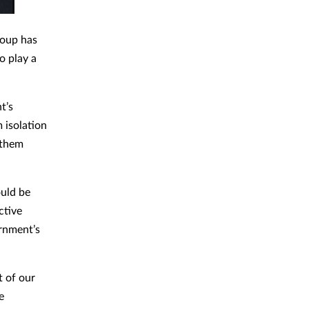
roup has
o play a
t’s
 isolation
 them
ould be
ctive
ernment’s
t of our
e