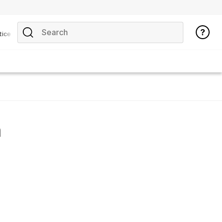
tice
n