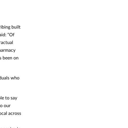
ibing built
aid: “Of
ractual
pharmacy
as been on
iduals who
le to say
to our
ocal across