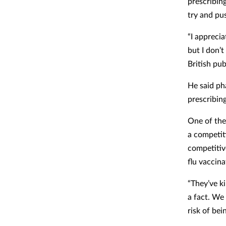
prescribin
try and pu
“I appreci
but I don’t
British publ
He said ph
prescribin
One of the
a competit
competitiv
flu vaccina
“They’ve k
a fact. We
risk of bei