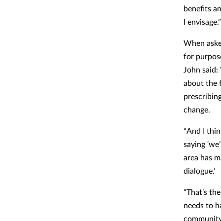
benefits an
I envisage.”
When asked
for purpos
John said: 
about the f
prescribin
change.
“And I thin
saying ‘we’
area has ma
dialogue.’
“That’s th
needs to ha
community 