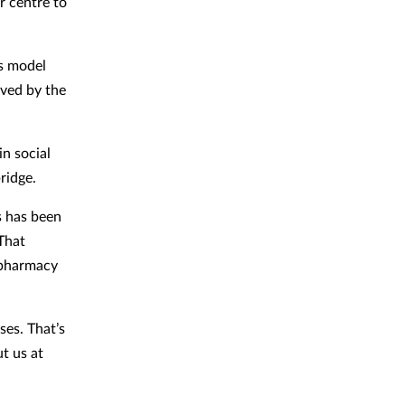
r centre to
ss model
oved by the
in social
ridge.
s has been
That
 pharmacy
ses. That’s
t us at