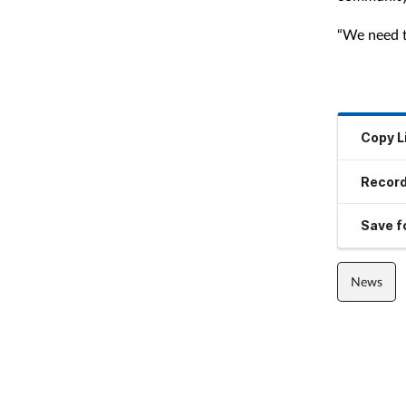
“We need to
Copy L
Record
Save fo
News