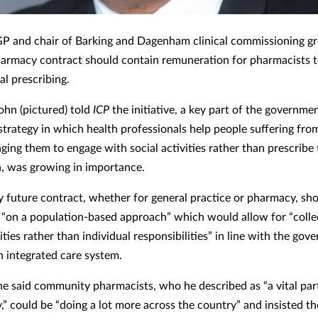
GP and chair of Barking and Dagenham clinical commissioning g
harmacy contract should contain remuneration for pharmacists t
ial prescribing.
ohn (pictured) told
ICP
the initiative, a key part of the governmen
strategy in which health professionals help people suffering from
ging them to engage with social activities rather than prescribe
, was growing in importance.
y future contract, whether for general practice or pharmacy, sh
 “on a population-based approach” which would allow for “colle
ities rather than individual responsibilities” in line with the gov
n integrated care system.
e said community pharmacists, who he described as “a vital par
” could be “doing a lot more across the country” and insisted th