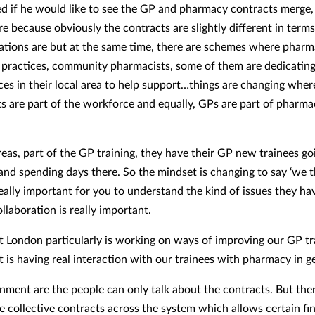
 if he would like to see the GP and pharmacy contracts merge, 
re because obviously the contracts are slightly different in term
ations are but at the same time, there are schemes where pharm
 practices, community pharmacists, some of them are dedicating
ices in their local area to help support…things are changing wher
s are part of the workforce and equally, GPs are part of pharmac
.
reas, part of the GP training, they have their GP new trainees go
nd spending days there. So the mindset is changing to say ‘we t
really important for you to understand the kind of issues they h
ollaboration is really important.
t London particularly is working on ways of improving our GP tr
t is having real interaction with our trainees with pharmacy in g
nment are the people can only talk about the contracts. But ther
e collective contracts across the system which allows certain fi