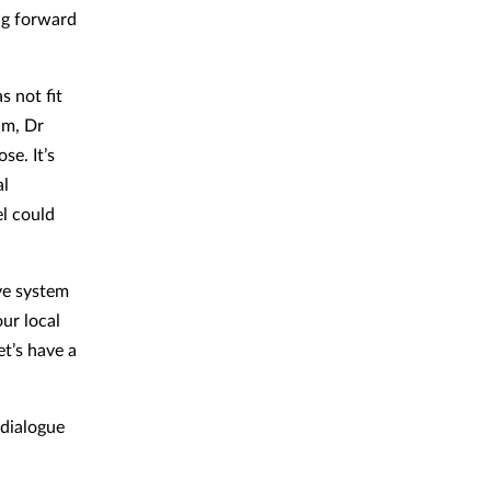
ing forward
 not fit
am, Dr
se. It’s
al
el could
ive system
our local
et’s have a
 dialogue