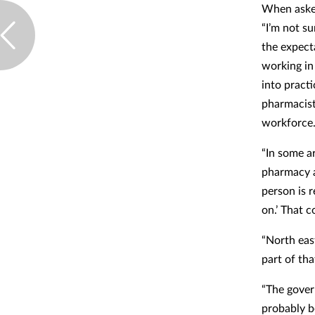
When asked
“I’m not su
the expect
working in
into pract
pharmacist
workforce
“In some a
pharmacy a
person is 
on.’ That c
“North eas
part of tha
“The gover
probably b