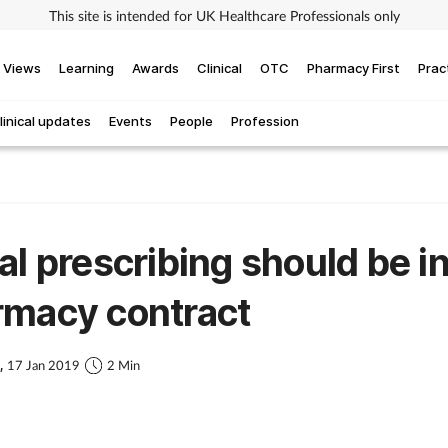
This site is intended for UK Healthcare Professionals only
Views
Learning
Awards
Clinical
OTC
Pharmacy First
Prac
linical updates
Events
People
Profession
al prescribing should be i
rmacy contract
s,
17 Jan 2019
2 Min