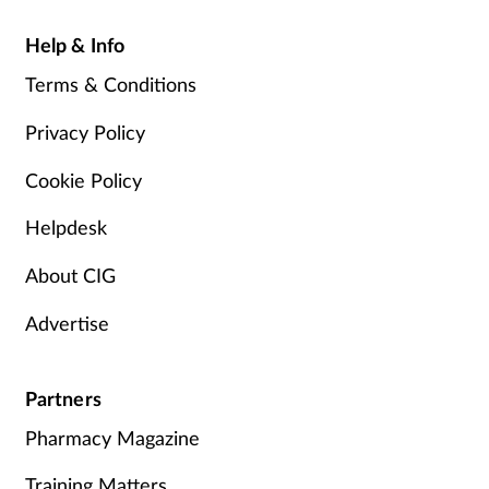
Help & Info
Terms & Conditions
Privacy Policy
Cookie Policy
Helpdesk
About CIG
Advertise
Partners
Pharmacy Magazine
Training Matters