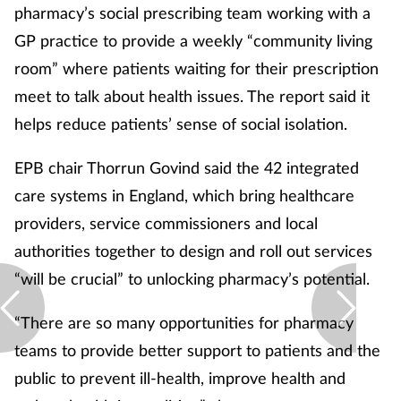
pharmacy’s social prescribing team working with a
GP practice to provide a weekly “community living
room” where patients waiting for their prescription
meet to talk about health issues. The report said it
helps reduce patients’ sense of social isolation.
EPB chair Thorrun Govind said the 42 integrated
care systems in England, which bring healthcare
providers, service commissioners and local
authorities together to design and roll out services
“will be crucial” to unlocking pharmacy’s potential.
“There are so many opportunities for pharmacy
teams to provide better support to patients and the
public to prevent ill-health, improve health and