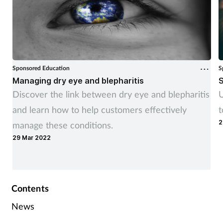
Sponsored Education
S
Managing dry eye and blepharitis
S
Discover the link between dry eye and blepharitis
U
and learn how to help customers effectively
t
2
manage these conditions.
29 Mar 2022
Contents
News