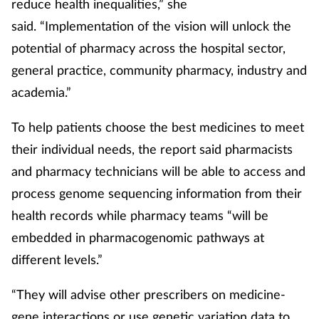
reduce health inequalities,” she
said. “Implementation of the vision will unlock the
potential of pharmacy across the hospital sector,
general practice, community pharmacy, industry and
academia.”
To help patients choose the best medicines to meet
their individual needs, the report said pharmacists
and pharmacy technicians will be able to access and
process genome sequencing information from their
health records while pharmacy teams “will be
embedded in pharmacogenomic pathways at
different levels.”
“They will advise other prescribers on medicine-
gene interactions or use genetic variation data to