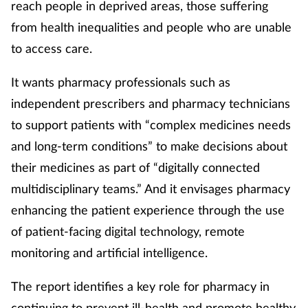
reach people in deprived areas, those suffering
from health inequalities and people who are unable
to access care.
It wants pharmacy professionals such as
independent prescribers and pharmacy technicians
to support patients with “complex medicines needs
and long-term conditions” to make decisions about
their medicines as part of “digitally connected
multidisciplinary teams.” And it envisages pharmacy
enhancing the patient experience through the use
of patient-facing digital technology, remote
monitoring and artificial intelligence.
The report identifies a key role for pharmacy in
continuing to prevent ill-health and promote healthy