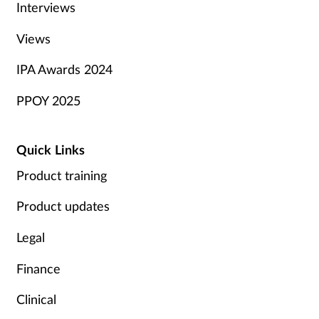
Interviews
Views
IPA Awards 2024
PPOY 2025
Quick Links
Product training
Product updates
Legal
Finance
Clinical