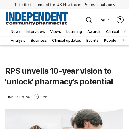
This site is intended for UK Healthcare Professionals only
Log in
News
Interviews
Views
Learning
Awards
Clinical
O
Analysis
Business
Clinical updates
Events
People
Pro
RPS unveils 10-year vision to
'unlock' pharmacy’s potential
ICP,
14 Dec 2022
1 Min