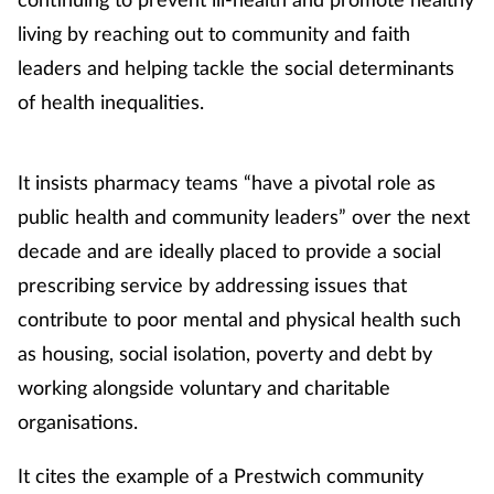
living by reaching out to community and faith
leaders and helping tackle the social determinants
of health inequalities.
It insists pharmacy teams “have a pivotal role as
public health and community leaders” over the next
decade and are ideally placed to provide a social
prescribing service by addressing issues that
contribute to poor mental and physical health such
as housing, social isolation, poverty and debt by
working alongside voluntary and charitable
organisations.
It cites the example of a Prestwich community