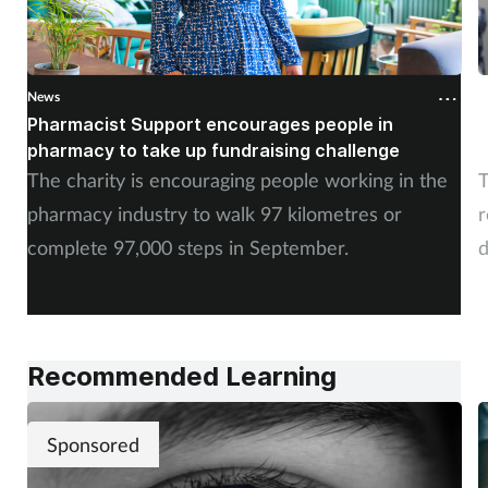
News
N
Pharmacist Support encourages people in
N
pharmacy to take up fundraising challenge
s
The charity is encouraging people working in the
T
pharmacy industry to walk 97 kilometres or
r
complete 97,000 steps in September.
d
a
Recommended Learning
Sponsored