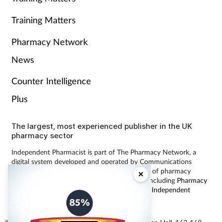
Training Matters
Pharmacy Network
News
Counter Intelligence
Plus
The largest, most experienced publisher in the UK
pharmacy sector
Independent Pharmacist is part of The Pharmacy Network, a
digital system developed and operated by Communications
International Group, the UK’s largest provider of pharmacy
×
learning content and publisher of magazines including
Pharmacy
Magazine
,
Training Matters
,
P3 Pharmacy
and
Independent
Pharmacist
.