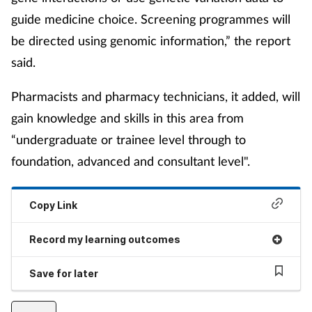
guide medicine choice. Screening programmes will
be directed using genomic information,” the report
said.
Pharmacists and pharmacy technicians, it added, will
gain knowledge and skills in this area from
“undergraduate or trainee level through to
foundation, advanced and consultant level".
Copy Link
Record my learning outcomes
Save for later