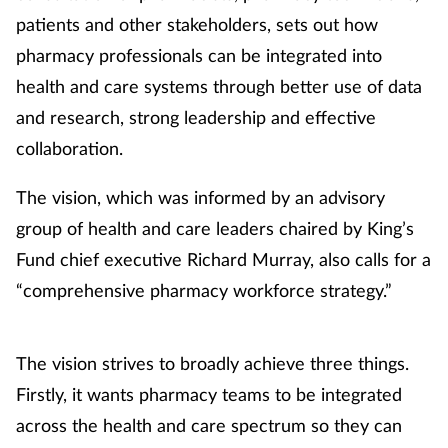
patients and other stakeholders, sets out how
pharmacy professionals can be integrated into
health and care systems through better use of data
and research, strong leadership and effective
collaboration.
The vision, which was informed by an advisory
group of health and care leaders chaired by King’s
Fund chief executive Richard Murray, also calls for a
“comprehensive pharmacy workforce strategy.”
The vision strives to broadly achieve three things.
Firstly, it wants pharmacy teams to be integrated
across the health and care spectrum so they can