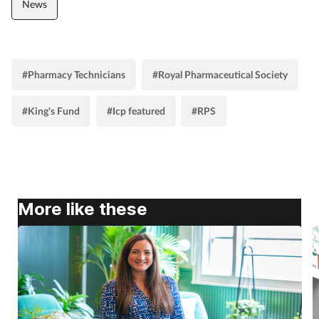
News
#Pharmacy Technicians
#Royal Pharmaceutical Society
#King's Fund
#Icp featured
#RPS
More like these