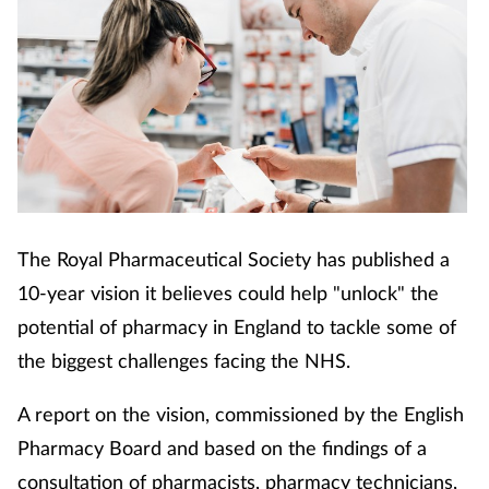
The Royal Pharmaceutical Society has published a
10-year vision it believes could help "unlock" the
potential of pharmacy in England to tackle some of
the biggest challenges facing the NHS.
A report on the vision, commissioned by the English
Pharmacy Board and based on the findings of a
consultation of pharmacists, pharmacy technicians,