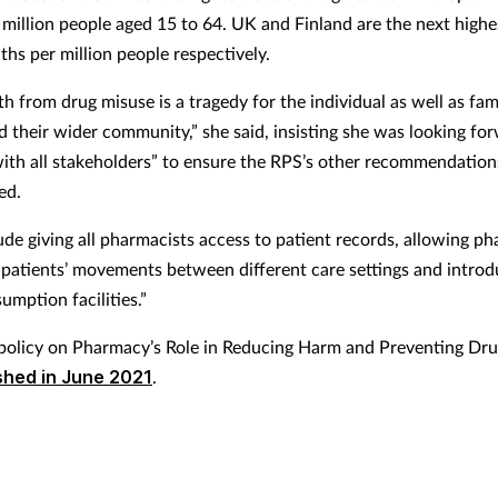
 million people aged 15 to 64. UK and Finland are the next highe
ths per million people respectively.
h from drug misuse is a tragedy for the individual as well as fami
nd their wider community,” she said, insisting she was looking fo
ith all stakeholders” to ensure the RPS’s other recommendation
ed.
ude giving all pharmacists access to patient records, allowing p
patients’ movements between different care settings and introd
umption facilities.”
policy on Pharmacy’s Role in Reducing Harm and Preventing Dr
shed in June 2021
.