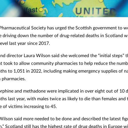
Pharmaceutical Society has urged the Scottish government to wo
e driving down the number of drug-related deaths in Scotland wh
level last year since 2017.
nd director Laura Wilson said she welcomed the “initial steps” t
 took to allow community pharmacies to help reduce the numb
aths to 1,051 in 2022, including making emergency supplies of n
in pharmacies.
rphine and methadone were implicated in over eight out of 10 
ths last year, with males twice as likely to die than females and 
 of victims increasing to 45.
ilson said more needed to be done and described the latest figur
h.” Scotland still has the highest rate of drug deaths in Europe w