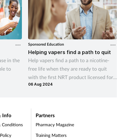
Sponsored Education
Sponsore
Helping vapers find a path to quit
Advisi
se in the
Help vapers find a path to a nicotine-
This vid
le to
free life when they are ready to quit
benefit
with the first NRT product licensed for
product
06 Aug 2024
23 Apr 2
this indication
treatme
 Info
Partners
 Conditions
Pharmacy Magazine
 Policy
Training Matters