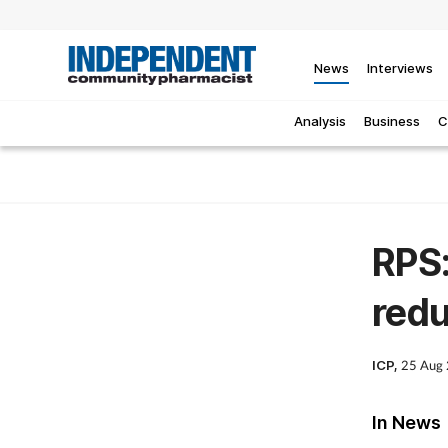
News
Interviews
Analysis
Business
C
RPS:
redu
ICP,
25 Aug
In News