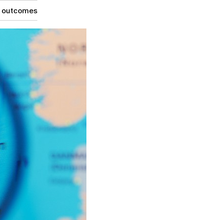
g outcomes