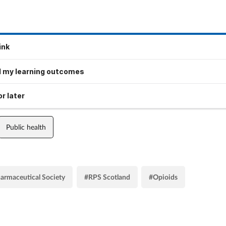
ink
 my learning outcomes
r later
Public health
armaceutical Society
#RPS Scotland
#Opioids