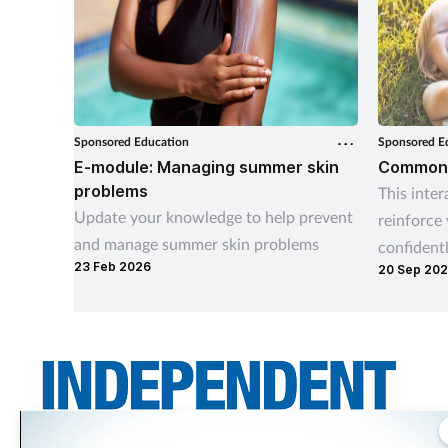
Sponsored Education
Sponsored E
E-module: Managing summer skin
Common C
problems
This inter
Update your knowledge to help prevent
reinforce
and manage summer skin problems
confident
23 Feb 2026
20 Sep 20
childhood 
earache, 