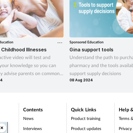
ducation
Sponsored Education
hildhood Illnesses
Gina support tools
active video will test and
Understand the path to purcha
 your knowledge so you can
pharmacy and the tools availab
ly advise parents on common
support supply decisions
24
08 Aug 2024
illnesses, such as teething,
coughs and colds.
Contents
Quick Links
Help &
News
Product training
Terms &
×
Interviews
Product updates
Privacy