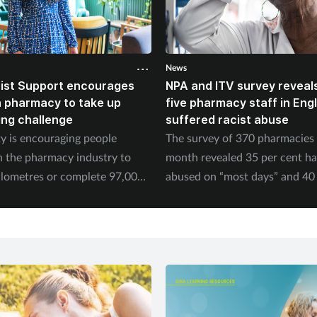
News
ist Support encourages
NPA and ITV survey reveals
n pharmacy to take up
five pharmacy staff in Eng
ing challenge
suffered racist abuse
ty is encouraging people
The survey of 370 pharmacies 
n the pharmacy industry to
month revealed 35 per cent h
ilometres or complete 97,000
abused on “most days” and 40 
September.
experienced physical abuse.