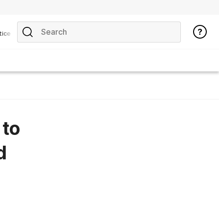
tice
 to
d