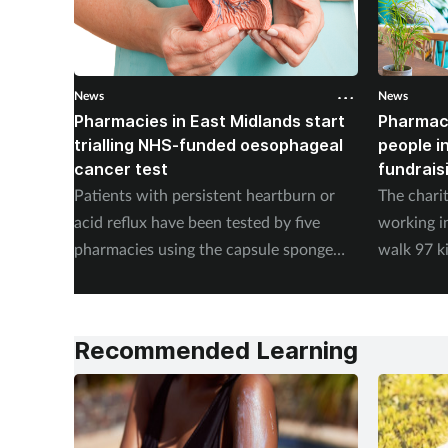
News
News
Pharmacies in East Midlands start
Pharmac
trialling NHS-funded oesophageal
people i
cancer test
fundrais
Patients with persistent heartburn or
The chari
acid reflux have been tested by five
working i
pharmacies using the capsule sponge
walk 97 k
test EndoSign.
steps in 
Recommended Learning