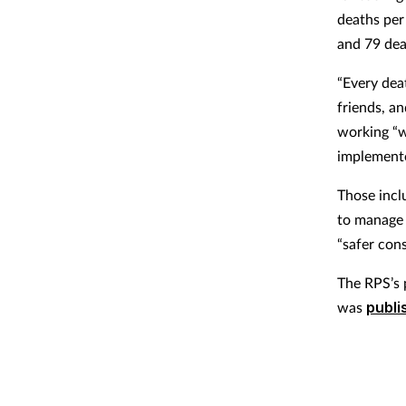
deaths per
and 79 dea
“Every deat
friends, a
working “w
implement
Those incl
to manage 
“safer cons
The RPS’s 
was
publi