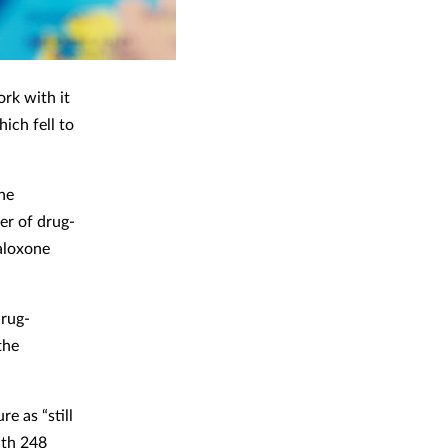
rk with it
ich fell to
he
er of drug-
aloxone
drug-
the
e as “still
ith 248