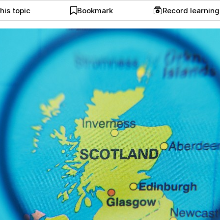
his topic
Bookmark
Record learnin