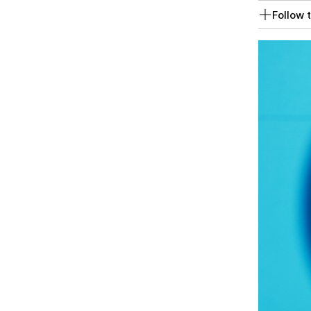
Follow t