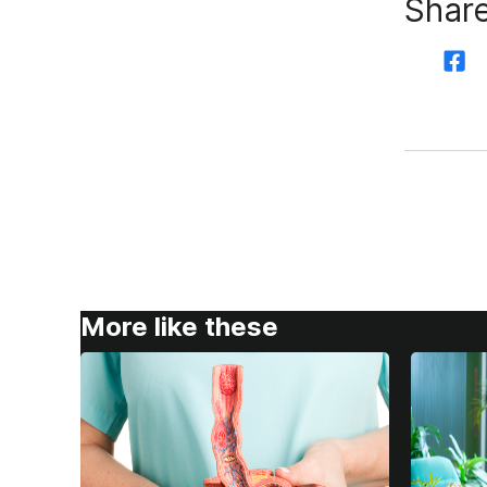
Share
More like these