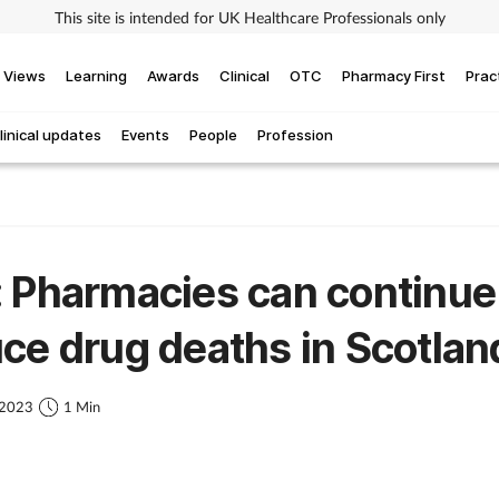
This site is intended for UK Healthcare Professionals only
Views
Learning
Awards
Clinical
OTC
Pharmacy First
Prac
linical updates
Events
People
Profession
 Pharmacies can continue
ce drug deaths in Scotlan
 2023
1 Min