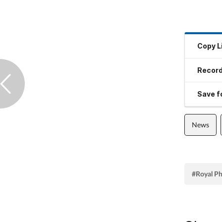
Copy L
Record
Save fo
News
#Royal Ph