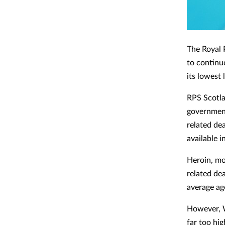
The Royal 
to continu
its lowest 
RPS Scotla
government
related de
available 
Heroin, mo
related dea
average age
However, W
far too hig