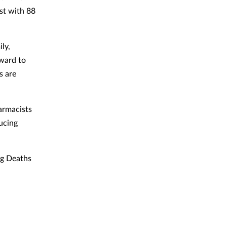
st with 88
ly,
rward to
s are
harmacists
ucing
ug Deaths